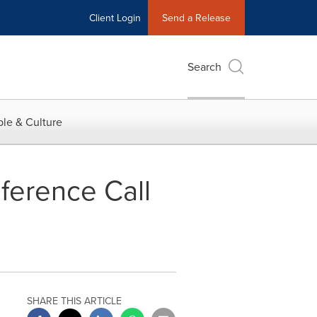
Client Login
Send a Release
Search
le & Culture
ference Call
SHARE THIS ARTICLE