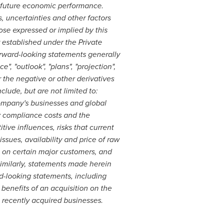
f future economic performance.
, uncertainties and other factors
ose expressed or implied by this
 established under the Private
Forward-looking statements generally
", "outlook", "plans", "projection",
(or the negative or other derivatives
clude, but are not limited to:
Company's businesses and global
y compliance costs and the
ive influences, risks that current
ssues, availability and price of raw
 on certain major customers, and
imilarly, statements made herein
d-looking statements, including
benefits of an acquisition on the
 recently acquired businesses.