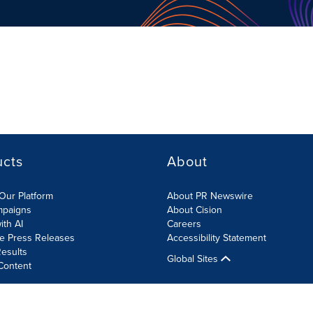
ucts
About
Our Platform
About PR Newswire
mpaigns
About Cision
ith AI
Careers
te Press Releases
Accessibility Statement
esults
Global Sites
Content