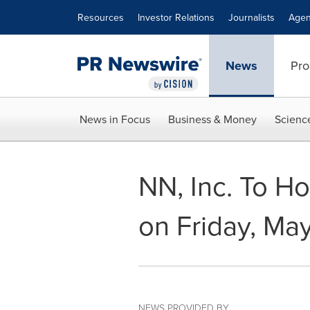
Accessibility Statement
Skip Navigation
Resources
Investor Relations
Journalists
Agen
News
Pro
News in Focus
Business & Money
Scienc
NN, Inc. To H
on Friday, Ma
NEWS PROVIDED BY