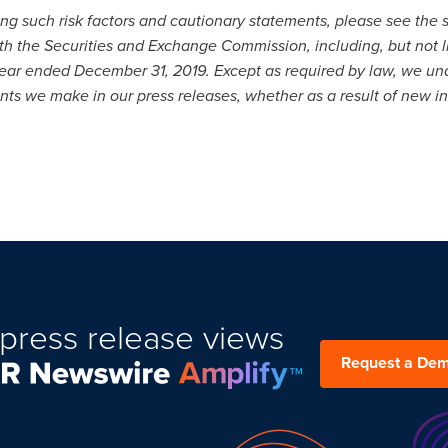
g such risk factors and cautionary statements, please see the sec
ith the Securities and Exchange Commission, including, but not 
 year ended December 31, 2019. Except as required by law, we un
ts we make in our press releases, whether as a result of new in
press release views
Request a De