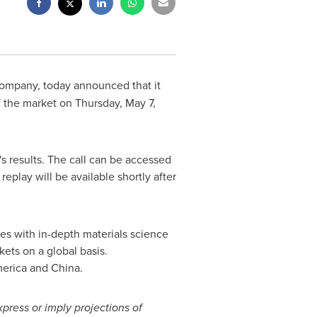
l company, today announced that it
f the market on
Thursday, May 7,
 results. The call can be accessed
replay will be available shortly after
es with in-depth materials science
ets on a global basis.
erica
and
China
.
xpress or imply projections of