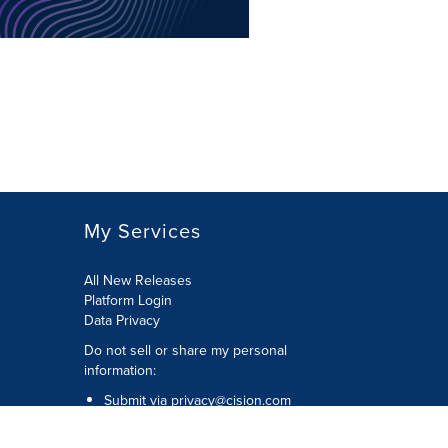
My Services
All New Releases
Platform Login
Data Privacy
Do not sell or share my personal
information
:
Submit via
privacy@cision.com
Call Privacy toll-free:
877-297-8921