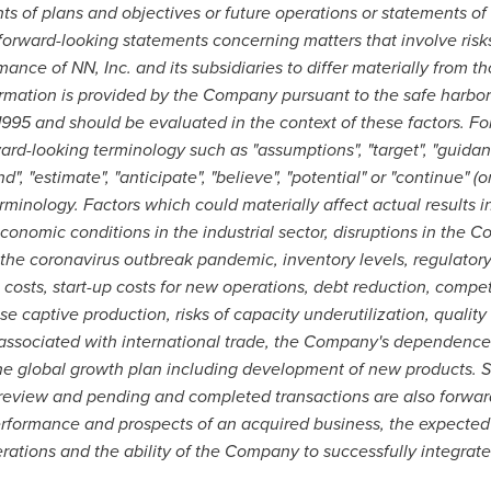
ts of plans and objectives or future operations or statements o
forward-looking statements concerning matters that involve risks
nce of NN, Inc. and its subsidiaries to differ materially from th
ormation is provided by the Company pursuant to the safe harbor
 1995 and should be evaluated in the context of these factors. 
ard-looking terminology such as "assumptions", "target", "guidance
end", "estimate", "anticipate", "believe", "potential" or "continue" 
erminology. Factors which could materially affect actual results in
onomic conditions in the industrial sector, disruptions in the 
he coronavirus outbreak pandemic, inventory levels, regulator
osts, start-up costs for new operations, debt reduction, competit
captive production, risks of capacity underutilization, quality i
s associated with international trade, the Company's dependence
he global growth plan including development of new products. S
review and pending and completed transactions are also forwar
erformance and prospects of an acquired business, the expected 
ations and the ability of the Company to successfully integrate