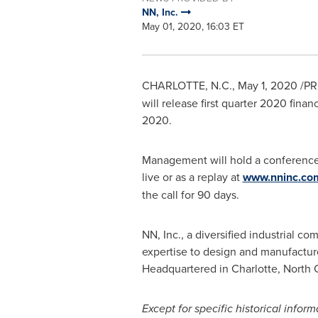
NN, Inc.
May 01, 2020, 16:03 ET
CHARLOTTE, N.C.
,
May 1, 2020
/PR
will release first quarter 2020 finan
2020
.
Management will hold a conference 
live or as a replay at
www.nninc.co
the call for 90 days.
NN, Inc., a diversified industrial 
expertise to design and manufacture
Headquartered in
Charlotte, North 
Except for specific historical infor