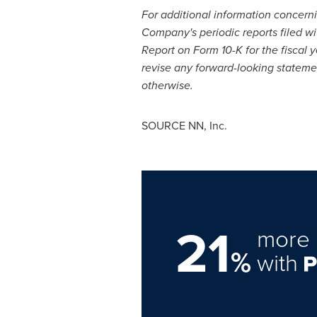
For additional information concernin
Company's periodic reports filed w
Report on Form 10-K for the fiscal
revise any forward-looking statemen
otherwise.
SOURCE NN, Inc.
21
more 
%
with