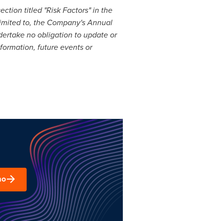
tion titled "Risk Factors" in the
limited to, the Company's Annual
dertake no obligation to update or
formation, future events or
mo