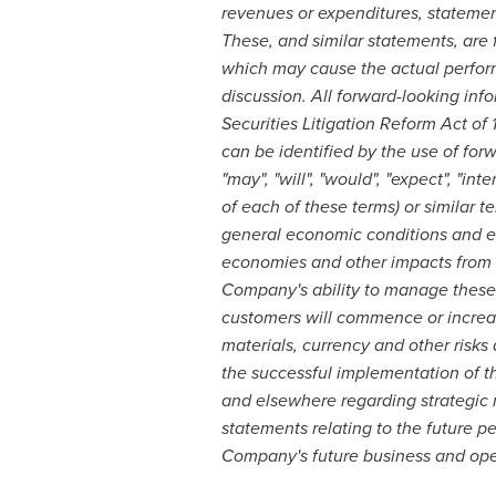
revenues or expenditures, statemen
These, and similar statements, are 
which may cause the actual performa
discussion. All forward-looking inf
Securities Litigation Reform Act of
can be identified by the use of forw
"may", "will", "would", "expect", "int
of each of these terms) or similar t
general economic conditions and ec
economies and other impacts from t
Company's ability to manage these c
customers will commence or increase 
materials, currency and other risk
the successful implementation of t
and elsewhere regarding strategic 
statements relating to the future p
Company's future business and oper