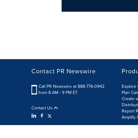
Contact PR Newswire
Prod
Call PR Newswire at 888-776-0942
Explore 
from 8 AM - 9 PM ET
Plan Ca
Create w
Distribu
Contact Us
Report R
Amplify 