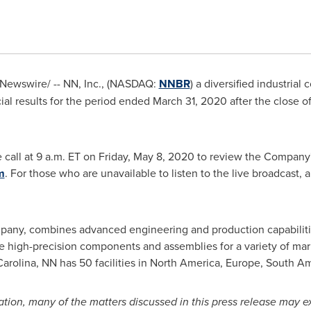
Newswire/ -- NN, Inc., (NASDAQ:
NNBR
) a diversified industria
cial results for the period ended
March 31, 2020
after the close o
call at 9 a.m. ET on
Friday, May 8, 2020
to review the Company's
m
. For those who are unavailable to listen to the live broadcast, a 
company, combines advanced engineering and production capabiliti
 high-precision components and assemblies for a variety of mark
Carolina
, NN has 50 facilities in
North America
,
Europe
,
South Am
mation, many of the matters discussed in this press release may e