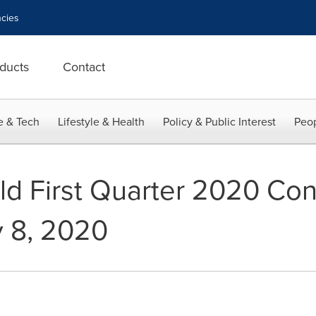
cies
ducts
Contact
e & Tech
Lifestyle & Health
Policy & Public Interest
Peop
old First Quarter 2020 Con
y 8, 2020