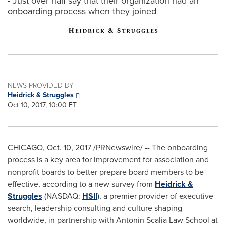
- Just over half say that their organization had an
onboarding process when they joined
NEWS PROVIDED BY
Heidrick & Struggles
Oct 10, 2017, 10:00 ET
CHICAGO
,
Oct. 10, 2017
/PRNewswire/ -- The onboarding
process is a key area for improvement for association and
nonprofit boards to better prepare board members to be
effective, according to a new survey from
Heidrick &
Struggles
(NASDAQ:
HSII
), a premier provider of executive
search, leadership consulting and culture shaping
worldwide, in partnership with Antonin Scalia Law School at