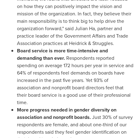
on how they can positively impact the vision and
mission of the organization. In fact, they believe their
main responsibility is to think big to help drive the
organization forward," said
Julian Ha
, partner and
practice leader of the Government Affairs and Trade
Association practices at Heidrick & Struggles.
Board service is more time-intensive and
demanding than ever.
Respondents reported
spending on average 172 hours per year in service and
64% of respondents feel demands on boards have
increased in the past five years. Yet 93% of
association and nonprofit board directors feel that
their board service is a good use of their professional
time.
More progress needed in gender diversity on
association and nonprofit boards.
Just 30% of survey
respondents are female, and about one-third of our
respondents said they feel gender identification on