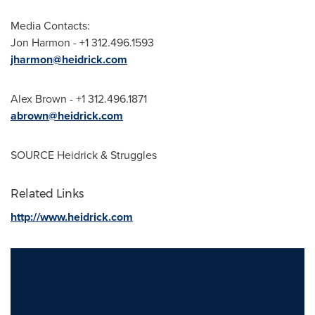
Media Contacts:
Jon Harmon
- +1 312.496.1593
jharmon@heidrick.com
Alex Brown
- +1 312.496.1871
abrown@heidrick.com
SOURCE Heidrick & Struggles
Related Links
http://www.heidrick.com