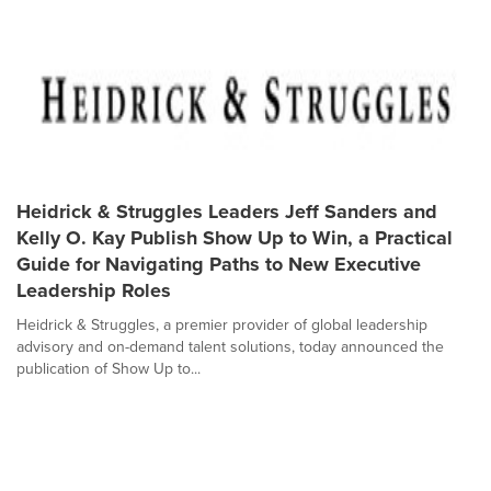
Heidrick & Struggles Leaders Jeff Sanders and
Kelly O. Kay Publish Show Up to Win, a Practical
Guide for Navigating Paths to New Executive
Leadership Roles
Heidrick & Struggles, a premier provider of global leadership
advisory and on-demand talent solutions, today announced the
publication of Show Up to...