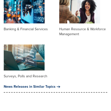
Banking & Financial Services
Human Resource & Workforce
Management
Surveys, Polls and Research
News Releases in Similar Topics