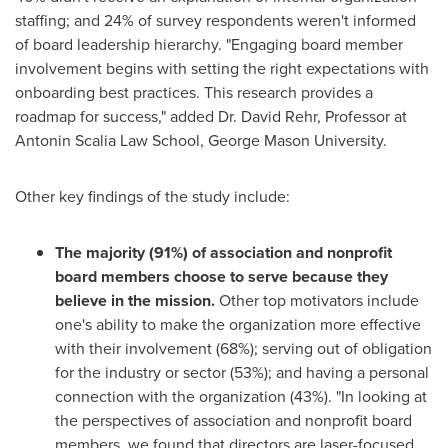
staffing; and 24% of survey respondents weren't informed
of board leadership hierarchy. "Engaging board member
involvement begins with setting the right expectations with
onboarding best practices. This research provides a
roadmap for success," added Dr.
David Rehr
, Professor at
Antonin Scalia Law School,
George Mason University
.
Other key findings of the study include:
The majority (91%) of association and nonprofit
board members choose to serve because they
believe in the mission.
Other top motivators include
one's ability to make the organization more effective
with their involvement (68%); serving out of obligation
for the industry or sector (53%); and having a personal
connection with the organization (43%). "In looking at
the perspectives of association and nonprofit board
members, we found that directors are laser-focused