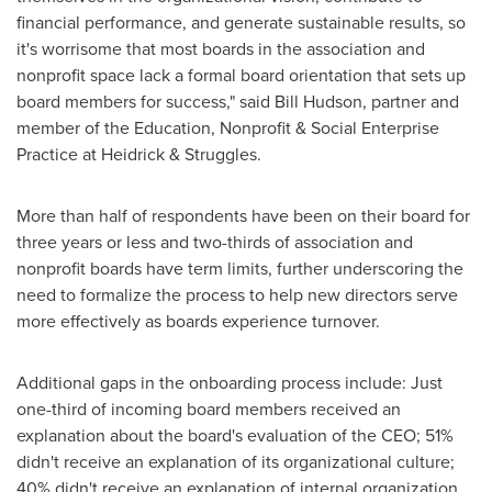
financial performance, and generate sustainable results, so
it's worrisome that most boards in the association and
nonprofit space lack a formal board orientation that sets up
board members for success," said
Bill Hudson
, partner and
member of the Education, Nonprofit & Social Enterprise
Practice at Heidrick & Struggles.
More than half of respondents have been on their board for
three years or less and two-thirds of association and
nonprofit boards have term limits, further underscoring the
need to formalize the process to help new directors serve
more effectively as boards experience turnover.
Additional gaps in the onboarding process include: Just
one-third of incoming board members received an
explanation about the board's evaluation of the CEO; 51%
didn't receive an explanation of its organizational culture;
40% didn't receive an explanation of internal organization