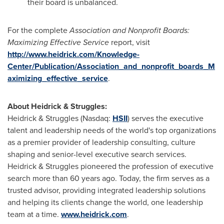
their board is unbalanced.
For the complete
Association and Nonprofit Boards:
Maximizing Effective Service
report, visit
http://www.heidrick.com/Knowledge-
Center/Publication/Association_and_nonprofit_boards_M
aximizing_effective_service
.
About Heidrick & Struggles:
Heidrick & Struggles (Nasdaq:
HSII
) serves the executive
talent and leadership needs of the world's top organizations
as a premier provider of leadership consulting, culture
shaping and senior-level executive search services.
Heidrick & Struggles pioneered the profession of executive
search more than 60 years ago. Today, the firm serves as a
trusted advisor, providing integrated leadership solutions
and helping its clients change the world, one leadership
team at a time.
www.heidrick.com
.