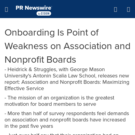
Accessibility Statement
Skip Navigation
Hamburger menu
Onboarding Is Point of
Weakness on Association and
Nonprofit Boards
- Heidrick & Struggles, with George Mason
University's Antonin Scalia Law School, releases new
report: Association and Nonprofit Boards: Maximizing
Effective Service
- The mission of an organization is the greatest
motivation for board members to serve
- More than half of survey respondents feel demands
on association and nonprofit boards have increased
in the past five years