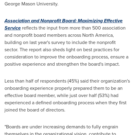
George Mason University
.
Association and Nonprofit Board: Maximizing Effective
Service
reflects the input from more than 500 association
and nonprofit board members across
North America
,
building on last year's survey to include the nonprofit
sector. The report also sheds light on best practices for
consideration to improve the onboarding process, ensure a
positive experience and strengthen the board's impact.
Less than half of respondents (45%) said their organization's
onboarding experience properly prepared them to be an
effective board member, while just over half (53%) had
experienced a defined onboarding process when they first
joined the board of directors.
"Boards are under increasing demands to fully engrain
themselves in the organizational vision, contribute to