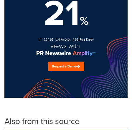
21
%
more press release
views with
Request a Demo
Also from this source