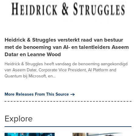
Heidrick & Struggles versterkt raad van bestuur
met de benoeming van AI- en talentleiders Aseem
Datar en Leanne Wood
Heidrick & Struggles heeft vandaag de benoeming aangekondigd
van Aseem Datar, Corporate Vice President, AI Platform and
Quantum bij Microsoft, en...
More Releases From This Source
Explore