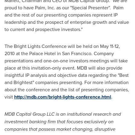
Marlett
, Chairman and CEO of MDB Capital Group. "We are
proud to have Palm, Inc. as our "Special Presenter". Palm
and the rest of our presenting companies represent IP
leadership and the prospect of enterprise growth and value
to current and prospective investors."
The Bright Lights Conference will be held on
May 11-12,
2010
at the Palace Hotel in
San Francisco
. Company
presentations and one-on-one investors meetings will take
place at this invitation-only event. MDB will also provide
insightful IP analysis and objective data regarding the "Best
and Brightest" companies presenting. For more information
about the conference and the list of presenting companies,
visit
http://mdb.com/bright-lights-conference.html
.
MDB Capital Group LLC is an institutional research and
investment banking firm that focuses exclusively on
companies that possess market changing, disruptive