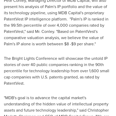
Pete Conley
, Managing Director of MDB Capital, will also
present his analysis of Palm's IP portfolio and the value of
its technology pipeline, using MDB Capital's proprietary
PatentVest IP intelligence platform. "Palm's IP is ranked in
the 99.5th percentile of over 4,000 companies rated by
PatentVest," said Mr. Conley. "Based on PatentVest's
comparative valuation analysis, we believe the value of
Palm's IP alone is worth between
$8 -$9
per share."
The Bright Lights Conference will showcase the untold IP
stories of over 40 public companies ranking in the 90th
percentile for technology leadership from over 1,600 small
cap companies with U.S. patents granted, as rated by
PatentVest.
"MDB's goal is to advance the capital market's
understanding of the hidden value of intellectual property
assets and future technology leadership," said
Christopher