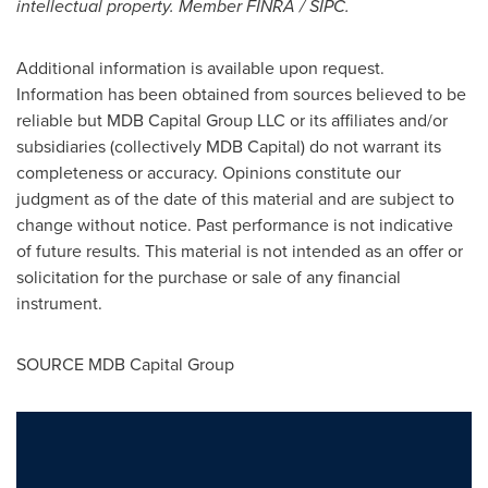
intellectual property. Member FINRA / SIPC.
Additional information is available upon request.
Information has been obtained from sources believed to be
reliable but MDB Capital Group LLC or its affiliates and/or
subsidiaries (collectively MDB Capital) do not warrant its
completeness or accuracy. Opinions constitute our
judgment as of the date of this material and are subject to
change without notice. Past performance is not indicative
of future results. This material is not intended as an offer or
solicitation for the purchase or sale of any financial
instrument.
SOURCE MDB Capital Group