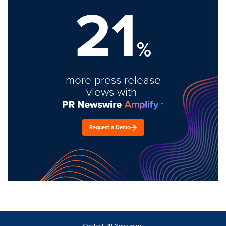
21
%
more press release
views with
Request a Demo
Contact PR Newswire