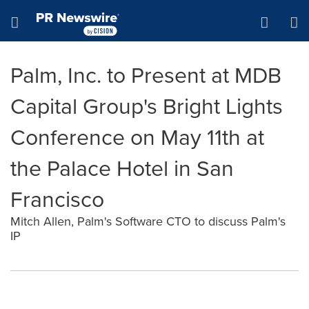
Accessibility Statement
Skip Navigation
Hamburger menu
Palm, Inc. to Present at MDB
Capital Group's Bright Lights
Conference on May 11th at
the Palace Hotel in San
Francisco
Mitch Allen, Palm's Software CTO to discuss Palm's
IP