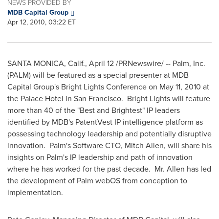
NEWS PROVIDED BY
MDB Capital Group
Apr 12, 2010, 03:22 ET
SANTA MONICA, Calif.
,
April 12
/PRNewswire/ -- Palm, Inc.
(PALM) will be featured as a special presenter at MDB
Capital Group's Bright Lights Conference on
May 11, 2010
at
the Palace Hotel in
San Francisco
. Bright Lights will feature
more than 40 of the "Best and Brightest" IP leaders
identified by MDB's PatentVest IP intelligence platform as
possessing technology leadership and potentially disruptive
innovation. Palm's Software CTO,
Mitch Allen
, will share his
insights on Palm's IP leadership and path of innovation
where he has worked for the past decade. Mr. Allen has led
the development of Palm webOS from conception to
implementation.