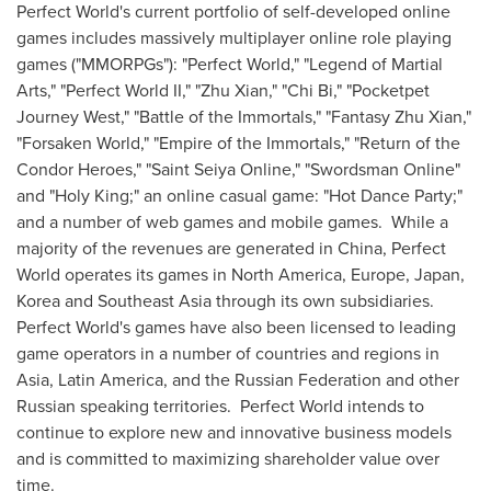
Perfect World's current portfolio of self-developed online
games includes massively multiplayer online role playing
games ("MMORPGs"): "Perfect World," "Legend of
Martial
Arts
," "Perfect World II," "Zhu Xian," "
Chi Bi
," "Pocketpet
Journey West," "Battle of the Immortals," "Fantasy Zhu Xian,"
"Forsaken World," "Empire of the Immortals," "Return of the
Condor Heroes," "Saint Seiya Online," "Swordsman Online"
and "Holy King;" an online casual game: "Hot Dance Party;"
and a number of web games and mobile games. While a
majority of the revenues are generated in
China
, Perfect
World operates its games in
North America
,
Europe
,
Japan
,
Korea and
Southeast Asia
through its own subsidiaries.
Perfect World's games have also been licensed to leading
game operators in a number of countries and regions in
Asia
,
Latin America
, and the
Russian Federation
and other
Russian speaking territories. Perfect World intends to
continue to explore new and innovative business models
and is committed to maximizing shareholder value over
time.