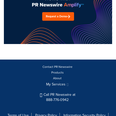
Request a Demo
Contact PR Newswire
Products
About
My Services
Call PR Newswire at
888-776-0942
Terms of Use
Privacy Policy
Information Security Policy