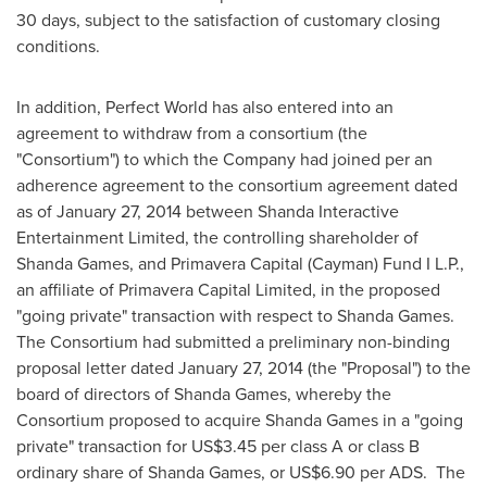
30 days, subject to the satisfaction of customary closing
conditions.
In addition, Perfect World has also entered into an
agreement to withdraw from a consortium (the
"Consortium") to which the Company had joined per an
adherence agreement to the consortium agreement dated
as of
January 27, 2014
between Shanda Interactive
Entertainment Limited, the controlling shareholder of
Shanda Games
, and Primavera Capital (Cayman) Fund I L.P.,
an affiliate of Primavera Capital Limited, in the proposed
"going private" transaction with respect to
Shanda Games
.
The Consortium had submitted a preliminary non-binding
proposal letter dated
January 27, 2014
(the "Proposal") to the
board of directors of
Shanda Games
, whereby the
Consortium proposed to acquire
Shanda Games
in a "going
private" transaction for
US$3.45
per class A or class B
ordinary share of
Shanda Games
, or
US$6.90
per ADS. The