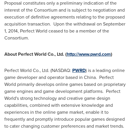
Proposal constitutes only a preliminary indication of the
interest of the Consortium and is subject to negotiation and
execution of definitive agreements relating to the proposed
acquisition transaction. Upon the withdrawal on
September
1, 2014
, Perfect World ceased to be a member of the
Consortium.
About Perfect World Co., Ltd. (
http://www.pwrd.com
)
Perfect World Co., Ltd. (NASDAQ:
PWRD
) is a leading online
game developer and operator based in China. Perfect
World primarily develops online games based on proprietary
game engines and game development platforms. Perfect
World's strong technology and creative game design
capabilities, combined with extensive knowledge and
experiences in the online game market, enable it to
frequently and promptly introduce popular games designed
to cater changing customer preferences and market trends.