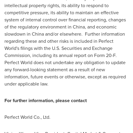
intellectual property rights, its ability to respond to
competitive pressure, its ability to maintain an effective
system of internal control over financial reporting, changes
of the regulatory environment in
China
, and economic
slowdown in
China
and/or elsewhere. Further information
regarding these and other risks is included in Perfect
World's filings with the U.S. Securities and Exchange
Commission, including its annual report on Form 20-F.
Perfect World does not undertake any obligation to update
any forward-looking statement as a result of new
information, future events or otherwise, except as required
under applicable law.
For further information, please contact
Perfect World Co., Ltd.