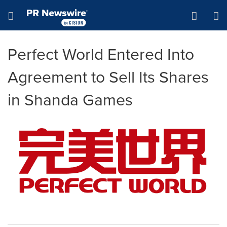
Accessibility Statement
Skip Navigation
Hamburger menu
Perfect World Entered Into
Agreement to Sell Its Shares
in Shanda Games