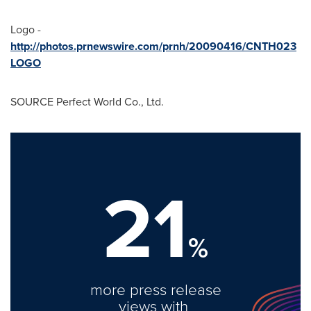
Logo -
http://photos.prnewswire.com/prnh/20090416/CNTH023
LOGO
SOURCE Perfect World Co., Ltd.
21
%
more press release
views with