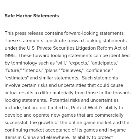
Safe Harbor Statements
This press release contains forward-looking statements.
These statements constitute forward-looking statements
under the U.S. Private Securities Litigation Reform Act of
1995. These forward-looking statements can be identified
by terminology such as "will," "expects," "anticipates,"
"future," "intends," "plans," "believes," "confidence,"
"estimates" and similar statements. Such statements
involve certain risks and uncertainties that could cause
actual results to differ materially from those in the forward-
looking statements. Potential risks and uncertainties
include, but are not limited to, Perfect World's ability to
develop and operate new games that are commercially
successful, the growth of the online game market and the
continuing market acceptance of its games and in-game
items in
China
and elsewhere, its ability to protect