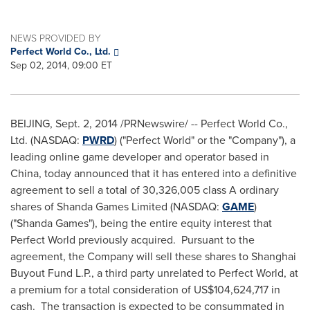
NEWS PROVIDED BY
Perfect World Co., Ltd.
Sep 02, 2014, 09:00 ET
BEIJING
, Sept. 2, 2014 /PRNewswire/ -- Perfect World Co.,
Ltd. (NASDAQ:
PWRD
) ("Perfect World" or the "Company"), a
leading online game developer and operator based in
China
, today announced that it has entered into a definitive
agreement to sell a total of 30,326,005 class A ordinary
shares of Shanda Games Limited (NASDAQ:
GAME
)
("
Shanda Games
"), being the entire equity interest that
Perfect World previously acquired. Pursuant to the
agreement, the Company will sell these shares to Shanghai
Buyout Fund L.P., a third party unrelated to Perfect World, at
a premium for a total consideration of
US$104,624,717
in
cash. The transaction is expected to be consummated in