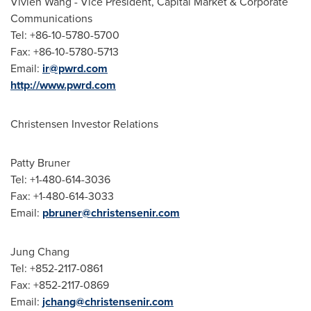
Vivien Wang - Vice President, Capital Market & Corporate
Communications
Tel: +86-10-5780-5700
Fax: +86-10-5780-5713
Email:
ir@pwrd.com
http://www.pwrd.com
Christensen Investor Relations
Patty Bruner
Tel: +1-480-614-3036
Fax: +1-480-614-3033
Email:
pbruner@christensenir.com
Jung Chang
Tel: +852-2117-0861
Fax: +852-2117-0869
Email:
jchang@christensenir.com