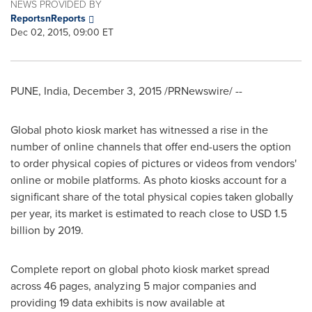
NEWS PROVIDED BY
ReportsnReports
Dec 02, 2015, 09:00 ET
PUNE, India
,
December 3, 2015
/PRNewswire/ --
Global photo kiosk market has witnessed a rise in the
number of online channels that offer end-users the option
to order physical copies of pictures or videos from vendors'
online or mobile platforms. As photo kiosks account for a
significant share of the total physical copies taken globally
per year, its market is estimated to reach close to
USD 1.5
billion
by 2019.
Complete report on global photo kiosk market spread
across 46 pages, analyzing 5 major companies and
providing 19 data exhibits is now available at