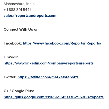
Maharashtra,
India
.
+ 1 888 391 5441
sales@reportsandreports.com
Connect With Us on:
Facebook:
https://www.facebook.com/ReportsnReports/
LinkedIn:
https://www.linkedin.com/company/reportsnreports
Twitter:
https: //twitter.com/marketsreports
G+ / Google Plus:
https://plus.google.com/111656568937629536321/posts