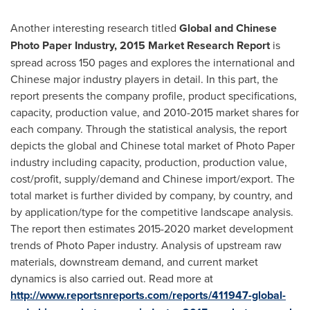
Another interesting research titled
Global and Chinese
Photo Paper Industry, 2015 Market Research Report
is
spread across 150 pages and explores the international and
Chinese major industry players in detail. In this part, the
report presents the company profile, product specifications,
capacity, production value, and 2010-2015 market shares for
each company. Through the statistical analysis, the report
depicts the global and Chinese total market of Photo Paper
industry including capacity, production, production value,
cost/profit, supply/demand and Chinese import/export. The
total market is further divided by company, by country, and
by application/type for the competitive landscape analysis.
The report then estimates 2015-2020 market development
trends of Photo Paper industry. Analysis of upstream raw
materials, downstream demand, and current market
dynamics is also carried out. Read more at
http://www.reportsnreports.com/reports/411947-global-