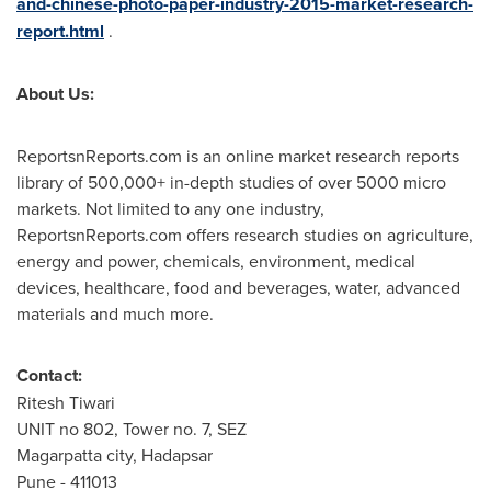
and-chinese-photo-paper-industry-2015-market-research-
report.html
.
About Us:
ReportsnReports.com is an online market research reports
library of 500,000+ in-depth studies of over 5000 micro
markets. Not limited to any one industry,
ReportsnReports.com offers research studies on agriculture,
energy and power, chemicals, environment, medical
devices, healthcare, food and beverages, water, advanced
materials and much more.
Contact:
Ritesh Tiwari
UNIT no 802, Tower no. 7, SEZ
Magarpatta city, Hadapsar
Pune
- 411013