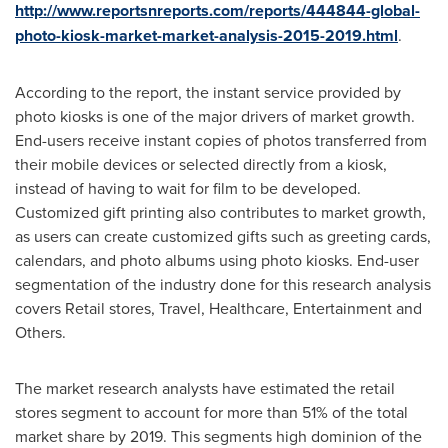
http://www.reportsnreports.com/reports/444844-global-
photo-kiosk-market-market-analysis-2015-2019.html
.
According to the report, the instant service provided by
photo kiosks is one of the major drivers of market growth.
End-users receive instant copies of photos transferred from
their mobile devices or selected directly from a kiosk,
instead of having to wait for film to be developed.
Customized gift printing also contributes to market growth,
as users can create customized gifts such as greeting cards,
calendars, and photo albums using photo kiosks. End-user
segmentation of the industry done for this research analysis
covers Retail stores, Travel, Healthcare, Entertainment and
Others.
The market research analysts have estimated the retail
stores segment to account for more than 51% of the total
market share by 2019. This segments high dominion of the