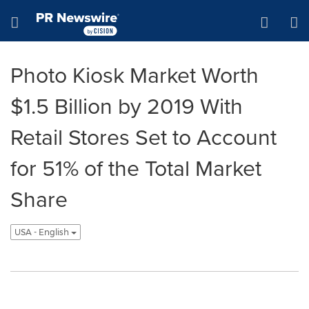
Accessibility Statement
Skip Navigation
Hamburger menu
Photo Kiosk Market Worth
$1.5 Billion by 2019 With
Retail Stores Set to Account
for 51% of the Total Market
Share
USA - English