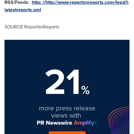
RSS/Feeds:
http: //http://www.reportsnreports.com/feed/l-
latestreports.xml
SOURCE ReportsnReports
21
%
more press release
views with