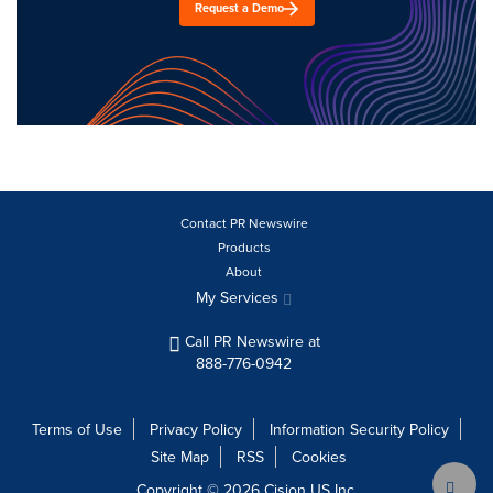
Request a Demo
Contact PR Newswire
Products
About
My Services
Call PR Newswire at
888-776-0942
Terms of Use
Privacy Policy
Information Security Policy
Site Map
RSS
Cookies
Copyright © 2026
Cision
US Inc.