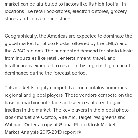
market can be attributed to factors like its high footfall in
locations like retail bookstores, electronic stores, grocery
stores, and convenience stores.
Geographically, the Americas are expected to dominate the
global market for photo kiosks followed by the EMEA and
the APAC regions. The augmented demand for photo kiosks
from industries like retail, entertainment, travel, and
healthcare is expected to result in this regions high market
dominance during the forecast period.
This market is highly competitive and contains numerous
regional and global players. These vendors compete on the
basis of machine interface and services offered to gain
traction in the market. The key players in the global photo
kiosk market are Costco, Rite Aid, Target, Walgreens and
Walmart. Order a copy of Global Photo Kiosk Market -
Market Analysis 2015-2019 report @