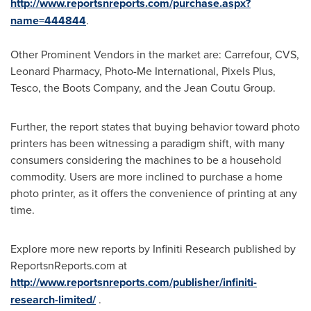
http://www.reportsnreports.com/purchase.aspx?
name=444844
.
Other Prominent Vendors in the market are: Carrefour, CVS,
Leonard Pharmacy, Photo-Me International, Pixels Plus,
Tesco, the Boots Company, and the Jean Coutu Group.
Further, the report states that buying behavior toward photo
printers has been witnessing a paradigm shift, with many
consumers considering the machines to be a household
commodity. Users are more inclined to purchase a home
photo printer, as it offers the convenience of printing at any
time.
Explore more new reports by Infiniti Research published by
ReportsnReports.com at
http://www.reportsnreports.com/publisher/infiniti-
research-limited/
.