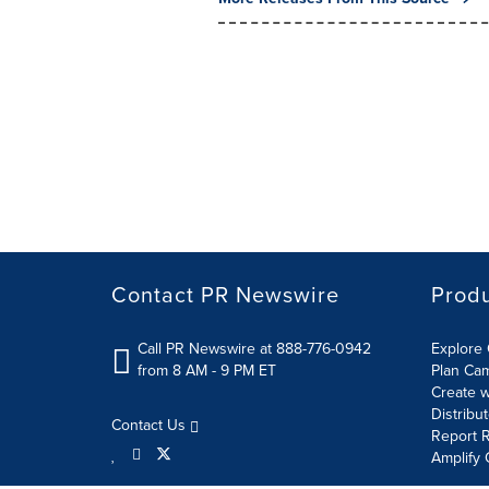
Contact PR Newswire
Prod
Call PR Newswire at 888-776-0942
Explore 
from 8 AM - 9 PM ET
Plan Ca
Create w
Distribu
Contact Us
Report R
Amplify 