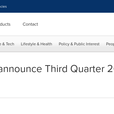
cies
ducts
Contact
e & Tech
Lifestyle & Health
Policy & Public Interest
Peop
 announce Third Quarter 2