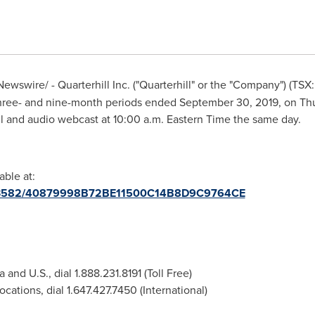
ewswire/ - Quarterhill Inc. ("Quarterhill" or the "Company") (T
e three- and nine-month periods ended
September 30, 2019
, on
Thu
l and audio webcast at
10:00 a.m. Eastern Time
the same day.
able at:
/2113582/40879998B72BE11500C14B8D9C9764CE
a
and U.S., dial 1.888.231.8191 (Toll Free)
ocations, dial 1.647.427.7450 (International)