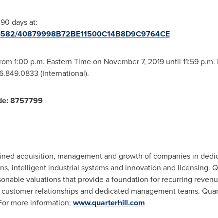
 90 days at:
/2113582/40879998B72BE11500C14B8D9C9764CE
 from
1:00 p.m. Eastern Time
on
November 7, 2019
until
11:59 p.m.
16.849.0833 (International).
de:
8757799
iplined acquisition, management and growth of companies in dedi
ns, intelligent industrial systems and innovation and licensing. Q
asonable valuations that provide a foundation for recurring reven
e customer relationships and dedicated management teams. Quarte
or more information:
www.quarterhill.com