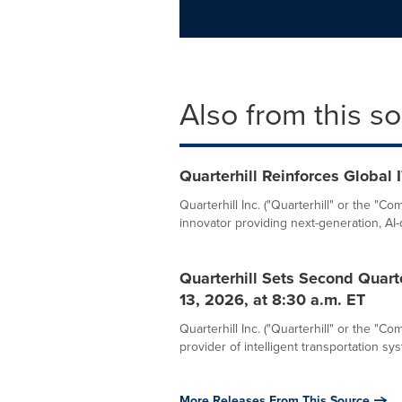
Also from this s
Quarterhill Reinforces Global 
Quarterhill Inc. ("Quarterhill" or the 
innovator providing next-generation, AI-d
Quarterhill Sets Second Quart
13, 2026, at 8:30 a.m. ET
Quarterhill Inc. ("Quarterhill" or the "
provider of intelligent transportation syst
More Releases From This Source