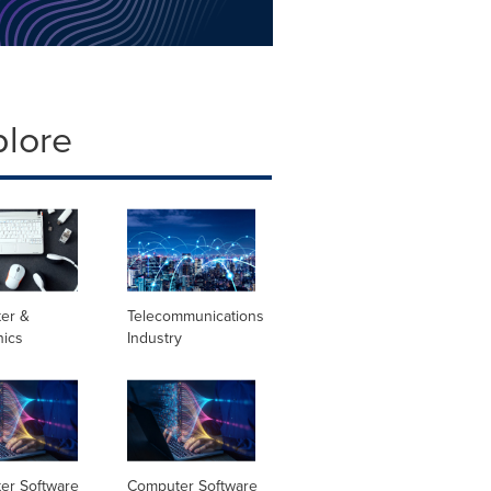
plore
er &
Telecommunications
nics
Industry
er Software
Computer Software