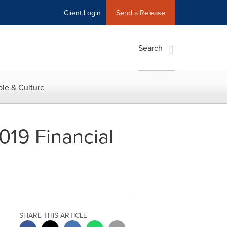
Client Login
Send a Release
Search
le & Culture
019 Financial
SHARE THIS ARTICLE