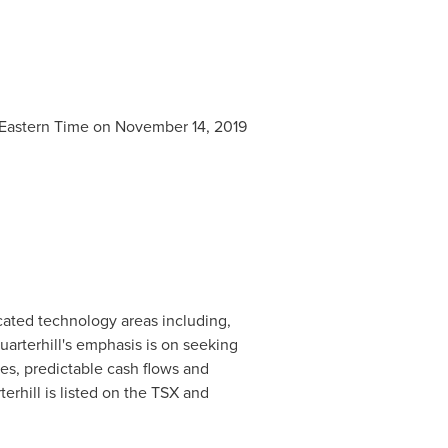
 Eastern Time
on
November 14, 2019
cated technology areas including,
uarterhill's emphasis is on seeking
ues, predictable cash flows and
rhill is listed on the TSX and