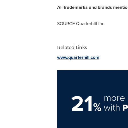
All trademarks and brands mentione
SOURCE Quarterhill Inc.
Related Links
www.quarterhill.com
21
more 
%
with