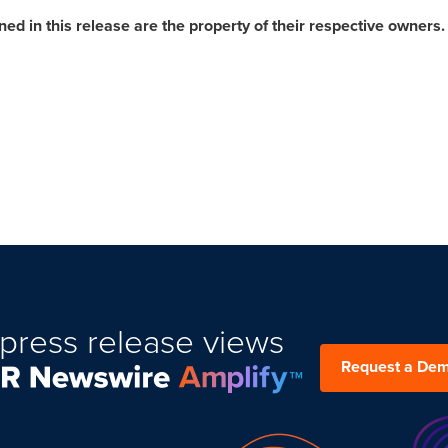
d in this release are the property of their respective owners.
press release views
Request a De