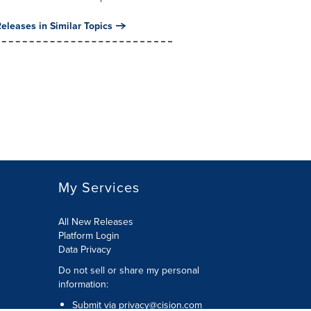
eleases in Similar Topics
My Services
All New Releases
Platform Login
Data Privacy
Do not sell or share my personal
information
:
Submit via
privacy@cision.com