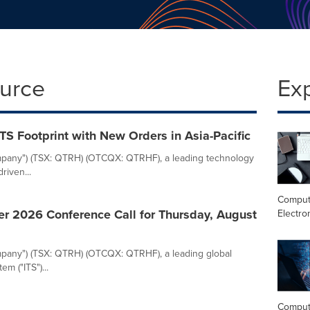
ource
Ex
ITS Footprint with New Orders in Asia-Pacific
"Company") (TSX: QTRH) (OTCQX: QTRHF), a leading technology
riven...
Comput
er 2026 Conference Call for Thursday, August
Electro
Company") (TSX: QTRH) (OTCQX: QTRHF), a leading global
em ("ITS")...
Comput