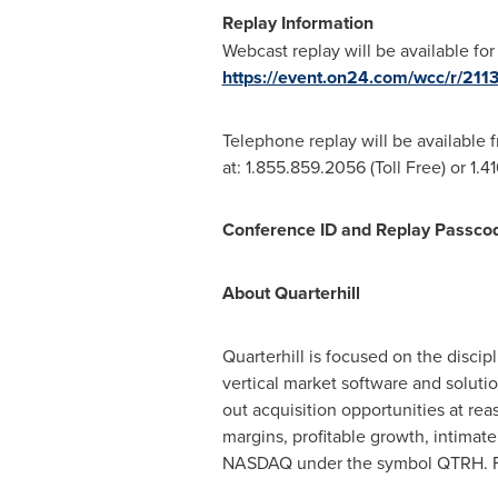
Replay Information
Webcast replay will be available for
https://event.on24.com/wcc/r
Telephone replay will be available
at: 1.855.859.2056 (Toll Free) or 1.4
Conference ID and Replay Passco
About Quarterhill
Quarterhill is focused on the disc
vertical market software and solutio
out acquisition opportunities at re
margins, profitable growth, intimat
NASDAQ under the symbol QTRH. F