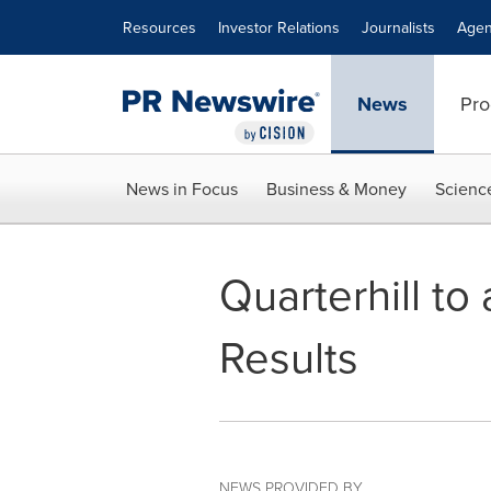
Accessibility Statement
Skip Navigation
Resources
Investor Relations
Journalists
Agen
News
Pro
News in Focus
Business & Money
Scienc
Quarterhill to
Results
NEWS PROVIDED BY