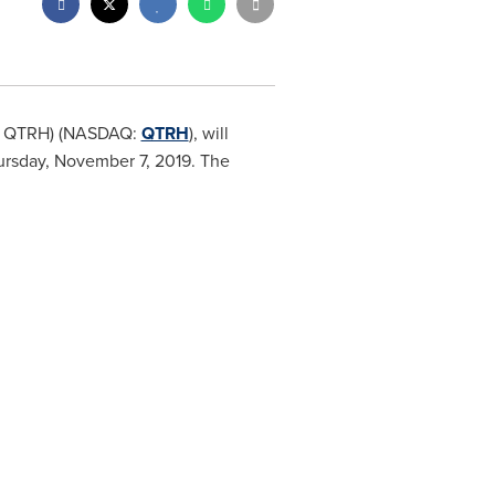
SX: QTRH) (NASDAQ:
QTRH
), will
rsday, November 7, 2019
. The