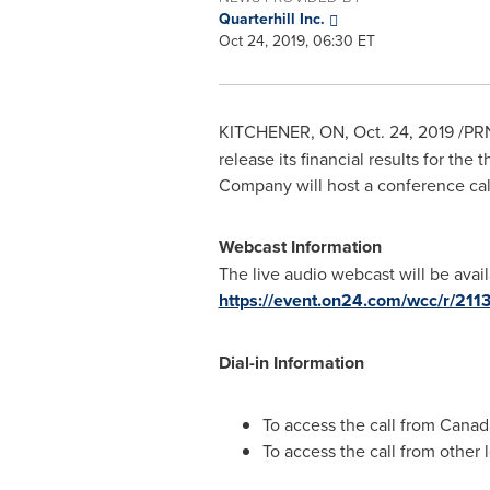
Quarterhill Inc.
Oct 24, 2019, 06:30 ET
KITCHENER, ON
,
Oct. 24, 2019
/PRN
release its financial results for th
Company will host a conference cal
Webcast Information
The live audio webcast will be avail
https://event.on24.com/wcc/r
Dial-in Information
To access the call from
Canad
To access the call from other l