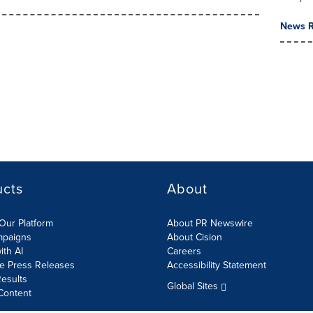
News R
ucts
About
Our Platform
About PR Newswire
mpaigns
About Cision
ith AI
Careers
te Press Releases
Accessibility Statement
esults
Global Sites
Content