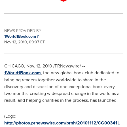
NEWS PROVIDED BY
1World1Book.com
Nov 12, 2010, 09:07 ET
CHICAGO
,
Nov. 12, 2010
/PRNewswire/ --
1World1Book.com
, the new global book club dedicated to
bringing readers together worldwide to share in the
discovery and discussion of one exceptional book every
two months, creating widespread change in the world as a
result, and helping charities in the process, has launched.
(Logo:
http://photos.prnewswire.com/prnh/20101112/CG00341L