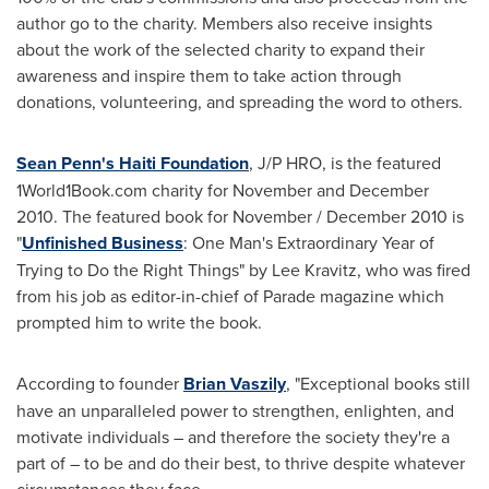
author go to the charity. Members also receive insights
about the work of the selected charity to expand their
awareness and inspire them to take action through
donations, volunteering, and spreading the word to others.
Sean Penn's Haiti Foundation
, J/P HRO, is the featured
1World1Book.com charity for November and
December
2010
. The featured book for November /
December 2010
is
"
Unfinished Business
:
One Man
's Extraordinary Year of
Trying to Do the Right Things" by
Lee Kravitz
, who was fired
from his job as editor-in-chief of Parade magazine which
prompted him to write the book.
According to founder
Brian Vaszily
, "Exceptional books still
have an unparalleled power to strengthen, enlighten, and
motivate individuals – and therefore the society they're a
part of – to be and do their best, to thrive despite whatever