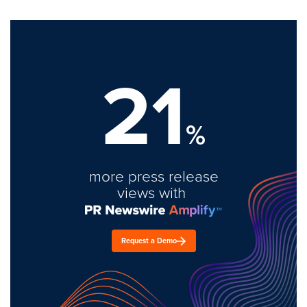
21
%
more press release
views with
Request a Demo