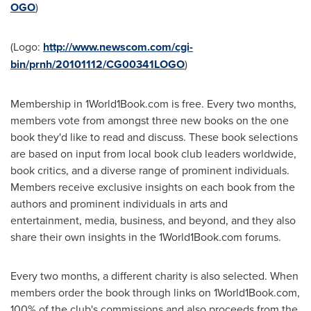
OGO
)
(Logo:
http://www.newscom.com/cgi-
bin/prnh/20101112/CG00341LOGO
)
Membership in 1World1Book.com is free. Every two months,
members vote from amongst three new books on the one
book they'd like to read and discuss. These book selections
are based on input from local book club leaders worldwide,
book critics, and a diverse range of prominent individuals.
Members receive exclusive insights on each book from the
authors and prominent individuals in arts and
entertainment, media, business, and beyond, and they also
share their own insights in the 1World1Book.com forums.
Every two months, a different charity is also selected. When
members order the book through links on 1World1Book.com,
100% of the club's commissions and also proceeds from the