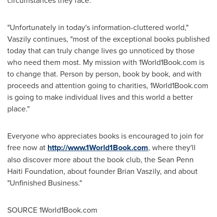
circumstances they face.
"Unfortunately in today's information-cluttered world,"
Vaszily continues, "most of the exceptional books published
today that can truly change lives go unnoticed by those
who need them most. My mission with 1World1Book.com is
to change that. Person by person, book by book, and with
proceeds and attention going to charities, 1World1Book.com
is going to make individual lives and this world a better
place."
Everyone who appreciates books is encouraged to join for
free now at
http://www.1World1Book.com
, where they'll
also discover more about the book club, the Sean Penn
Haiti Foundation, about founder
Brian Vaszily
, and about
"Unfinished Business."
SOURCE 1World1Book.com