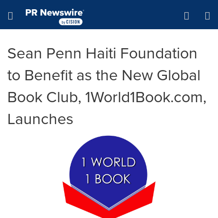
Accessibility Statement
Skip Navigation
Hamburger menu
Sean Penn Haiti Foundation
to Benefit as the New Global
Book Club, 1World1Book.com,
Launches