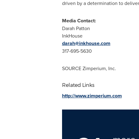
driven by a determination to deliv
Media Contact:
Darah Patton
InkHouse
darah@inkhouse.com
317-695-5630
SOURCE Zimperium, Inc.
Related Links
http://www.zimperium.com