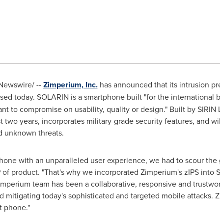
ewswire/ --
Zimperium, Inc.
has announced that its intrusion p
ased today. SOLARIN is a smartphone built "for the international 
nt to compromise on usability, quality or design." Built by
SIRIN
two years, incorporates military-grade security features, and will
d unknown threats.
hone with an unparalleled user experience, we had to scour the g
P of product. "That's why we incorporated Zimperium's zIPS into S
erium team has been a collaborative, responsive and trustworth
d mitigating today's sophisticated and targeted mobile attacks. Z
rt phone."