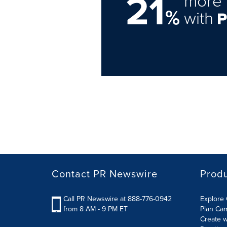
21
more 
%
with
Contact PR Newswire
Prod
Call PR Newswire at 888-776-0942
Explore 
from 8 AM - 9 PM ET
Plan Ca
Create w