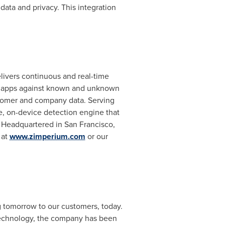
data and privacy. This integration
livers continuous and real-time
nd apps against known and unknown
stomer and company data. Serving
ve, on-device detection engine that
. Headquartered in
San Francisco
,
 at
www.zimperium.com
or our
g tomorrow to our customers, today.
 technology, the company has been