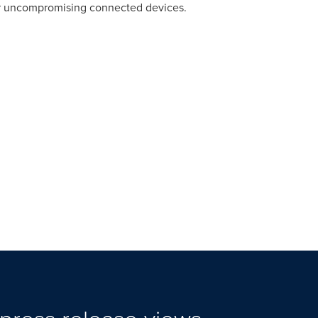
er uncompromising connected devices.