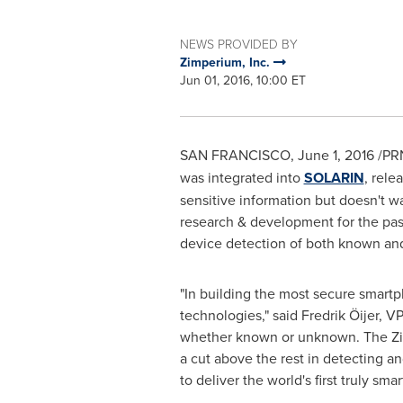
NEWS PROVIDED BY
Zimperium, Inc.
Jun 01, 2016, 10:00 ET
SAN FRANCISCO
,
June 1, 2016
/PRN
was integrated into
SOLARIN
, rele
sensitive information but doesn't wa
research & development for the past 
device detection of both known an
"In building the most secure smartp
technologies," said Fredrik Öijer, V
whether known or unknown. The Zimp
a cut above the rest in detecting an
to deliver the world's first truly sma