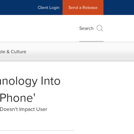
Client Login
Send a Release
Search
le & Culture
hnology Into
 Phone'
Doesn't Impact User