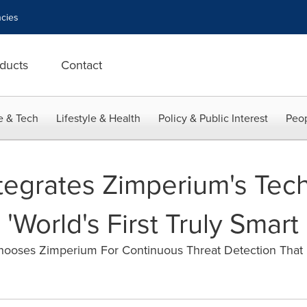
cies
ducts
Contact
e & Tech
Lifestyle & Health
Policy & Public Interest
Peop
tegrates Zimperium's Tec
World's First Truly Smart
oses Zimperium For Continuous Threat Detection That 