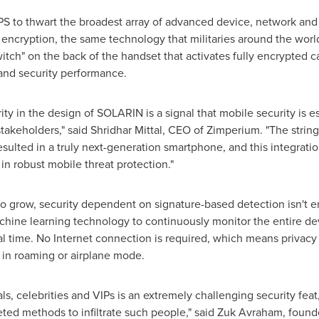
S to thwart the broadest array of advanced device, network and
 encryption, the same technology that militaries around the world
tch" on the back of the handset that activates fully encrypted ca
and security performance.
ty in the design of SOLARIN is a signal that mobile security is es
 stakeholders," said
Shridhar Mittal
, CEO of Zimperium. "The strin
lted in a truly next-generation smartphone, and this integratio
in robust mobile threat protection."
o grow, security dependent on signature-based detection isn't en
hine learning technology to continuously monitor the entire dev
eal time. No Internet connection is required, which means privacy
in roaming or airplane mode.
ls, celebrities and VIPs is an extremely challenging security fea
geted methods to infiltrate such people," said Zuk Avraham, fou