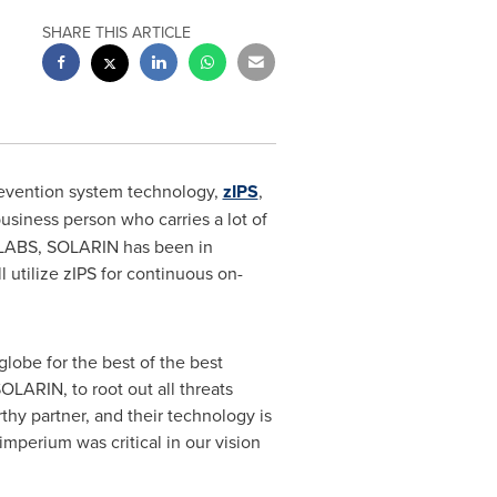
SHARE THIS ARTICLE
revention system technology,
zIPS
,
business person who carries a lot of
 LABS
, SOLARIN has been in
 utilize zIPS for continuous on-
lobe for the best of the best
OLARIN, to root out all threats
y partner, and their technology is
imperium was critical in our vision