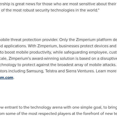
ship is great news for those who are most sensitive about their 
of the most robust security technologies in the world."
obile threat protection provider. Only the Zimperium platform de
and applications. With Zimperium, businesses protect devices a
m to boost mobile productivity, while safeguarding employee, cu
scale, Zimperium's award-winning solution is based on a disrupti
chnology to protect against the broadest array of mobile attacks
tors including Samsung, Telstra and Sierra Ventures. Learn more
ium.com
.
ew entrant to the technology arena with one simple goal, to brin
rom some of the most respected players at the forefront of new