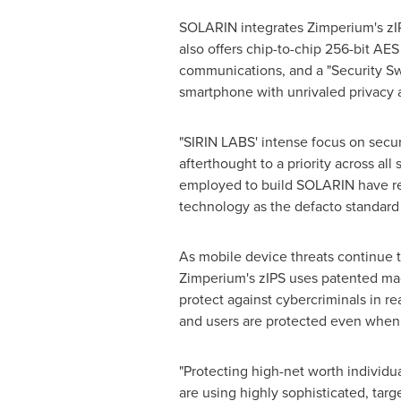
SOLARIN integrates Zimperium's zIP
also offers chip-to-chip 256-bit AES
communications, and a "Security Swi
smartphone with unrivaled privacy 
"
SIRIN LABS'
intense focus on securi
afterthought to a priority across all
employed to build SOLARIN have resu
technology as the defacto standard 
As mobile device threats continue t
Zimperium's zIPS uses patented mac
protect against cybercriminals in r
and users are protected even when 
"Protecting high-net worth individua
are using highly sophisticated, tar