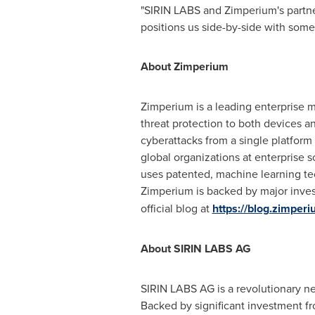
"
SIRIN LABS
and Zimperium's partner
positions us side-by-side with some 
About Zimperium
Zimperium is a leading enterprise m
threat protection to both devices 
cyberattacks from a single platfor
global organizations at enterprise 
uses patented, machine learning te
Zimperium is backed by major inves
official blog at
https://blog.zimper
About
SIRIN LABS AG
SIRIN LABS AG
is a revolutionary n
Backed by significant investment f