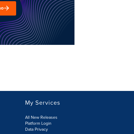
mo
My Services
All New Releases
Platform Login
Data Privacy