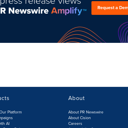
press release views
Request a De
ucts
About
Our Platform
About PR Newswire
mpaigns
About Cision
ith AI
Careers