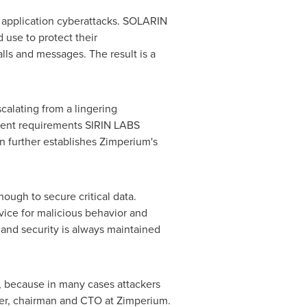
 application cyberattacks. SOLARIN
 use to protect their
lls and messages. The result is a
calating from a lingering
gent requirements
SIRIN LABS
n further establishes Zimperium's
ough to secure critical data.
ice for malicious behavior and
 and security is always maintained
t, because in many cases attackers
nder, chairman and CTO at Zimperium.