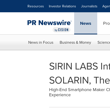
Accessibility Statement
Skip Navigation
Resources
Investor Relations
Journalists
Agen
News
Pro
News in Focus
Business & Money
Scienc
SIRIN LABS In
SOLARIN, The '
High-End Smartphone Maker Cho
Experience