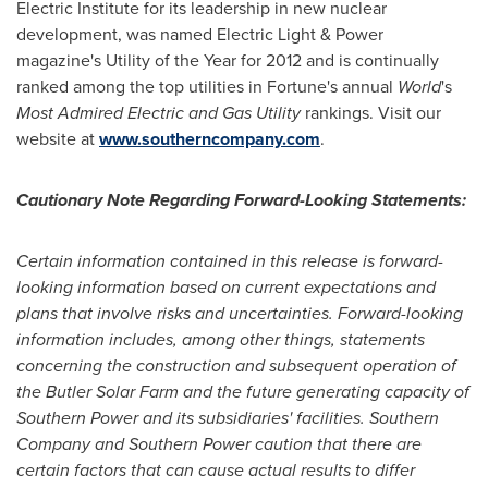
Electric Institute for its leadership in new nuclear
development, was named Electric Light & Power
magazine's Utility of the Year for 2012 and is continually
ranked among the top utilities in Fortune's annual
World
's
Most Admired Electric and Gas Utility
rankings. Visit our
website at
www.southerncompany.com
.
Cautionary Note Regarding Forward-Looking Statements:
Certain information contained in this release is forward-
looking information based on current expectations and
plans that involve risks and uncertainties. Forward-looking
information includes, among other things, statements
concerning the construction and subsequent operation of
the Butler Solar Farm and the future generating capacity of
Southern Power and its subsidiaries' facilities. Southern
Company and Southern Power caution that there are
certain factors that can cause actual results to differ