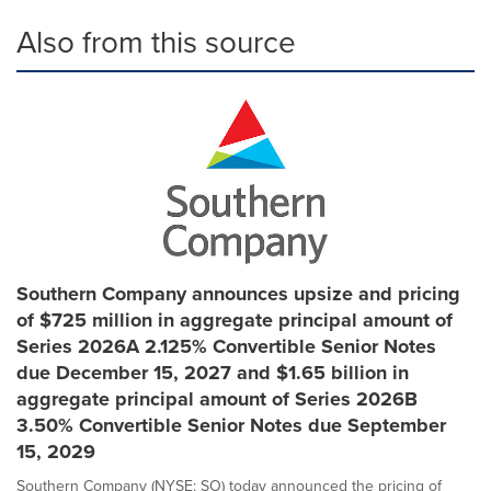
Also from this source
Southern Company announces upsize and pricing
of $725 million in aggregate principal amount of
Series 2026A 2.125% Convertible Senior Notes
due December 15, 2027 and $1.65 billion in
aggregate principal amount of Series 2026B
3.50% Convertible Senior Notes due September
15, 2029
Southern Company (NYSE: SO) today announced the pricing of