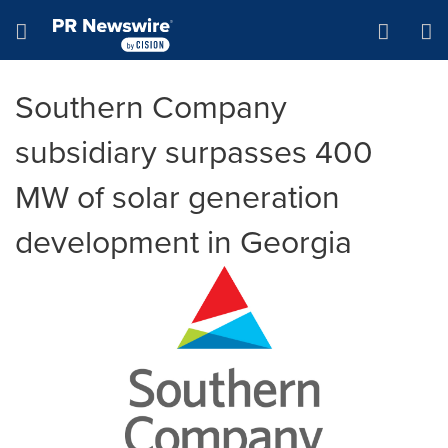
Accessibility Statement
Skip Navigation
Hamburger menu
Southern Company
subsidiary surpasses 400
MW of solar generation
development in Georgia