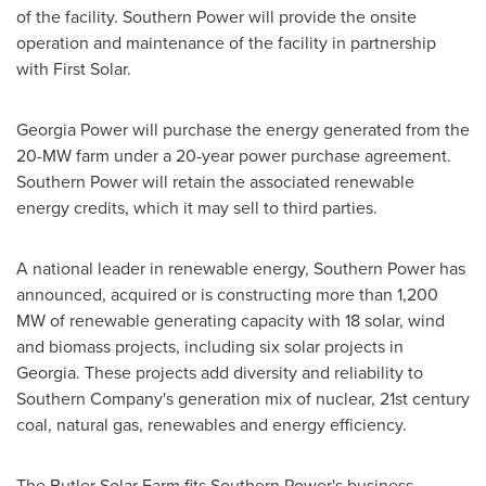
of the facility. Southern Power will provide the onsite
operation and maintenance of the facility in partnership
with First Solar.
Georgia Power will purchase the energy generated from the
20-MW farm under a 20-year power purchase agreement.
Southern Power will retain the associated renewable
energy credits, which it may sell to third parties.
A national leader in renewable energy, Southern Power has
announced, acquired or is constructing more than 1,200
MW of renewable generating capacity with 18 solar, wind
and biomass projects, including six solar projects in
Georgia
. These projects add diversity and reliability to
Southern Company's generation mix of nuclear, 21st century
coal, natural gas, renewables and energy efficiency.
The Butler Solar Farm fits Southern Power's business