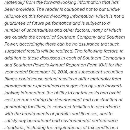
materially from the forward-looking information that has
been provided. The reader is cautioned not to put undue
reliance on this forward-looking information, which is not a
guarantee of future performance and is subject to a
number of uncertainties and other factors, many of which
are outside the control of Southern Company and Southern
Power; accordingly, there can be no assurance that such
suggested results will be realized. The following factors, in
addition to those discussed in each of Southern Company's
and Southern Power's Annual Report on Form 10-K for the
year ended December 31, 2014, and subsequent securities
filings, could cause actual results to differ materially from
management expectations as suggested by such forward-
looking information: the ability to control costs and avoid
cost overruns during the development and construction of
generating facilities, to construct facilities in accordance
with the requirements of permits and licenses, and to
satisfy any operational and environmental performance
standards, including the requirements of tax credits and