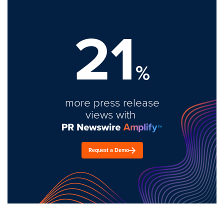
21
%
more press release
views with
Request a Demo