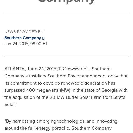
NEWS PROVIDED BY
Southern Company
Jun 24, 2015, 09:00 ET
ATLANTA
,
June 24, 2015
/PRNewswire/ -- Southern
Company subsidiary Southern Power announced today that
its commitment to develop renewable generation has
surpassed 400 megawatts (MW) in the state of
Georgia
with
the acquisition of the 20-MW Butler Solar Farm from Strata
Solar.
"By harnessing emerging technologies, and innovating
around the full energy portfolio, Southern Company