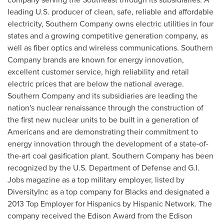
leading U.S. producer of clean, safe, reliable and affordable
electricity, Southern Company owns electric utilities in four
states and a growing competitive generation company, as
well as fiber optics and wireless communications. Southern
Company brands are known for energy innovation,
excellent customer service, high reliability and retail
electric prices that are below the national average.
Southern Company and its subsidiaries are leading the
nation's nuclear renaissance through the construction of
the first new nuclear units to be built in a generation of
Americans and are demonstrating their commitment to
energy innovation through the development of a state-of-
the-art coal gasification plant. Southern Company has been
recognized by the U.S. Department of Defense and
G.I.
Jobs
magazine as a top military employer, listed by
DiversityInc as a top company for Blacks and designated a
2013 Top Employer for Hispanics by Hispanic Network. The
company received the Edison Award from the Edison