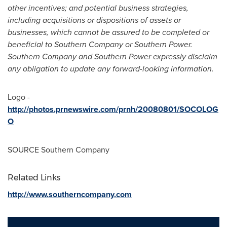
other incentives; and potential business strategies,
including acquisitions or dispositions of assets or
businesses, which cannot be assured to be completed or
beneficial to Southern Company or Southern Power.
Southern Company and Southern Power expressly disclaim
any obligation to update any forward-looking information.
Logo -
http://photos.prnewswire.com/prnh/20080801/SOCOLOG
O
SOURCE Southern Company
Related Links
http://www.southerncompany.com