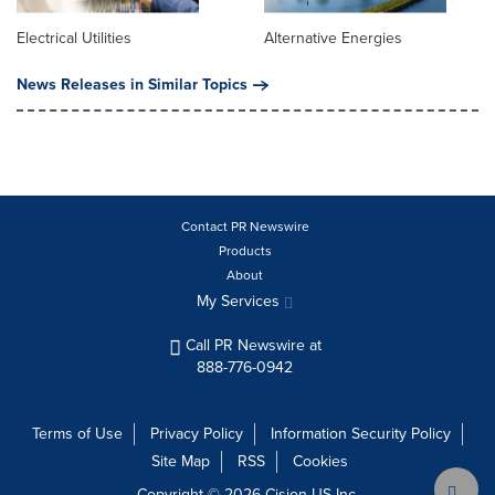
Electrical Utilities
Alternative Energies
News Releases in Similar Topics
Contact PR Newswire
Products
About
My Services
Call PR Newswire at
888-776-0942
Terms of Use
Privacy Policy
Information Security Policy
Site Map
RSS
Cookies
Copyright © 2026
Cision
US Inc.