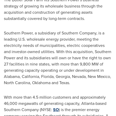
strategy of growing its wholesale business through the
acquisition and construction of generating assets
substantially covered by long-term contracts.
Southern Power, a subsidiary of Southern Company, is a
leading U.S. wholesale energy provider, meeting the
electricity needs of municipalities, electric cooperatives
and investor-owned utilities. With this acquisition, Southern
Power and its subsidiaries will own or have the right to own
27 facilities in nine states, with more than 9,800 MW of
generating capacity operating or under development in
Alabama
,
California
,
Florida
,
Georgia
,
Nevada
,
New Mexico
,
North Carolina
,
Oklahoma
and
Texas
.
With more than 4.5 million customers and approximately
46,000 megawatts of generating capacity,
Atlanta
-based
Southern Company (NYSE:
SO
) is the premier energy
company serving the Southeast through its subsidiaries. A