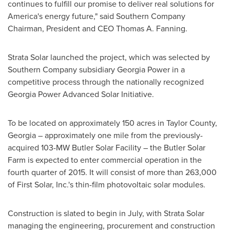
continues to fulfill our promise to deliver real solutions for
America's energy future," said Southern Company
Chairman, President and CEO
Thomas A. Fanning
.
Strata Solar launched the project, which was selected by
Southern Company subsidiary Georgia Power in a
competitive process through the nationally recognized
Georgia Power Advanced Solar Initiative.
To be located on approximately 150 acres in
Taylor County,
Georgia
– approximately one mile from the previously-
acquired 103-MW Butler Solar Facility – the Butler Solar
Farm is expected to enter commercial operation in the
fourth quarter of 2015. It will consist of more than 263,000
of First Solar, Inc.'s thin-film photovoltaic solar modules.
Construction is slated to begin in July, with Strata Solar
managing the engineering, procurement and construction