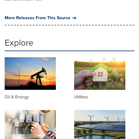
More Releases From This Source
Explore
Oil & Energy
Utilities