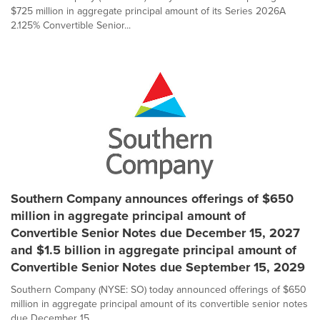
$725 million in aggregate principal amount of its Series 2026A
2.125% Convertible Senior...
Southern Company announces offerings of $650
million in aggregate principal amount of
Convertible Senior Notes due December 15, 2027
and $1.5 billion in aggregate principal amount of
Convertible Senior Notes due September 15, 2029
Southern Company (NYSE: SO) today announced offerings of $650
million in aggregate principal amount of its convertible senior notes
due December 15,...