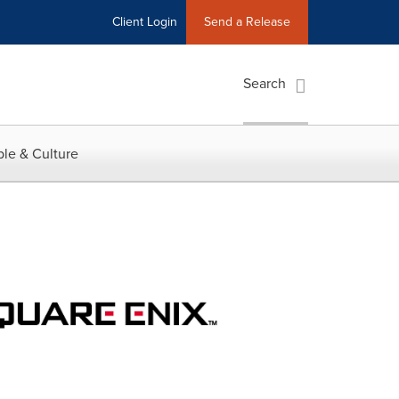
Client Login
Send a Release
Search
le & Culture