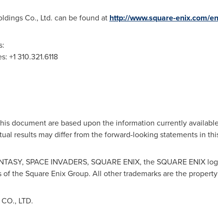
ldings Co., Ltd. can be found at
http://www.square-enix.com/en
s:
es
: +1 310.321.6118
this document are based upon the information currently availabl
ctual results may differ from the forward-looking statements in t
TASY, SPACE INVADERS, SQUARE ENIX, the SQUARE ENIX log
 of the Square Enix Group. All other trademarks are the property
O., LTD.