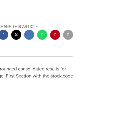
SHARE THIS ARTICLE
unced consolidated results for
, First Section with the stock code