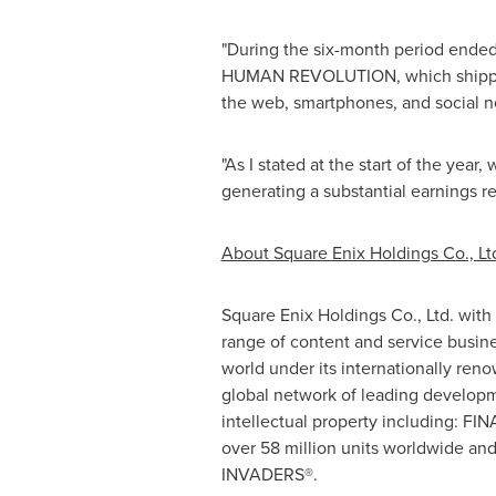
"During the six-month period ende
HUMAN REVOLUTION, which shipped ov
the web, smartphones, and social n
"As I stated at the start of the year
generating a substantial earnings r
About Square Enix Holdings Co., Lt
Square Enix Holdings Co., Ltd. with
range of content and service busin
world under its internationally r
global network of leading developm
intellectual property including: F
over 58 million units worldwide an
INVADERS®.