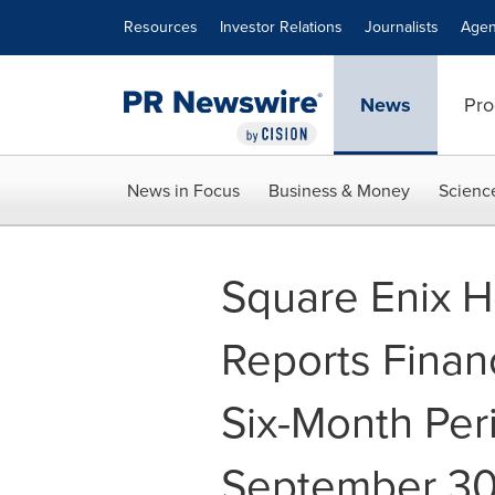
Accessibility Statement
Skip Navigation
Resources
Investor Relations
Journalists
Agen
News
Pro
News in Focus
Business & Money
Scienc
Square Enix Ho
Reports Financ
Six-Month Pe
September 30