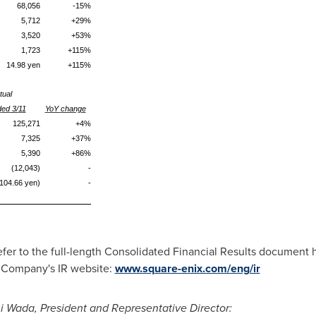
68,056
-
15
%
5,712
+29
%
3,520
+53
%
1,723
+115
%
14.98
yen
+1
15%
tual
d
ed
3/
1
1
YoY
change
125,271
+4
%
7,325
+37
%
5,390
+86
%
(12,043)
-
104.66 yen)
-
refer to the full-length Consolidated Financial Results document 
e Company's IR website:
www.square-enix.com/eng/ir
hi Wada
, President and Representative Director
: