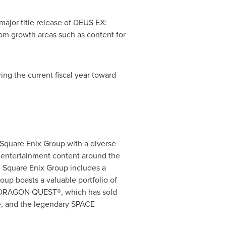
 major title release of DEUS EX:
om growth areas such as content for
ring the current fiscal year toward
 Square Enix Group with a diverse
s entertainment content around the
 Square Enix Group includes a
oup boasts a valuable portfolio of
e, DRAGON QUEST®, which has sold
e, and the legendary SPACE