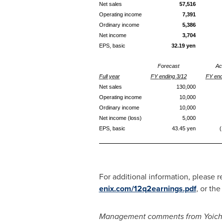
Net s
ales
57,
516
Operating income
7,391
Ordinary
income
5,386
Net income
3,704
EPS, basic
3
2
.19
yen
Forecast
Ac
Full year
FY
ending 3/12
FY
en
Net s
ales
1
3
0,000
Operating income
10
,000
Ordinary income
10
,000
Net income (loss)
5
,000
EPS, basic
43.45
yen
(
For additional information, please 
enix.com/12q2earnings.pdf
, or th
Management comments from
Yoic