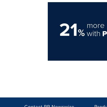
21
more 
%
with
Contact PR Newswire
Prod