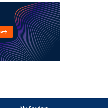
mo
My Services