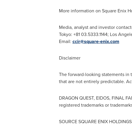
More information on Square Enix Ho
Media, analyst and investor contact
Tokyo
: +81 03.5333.1144;
Los Angel
Email:
ccir@square-enix.com
Disclaimer
The forward-looking statements in 
that are not entirely predictable. A
DRAGON QUEST, EIDOS, FINAL FAN
registered trademarks or trademarks
SOURCE SQUARE ENIX HOLDINGS C