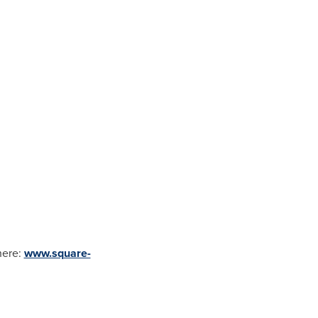
here:
www.square-