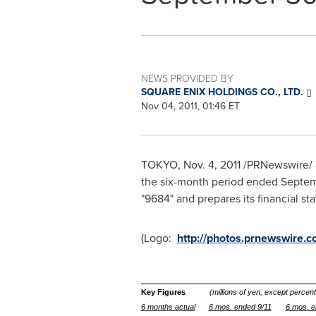
NEWS PROVIDED BY
SQUARE ENIX HOLDINGS CO., LTD.
Nov 04, 2011, 01:46 ET
TOKYO
,
Nov. 4, 2011
/PRNewswire/ -
the six-month period ended
Septem
"9684" and prepares its financial 
(Logo:
http://photos.prnewswir
Key Figures
(millions of yen, except perce
6 mo
nth
s
a
ctual
6 mos. ended 9/
1
1
6 mos. e