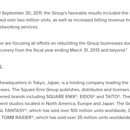
d
September 30, 2011
, the Group's favorable results included the
er two million units, as well as increased billing revenue fr
etworking services.
, we are focusing all efforts on rebuilding the Group businesses du
ecovery from the fiscal year ending
March 31, 2013
and beyond."
d.
 headquarters in
Tokyo, Japan
, is a holding company leading the
esses. The Square Enix Group publishes, distributes and license
enowned brands including SQUARE ENIX®, EIDOS® and TAITO®. The
ent studios located in
North America
,
Europe
and
Japan
. The Gr
INAL FANTASY®, which has sold over 100 million units worldwid
d TOMB RAIDER®, which has sold over 35 million units worldwid