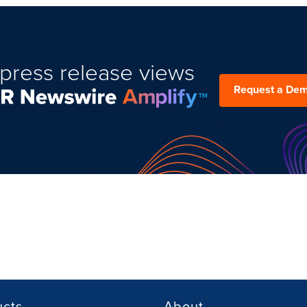
press release views
Request a De
ucts
About