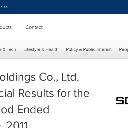
cies
ducts
Contact
e & Tech
Lifestyle & Health
Policy & Public Interest
Peop
ldings Co., Ltd.
ial Results for the
riod Ended
, 2011