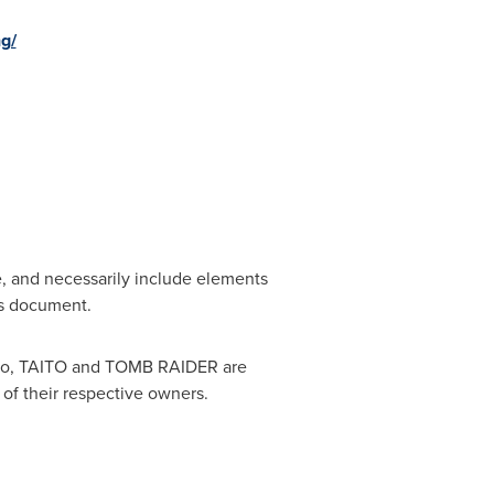
g/
e, and necessarily include elements
his document.
o, TAITO and TOMB RAIDER are
 of their respective owners.