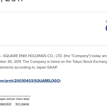
- SQUARE ENIX HOLDINGS CO., LTD. (the "Company") today anno
ber 30, 2011
. The Company is listed on the Tokyo Stock Exchange
statements according to Japan GAAP.
e.com/prnh/20030403/SQUARELOGO
)
ntages and per share data)
nded 9/10
YoY
change