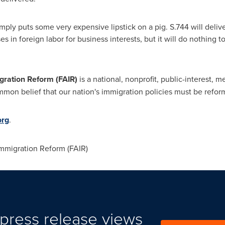
y puts some very expensive lipstick on a pig. S.744 will deliv
ses in foreign labor for business interests, but it will do nothing t
gration Reform (FAIR)
is a national, nonprofit, public-interest, 
on belief that our nation's immigration policies must be reforme
org
.
mmigration Reform (FAIR)
press release views