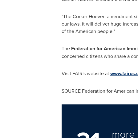
"The Corker-Hoeven amendment simpl
our laws, it will deliver huge increa
of the American people."
The
Federation for American Immi
concerned citizens who share a comm
Visit FAIR's website at
www.fairus.
SOURCE Federation for American I
more 