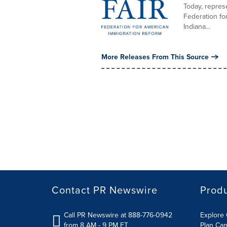
Today, represe
Federation fo
Indiana...
More Releases From This Source
Contact PR Newswire
Prod
Call PR Newswire at 888-776-0942
Explore 
from 8 AM - 9 PM ET
Plan Ca