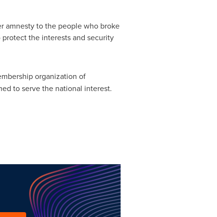
er amnesty to the people who broke
o protect the interests and security
membership organization of
d to serve the national interest.