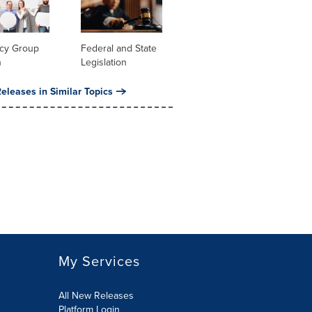
cy Group
Federal and State
n
Legislation
eleases in Similar Topics
My Services
All New Releases
Platform Login