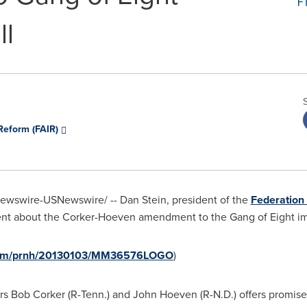
ll
Reform (FAIR)
wswire-USNewswire/ -- Dan Stein, president of the
Federation
ment about the Corker-Hoeven amendment to the Gang of Eight imm
e.com/prnh/20130103/MM36576LOGO
)
rs
Bob Corker
(R-Tenn.) and
John Hoeven
(R-N.D.) offers promis