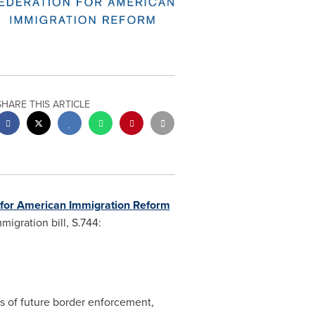
SHARE THIS ARTICLE
 for American Immigration Reform
igration bill, S.744:
es of future border enforcement,