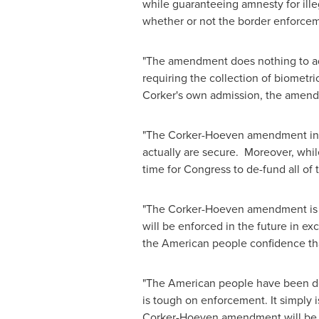
while guaranteeing amnesty for illeg
whether or not the border enforce
"The amendment does nothing to add
requiring the collection of biometri
Corker's own admission, the amendme
"The Corker-Hoeven amendment inclu
actually are secure. Moreover, whil
time for Congress to de-fund all of
"The Corker-Hoeven amendment is no
will be enforced in the future in ex
the American people confidence that
"The American people have been dece
is tough on enforcement. It simply 
Corker-Hoeven amendment will be 