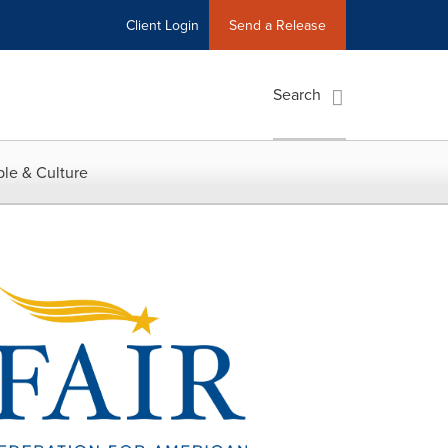
Client Login
Send a Release
Search
le & Culture