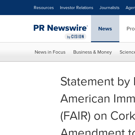
Accessibility Statement
Skip Navigation
Resources
Investor Relations
Journalists
Agen
News
Pro
News in Focus
Business & Money
Scienc
Statement by 
American Imm
(FAIR) on Cor
Amendment to