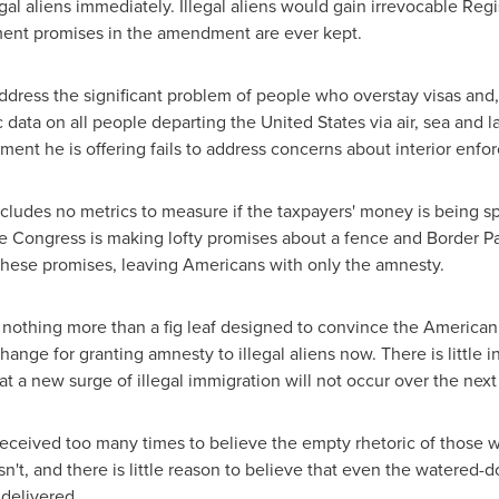
al aliens immediately. Illegal aliens would gain irrevocable Reg
ment promises in the amendment are ever kept.
ress the significant problem of people who overstay visas and, 
c data on all people departing
the United States
via air, sea and 
nt he is offering fails to address concerns about interior enfo
des no metrics to measure if the taxpayers' money is being spe
e Congress is making lofty promises about a fence and Border Pa
 these promises, leaving Americans with only the amnesty.
thing more than a fig leaf designed to convince the American 
change for granting amnesty to illegal aliens now. There is little
 a new surge of illegal immigration will not occur over the nex
ived too many times to believe the empty rhetoric of those who 
isn't, and there is little reason to believe that even the watere
delivered.