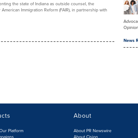
nting the state of Indiana as outside counsel, the
r American Immigration Reform (FAIR), in partnership with
Advoca
Opinio
News R
ucts
About
Our Platform
About PR Newswire
mpaigns
About Cision