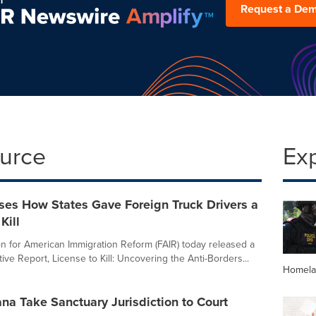
Request a De
ource
Ex
ses How States Gave Foreign Truck Drivers a
Kill
n for American Immigration Reform (FAIR) today released a
ive Report, License to Kill: Uncovering the Anti-Borders...
Homela
ana Take Sanctuary Jurisdiction to Court