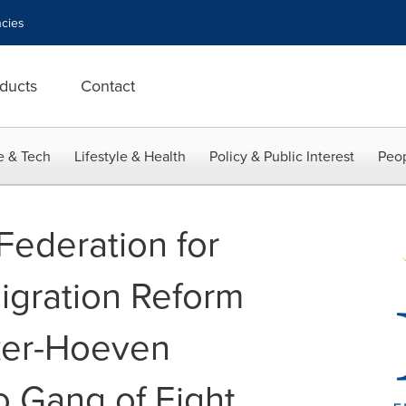
cies
ducts
Contact
e & Tech
Lifestyle & Health
Policy & Public Interest
Peop
Federation for
igration Reform
ker-Hoeven
 Gang of Eight