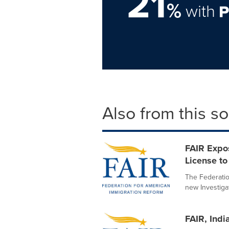
21
%
with
Also from this s
FAIR Expo
License to 
The Federatio
new Investigat
FAIR, Indi