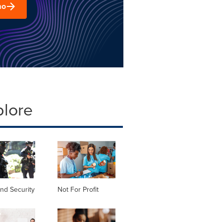
mo
plore
nd Security
Not For Profit