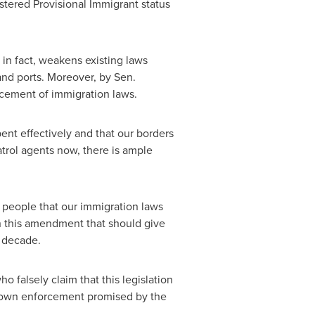
istered Provisional Immigrant status
in fact, weakens existing laws
land ports. Moreover, by Sen.
rcement of immigration laws.
nt effectively and that our borders
trol agents now, there is ample
people that our immigration laws
 in this amendment that should give
t decade.
falsely claim that this legislation
d-down enforcement promised by the