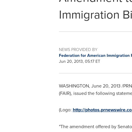
Immigration Bi
NEWS PROVIDED BY
Federation for American Immigration 
Jun 20, 2013, 05:17 ET
WASHINGTON
,
June 20, 2013
/PRNe
(FAIR), issued the following state
(Logo:
http://photos.prnewswir
"The amendment offered by Senato