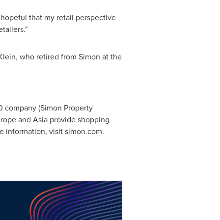
m hopeful that my retail perspective
ailers."
Klein
, who retired from Simon at the
00 company (Simon Property
rope
and
Asia
provide shopping
e information, visit simon.com.