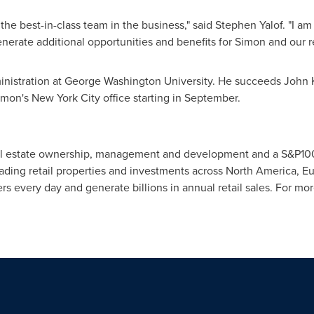
s the best-in-class team in the business," said
Stephen Yalof
. "I a
rate additional opportunities and benefits for Simon and our ret
inistration at
George Washington University
. He succeeds
John 
Simon's
New York City
office starting in September.
l real estate ownership, management and development and a S&P1
eading retail properties and investments across
North America
,
Eu
s every day and generate billions in annual retail sales. For mor