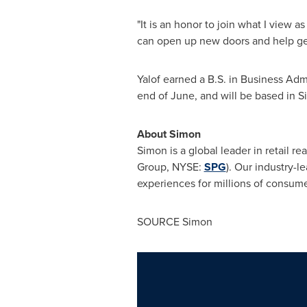
"It is an honor to join what I view a
can open up new doors and help gene
Yalof earned a B.S. in Business Adm
end of June, and will be based in 
About Simon
Simon is a global leader in retai
Group, NYSE:
SPG
). Our industry-l
experiences for millions of consumer
SOURCE Simon