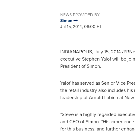
NEWS PROVIDED BY
Simon
Jul 15, 2014, 08:00 ET
INDIANAPOLIS
,
July 15, 2014
/PRNew
executive
Stephen Yalof
will be joi
President of Simon.
Yalof has served as Senior Vice Pre
the retail industry also includes his
leadership of
Arnold Labich
at New P
"Steve is a highly regarded executive
and CEO of Simon. "His experience wo
for this business, and further enha