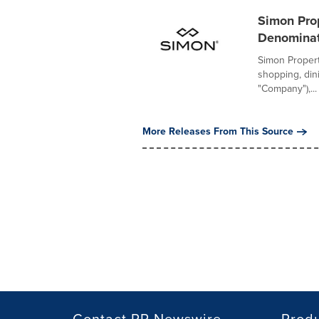
Simon Pro
Denomina
Simon Propert
shopping, din
"Company"),...
More Releases From This Source