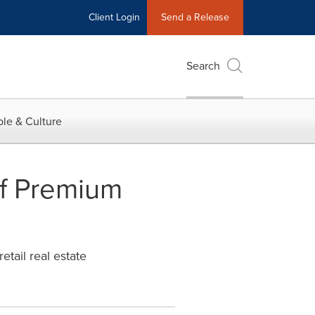
Client Login
Send a Release
Search
le & Culture
Of Premium
etail real estate