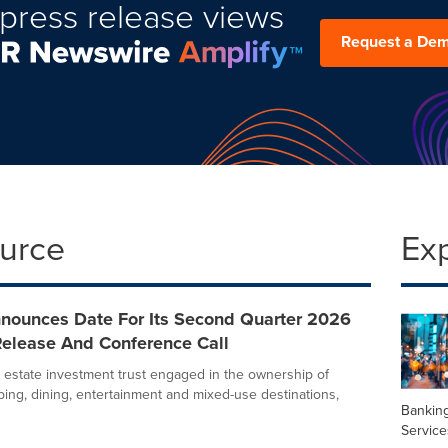
press release views
Request a De
ource
Ex
nounces Date For Its Second Quarter 2026
Release And Conference Call
l estate investment trust engaged in the ownership of
ing, dining, entertainment and mixed-use destinations,
Banking
Service