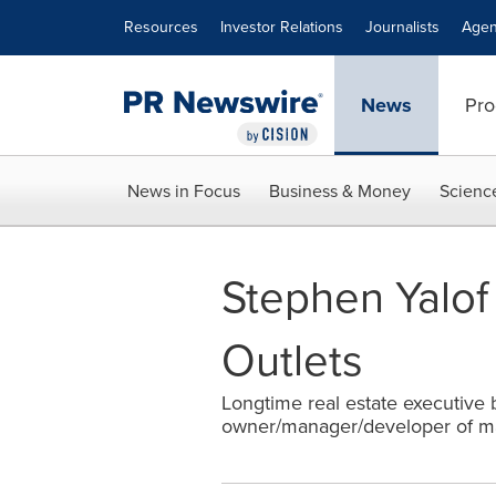
Accessibility Statement
Skip Navigation
Resources
Investor Relations
Journalists
Agen
News
Pro
News in Focus
Business & Money
Scienc
Stephen Yalof
Outlets
Longtime real estate executive br
owner/manager/developer of mal