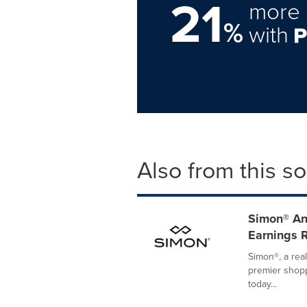
21
more 
%
with
Also from this s
Simon® An
Earnings 
Simon®, a rea
premier shopp
today...