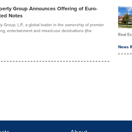
perty Group Announces Offering of Euro-
ted Notes
y Group, L.P., a global leader in the ownership of premier
ing, entertainment and mixed-use destinations (the
Real Es
News R