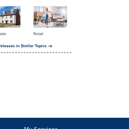
tate
Retail
eleases in Similar Topics