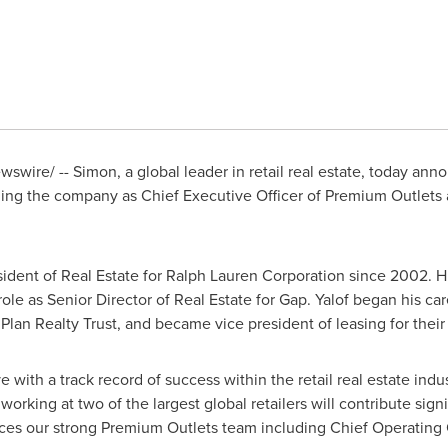
swire/ -- Simon, a global leader in retail real estate, today anno
ning the company as Chief Executive Officer of Premium Outlets
sident of Real Estate for Ralph Lauren Corporation since 2002. Hi
 role as Senior Director of Real Estate for Gap. Yalof began his ca
lan Realty Trust, and became vice president of leasing for their
 with a track record of success within the retail real estate indus
rking at two of the largest global retailers will contribute signi
nces our strong Premium Outlets team including Chief Operating 