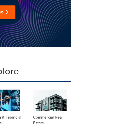
mo
plore
 & Financial
Commercial Real
s
Estate