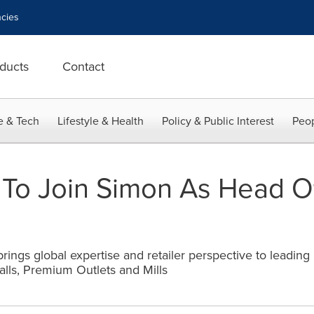
cies
ducts
Contact
e & Tech
Lifestyle & Health
Policy & Public Interest
Peop
 To Join Simon As Head 
ings global expertise and retailer perspective to leading r
ls, Premium Outlets and Mills