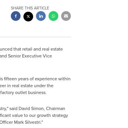
SHARE THIS ARTICLE
unced that retail and real estate
 and Senior Executive Vice
s fifteen years of experience within
reer in real estate under the
 factory outlet business.
try," said
David Simon
, Chairman
ficant value to our growth strategy
Officer
Mark Silvestri
."