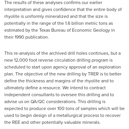
The results of these analyses confirms our earlier
interpretation and gives confidence that the entire body of
rhyolite is uniformly mineralized and that the size is
potentially in the range of the 1.6 billion metric tons as
estimated by the Texas Bureau of Economic Geology in
their 1990 publication.
This re-analysis of the archived drill holes continues, but a
new 12,000 foot reverse circulation drilling program is
scheduled to start upon agency approval of an exploration
plan. The objective of the new drilling by TRER is to better
define the thickness and margins of the rhyolite and to
ultimately define a resource. We intend to contract
independent consultants to oversee this drilling and to
advise us on QA/QC considerations. This drilling is
expected to produce over 100 tons of samples which will be
used to begin design of a metallurgical process to recover
the REE and other potentially valuable minerals.