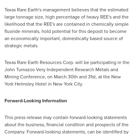
Texas Rare Earth's management believes that the estimated
large tonnage size, high percentage of heavy REE's and the
likelihood that the REE's are contained in chemically simple
fluoride minerals, hold potential for this deposit to become
an economically important, domestically based source of
strategic metals.
Texas Rare Earth Resources Corp. will be participating in the
John Tumazos Very Independent Research Metals and
Mining Conference, on
March 30th
and 31st, at the New
York Helmsley Hotel in
New York City
.
Forward-Looking Information
This press release may contain forward-looking statements
about the business, financial condition and prospects of the
Company. Forward-looking statements, can be identified by