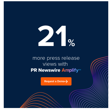
21
%
more press release
views with
Request a Demo