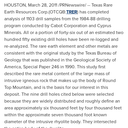
HOUSTON
,
March 28, 2011
/PRNewswire/ -- Texas Rare
Earth Resources Corp.(OTCQB:
TRER
) has completed
analysis of 1103 drill samples from the 1984-88 drilling
program conducted by Cabot Corporation and Cyprus
Minerals. All or a portion of forty-six out of an estimated two
hundred fifty existing drill holes have been re-logged and
re-analyzed. The rare earth element and other metals are
consistent with the original study by the Texas Bureau of
Geology that was published in the Geological Society of
America, Special Paper 246 in 1990. This study first
described the rare metal content of the large mass of
intrusive igneous rock that makes up the body of Round
Top Mountain, and is the basis for our interest in this
deposit. The nine drill holes cited below were selected
because they are widely distributed and roughly define an
area approximately six thousand feet by four thousand feet
within the approximate seven thousand foot known
diameter of the intrusive rhyolite body. They intersected