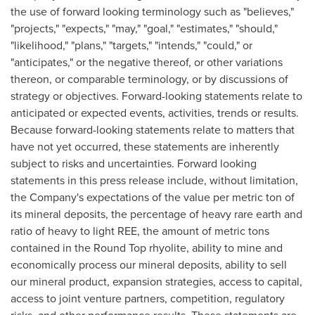
the use of forward looking terminology such as "believes,"
"projects," "expects," "may," "goal," "estimates," "should,"
"likelihood," "plans," "targets," "intends," "could," or
"anticipates," or the negative thereof, or other variations
thereon, or comparable terminology, or by discussions of
strategy or objectives. Forward-looking statements relate to
anticipated or expected events, activities, trends or results.
Because forward-looking statements relate to matters that
have not yet occurred, these statements are inherently
subject to risks and uncertainties. Forward looking
statements in this press release include, without limitation,
the Company's expectations of the value per metric ton of
its mineral deposits, the percentage of heavy rare earth and
ratio of heavy to light REE, the amount of metric tons
contained in the
Round Top
rhyolite, ability to mine and
economically process our mineral deposits, ability to sell
our mineral product, expansion strategies, access to capital,
access to joint venture partners, competition, regulatory