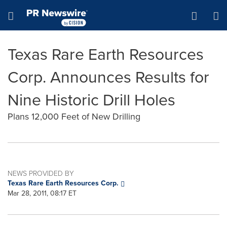
Accessibility Statement
Skip Navigation
Hamburger menu
Texas Rare Earth Resources
Corp. Announces Results for
Nine Historic Drill Holes
Plans 12,000 Feet of New Drilling
NEWS PROVIDED BY
Texas Rare Earth Resources Corp.
Mar 28, 2011, 08:17 ET