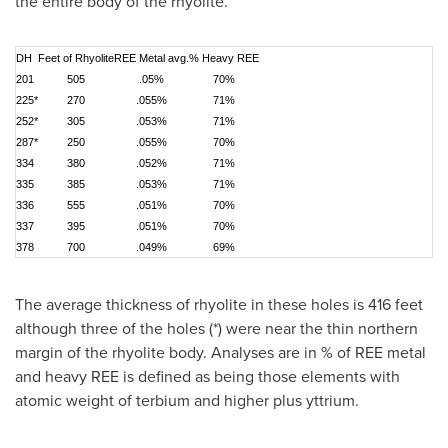
the entire body of the rhyolite.
DH
Feet of Rhyolite
REE Metal avg.
% Heavy REE
201
505
.05%
70%
225*
270
.055%
71%
252*
305
.053%
71%
287*
250
.055%
70%
334
380
.052%
71%
335
385
.053%
71%
336
555
.051%
70%
337
395
.051%
70%
378
700
.049%
69%
The average thickness of rhyolite in these holes is 416 feet
although three of the holes (*) were near the thin northern
margin of the rhyolite body. Analyses are in % of REE metal
and heavy REE is defined as being those elements with
atomic weight of terbium and higher plus yttrium.