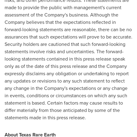
risks, and other performance results. These statements are
made to provide the public with management's current
assessment of the Company's business. Although the
Company believes that the expectations reflected in
forward-looking statements are reasonable, there can be no
assurances that such expectations will prove to be accurate.
Security holders are cautioned that such forward-looking
statements involve risks and uncertainties. The forward-
looking statements contained in this press release speak
only as of the date of this press release and the Company
expressly disclaims any obligation or undertaking to report
any updates or revisions to any such statement to reflect
any change in the Company's expectations or any change
in events, conditions or circumstances on which any such
statement is based. Certain factors may cause results to
differ materially from those anticipated by some of the
statements made in this press release.
About Texas Rare Earth