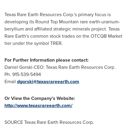
Texas Rare Earth Resources Corp.'s primary focus is
developing its Round Top Mountain rare earth-uranium-
beryllium and affiliated strategic minerals project. Texas
Rare Earth's common stock trades on the OTCQB Market
tier under the symbol TRER.
For Further Information please contact:
Daniel Gorski-CEO: Texas Rare Earth Resources Corp .
Ph. 915-539-5494
Email
dgorski@texasrareearth.com
Or View the Company's Website:
http://www.texasrareearth.com/
SOURCE Texas Rare Earth Resources Corp.