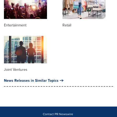
Entertainment
Retail
Joint Ventures
News Releases in Similar Topics
Contact PR Newswire