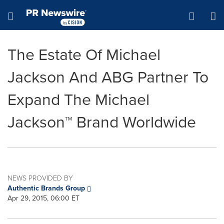
Accessibility Statement
Skip Navigation
Hamburger menu
The Estate Of Michael
Jackson And ABG Partner To
Expand The Michael
Jackson™ Brand Worldwide
NEWS PROVIDED BY
Authentic Brands Group
Apr 29, 2015, 06:00 ET