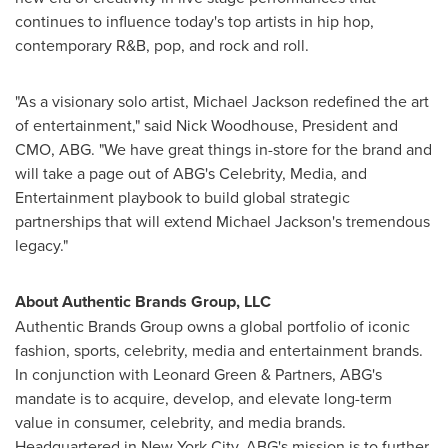
continues to influence today's top artists in hip hop,
contemporary R&B, pop, and rock and roll.
"As a visionary solo artist,
Michael Jackson
redefined the art
of entertainment," said
Nick Woodhouse
, President and
CMO, ABG. "We have great things in-store for the brand and
will take a page out of ABG's Celebrity, Media, and
Entertainment playbook to build global strategic
partnerships that will extend
Michael Jackson's
tremendous
legacy."
About Authentic Brands Group, LLC
Authentic Brands Group owns a global portfolio of iconic
fashion, sports, celebrity, media and entertainment brands.
In conjunction with
Leonard Green
& Partners, ABG's
mandate is to acquire, develop, and elevate long-term
value in consumer, celebrity, and media brands.
Headquartered in
New York City
, ABG's mission is to further