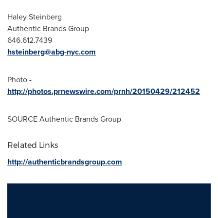
Haley Steinberg
Authentic Brands Group
646.612.7439
hsteinberg@abg-nyc.com
Photo -
http://photos.prnewswire.com/prnh/20150429/212452
SOURCE Authentic Brands Group
Related Links
http://authenticbrandsgroup.com