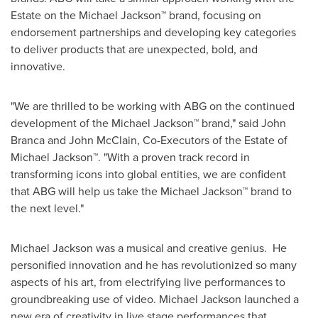
Estate on the Michael Jackson™ brand, focusing on
endorsement partnerships and developing key categories
to deliver products that are unexpected, bold, and
innovative.
"We are thrilled to be working with ABG on the continued
development of the Michael Jackson™ brand," said
John
Branca
and
John McClain
, Co-Executors of the Estate of
Michael Jackson™. "With a proven track record in
transforming icons into global entities, we are confident
that ABG will help us take the Michael Jackson™ brand to
the next level."
Michael Jackson
was a musical and creative genius. He
personified innovation and he has revolutionized so many
aspects of his art, from electrifying live performances to
groundbreaking use of video.
Michael Jackson
launched a
new era of creativity in live stage performances that