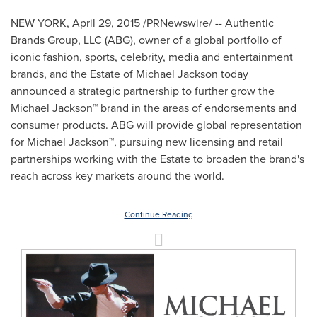
NEW YORK
,
April 29, 2015
/PRNewswire/ -- Authentic
Brands Group, LLC (ABG), owner of a global portfolio of
iconic fashion, sports, celebrity, media and entertainment
brands, and the Estate of
Michael Jackson
today
announced a strategic partnership to further grow the
Michael Jackson™ brand in the areas of endorsements and
consumer products. ABG will provide global representation
for Michael Jackson™, pursuing new licensing and retail
partnerships working with the Estate to broaden the brand's
reach across key markets around the world.
Continue Reading