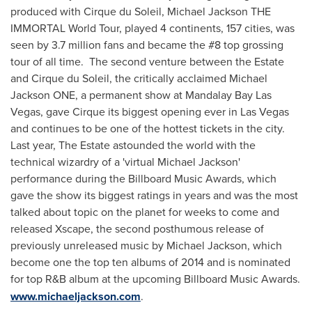
produced with Cirque du Soleil, Michael Jackson THE
IMMORTAL World Tour, played 4 continents, 157 cities, was
seen by 3.7 million fans and became the #8 top grossing
tour of all time. The second venture between the Estate
and Cirque du Soleil, the critically acclaimed Michael
Jackson ONE, a permanent show at Mandalay Bay Las
Vegas, gave Cirque its biggest opening ever in
Las Vegas
and continues to be one of the hottest tickets in the city.
Last year, The Estate astounded the world with the
technical wizardry of a 'virtual
Michael Jackson
'
performance during the Billboard Music Awards, which
gave the show its biggest ratings in years and was the most
talked about topic on the planet for weeks to come and
released Xscape, the second posthumous release of
previously unreleased music by
Michael Jackson
, which
become one the top ten albums of 2014 and is nominated
for top R&B album at the upcoming Billboard Music Awards.
www.michaeljackson.com
.