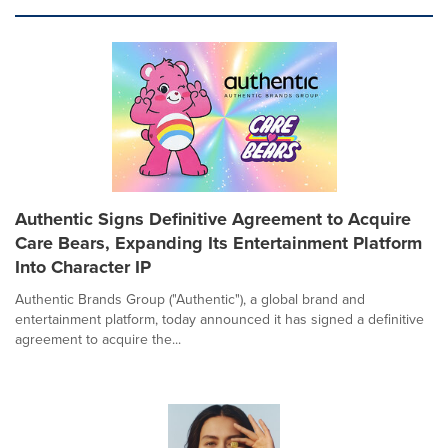
Authentic Signs Definitive Agreement to Acquire
Care Bears, Expanding Its Entertainment Platform
Into Character IP
Authentic Brands Group ("Authentic"), a global brand and
entertainment platform, today announced it has signed a definitive
agreement to acquire the...