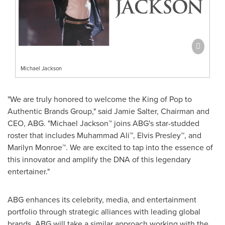
Michael Jackson
"We are truly honored to welcome the King of Pop to
Authentic Brands Group," said
Jamie Salter
, Chairman and
CEO, ABG. "Michael Jackson™ joins ABG's star-studded
roster that includes Muhammad Ali™, Elvis Presley™, and
Marilyn Monroe™. We are excited to tap into the essence of
this innovator and amplify the DNA of this legendary
entertainer."
ABG enhances its celebrity, media, and entertainment
portfolio through strategic alliances with leading global
brands. ABG will take a similar approach working with the