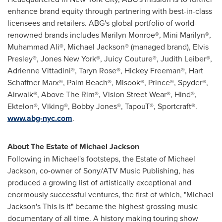
enhance brand equity through partnering with best-in-class
licensees and retailers. ABG's global portfolio of world-
renowned brands includes Marilyn Monroe®, Mini Marilyn®,
Muhammad Ali®, Michael Jackson® (managed brand), Elvis
Presley®, Jones New York®, Juicy Couture®, Judith Leiber®,
Adrienne Vittadini®, Taryn Rose®, Hickey Freeman®, Hart
Schaffner Marx®, Palm Beach®, Misook®, Prince®, Spyder®,
Airwalk®, Above The Rim®, Vision Street Wear®, Hind®,
Ektelon®, Viking®, Bobby Jones®, TapouT®, Sportcraft®.
www.abg-nyc.com
.
About The Estate of
Michael Jackson
Following in Michael's footsteps, the Estate of
Michael
Jackson
, co-owner of Sony/ATV Music Publishing, has
produced a growing list of artistically exceptional and
enormously successful ventures, the first of which, "
Michael
Jackson's
This is It" became the highest grossing music
documentary of all time. A history making touring show