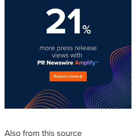
21
%
more press release
views with
Request a Demo
Also from this source