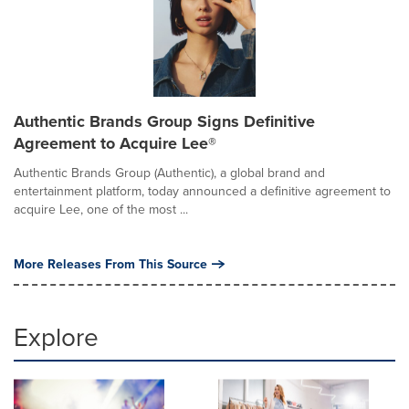
Authentic Brands Group Signs Definitive
Agreement to Acquire Lee®
Authentic Brands Group (Authentic), a global brand and
entertainment platform, today announced a definitive agreement to
acquire Lee, one of the most ...
More Releases From This Source
Explore