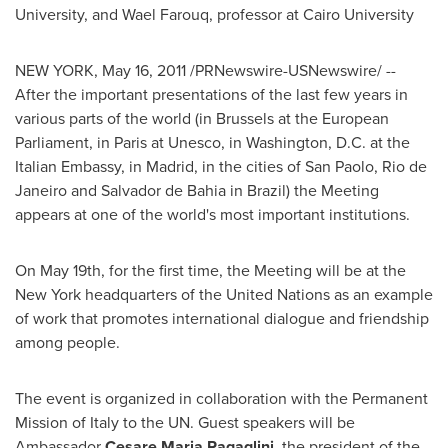
University
, and
Wael Farouq
, professor at
Cairo
University
NEW YORK
,
May 16, 2011
/PRNewswire-USNewswire/ --
After the important presentations of the last few years in
various parts of the world (in
Brussels
at the European
Parliament, in
Paris
at Unesco, in
Washington, D.C.
at the
Italian Embassy, in
Madrid
, in the cities of San Paolo,
Rio de
Janeiro
and
Salvador de Bahia
in
Brazil
) the Meeting
appears at one of the world's most important institutions.
On
May 19th
, for the first time, the Meeting will be at the
New York
headquarters of the United Nations as an example
of work that promotes international dialogue and friendship
among people.
The event is organized in collaboration with the Permanent
Mission of
Italy
to the UN. Guest speakers will be
Ambassador
Cesare Maria Ragaglini,
the president of the