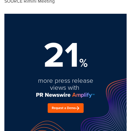
SOURCE Rimini Meeting
21
%
more press release
views with
Request a Demo