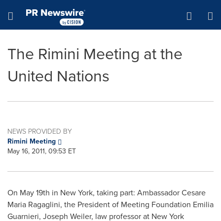
Accessibility Statement
Skip Navigation
Hamburger menu
The Rimini Meeting at the
United Nations
NEWS PROVIDED BY
Rimini Meeting
May 16, 2011, 09:53 ET
On
May 19th
in
New York
, taking part: Ambassador Cesare
Maria Ragaglini, the President of Meeting Foundation
Emilia
Guarnieri
,
Joseph Weiler
, law professor at
New York