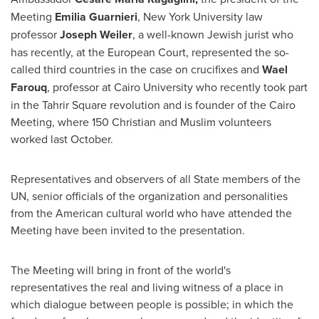
Meeting
Emilia Guarnieri
,
New York University
law
professor
Joseph Weiler
, a well-known Jewish jurist who
has recently, at the European Court, represented the so-
called third countries in the case on crucifixes and
Wael
Farouq
, professor at
Cairo
University who recently took part
in the Tahrir Square revolution and is founder of the Cairo
Meeting, where 150 Christian and Muslim volunteers
worked last October.
Representatives and observers of all State members of the
UN, senior officials of the organization and personalities
from the American cultural world who have attended the
Meeting have been invited to the presentation.
The Meeting will bring in front of the world's
representatives the real and living witness of a place in
which dialogue between people is possible; in which the