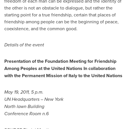
freedom of each man can be expressed and the identity of
the other is not an obstacle to dialogue, but rather the
starting point for a true friendship, certain that places of
friendship among people can be the beginning of peace,
coexistence, and the common good.
Details of the event
Presentation of the Foundation Meeting for Friendship
Among Peoples at the United Nations In collaboration
with the Permanent Mission of
Italy
to the United Nations
May 19, 2011
,
5 p.m.
UN Headquarters –
New York
North lawn Building
Conference Room n.6