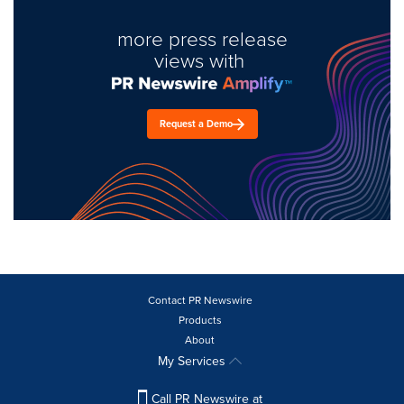
more press release
views with
Request a Demo
Contact PR Newswire
Products
About
My Services
Call PR Newswire at