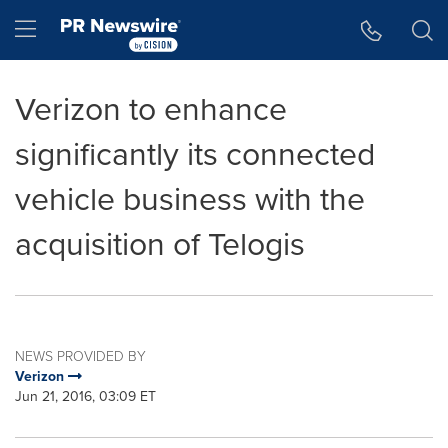
Accessibility Statement
Skip Navigation
Hamburger menu
Verizon to enhance
significantly its connected
vehicle business with the
acquisition of Telogis
NEWS PROVIDED BY
Verizon
Jun 21, 2016, 03:09 ET