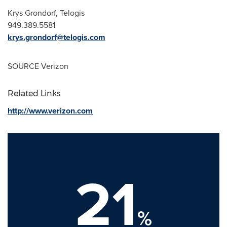
Krys Grondorf
, Telogis
949.389.5581
krys.grondorf@telogis.com
SOURCE Verizon
Related Links
http://www.verizon.com
21
%