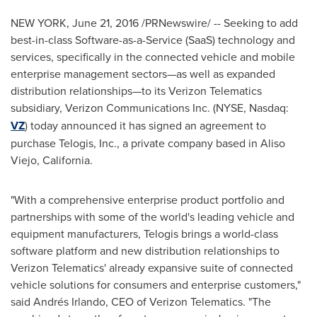
NEW YORK
,
June 21, 2016
/PRNewswire/ -- Seeking to add
best-in-class Software-as-a-Service (SaaS) technology and
services, specifically in the connected vehicle and mobile
enterprise management sectors—as well as expanded
distribution relationships—to its Verizon Telematics
subsidiary, Verizon Communications Inc. (NYSE, Nasdaq:
VZ
) today announced it has signed an agreement to
purchase Telogis, Inc., a private company based in
Aliso
Viejo, California
.
"With a comprehensive enterprise product portfolio and
partnerships with some of the world's leading vehicle and
equipment manufacturers, Telogis brings a world-class
software platform and new distribution relationships to
Verizon Telematics' already expansive suite of connected
vehicle solutions for consumers and enterprise customers,"
said Andrés Irlando, CEO of Verizon Telematics. "The