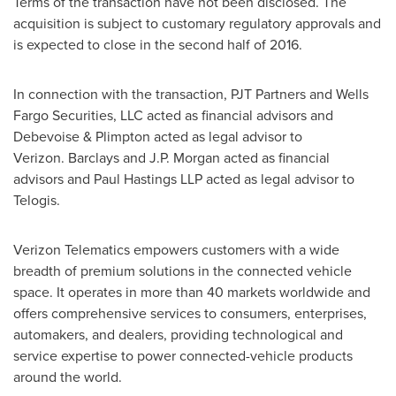
Terms of the transaction have not been disclosed. The
acquisition is subject to customary regulatory approvals and
is expected to close in the second half of 2016.
In connection with the transaction, PJT Partners and Wells
Fargo Securities, LLC acted as financial advisors and
Debevoise & Plimpton acted as legal advisor to
Verizon. Barclays and J.P. Morgan acted as financial
advisors and Paul Hastings LLP acted as legal advisor to
Telogis.
Verizon Telematics empowers customers with a wide
breadth of premium solutions in the connected vehicle
space. It operates in more than 40 markets worldwide and
offers comprehensive services to consumers, enterprises,
automakers, and dealers, providing technological and
service expertise to power connected-vehicle products
around the world.