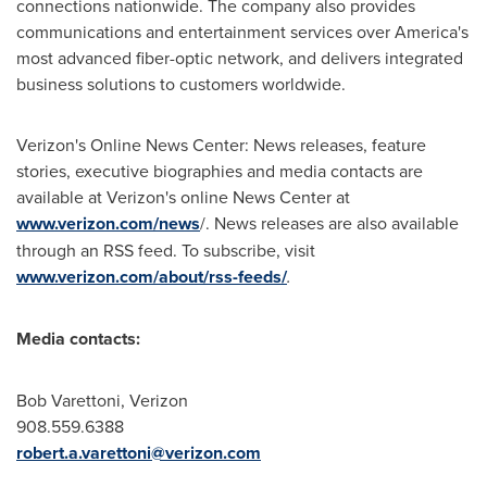
connections nationwide. The company also provides
communications and entertainment services over America's
most advanced fiber-optic network, and delivers integrated
business solutions to customers worldwide.
Verizon's Online News Center: News releases, feature
stories, executive biographies and media contacts are
available at Verizon's online News Center at
www.verizon.com/news
/. News releases are also available
through an RSS feed. To subscribe, visit
www.verizon.com/about/rss-feeds/
.
Media contacts:
Bob Varettoni
, Verizon
908.559.6388
robert.a.varettoni@verizon.com