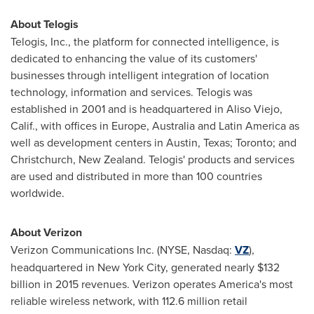
About Telogis
Telogis, Inc., the platform for connected intelligence, is
dedicated to enhancing the value of its customers'
businesses through intelligent integration of location
technology, information and services. Telogis was
established in 2001 and is headquartered in
Aliso Viejo,
Calif.
, with offices in
Europe
,
Australia
and
Latin America
as
well as development centers in
Austin, Texas
;
Toronto
; and
Christchurch, New Zealand
. Telogis' products and services
are used and distributed in more than 100 countries
worldwide.
About Verizon
Verizon Communications Inc. (NYSE, Nasdaq:
VZ
),
headquartered in
New York City
, generated nearly
$132
billion
in 2015 revenues. Verizon operates America's most
reliable wireless network, with 112.6 million retail