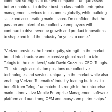
combined strengths of our two companies' unique assets
better enable us to deliver best-in-class mobile enterprise
management services to customers globally, while building
scale and accelerating market share. I'm confident that the
passion and talent of our collective employees will
continue to drive revenue growth and product innovations
to shape and lead the industry for years to come."
"Verizon provides the brand equity, strength in the market,
broad infrastructure and expansive global reach to take
Telogis to the next level," said
David Cozzens
, CEO, Telogis.
"This strategic acquisition positions our collective
technologies and services uniquely in the market while also
enabling Verizon Telematics' industry-leading business to
benefit from Telogis' unmatched strength in the enterprise
market, innovative Mobile Enterprise Management software
platform and our strong OEM and ecosystem partnerships."