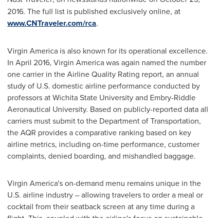
2016
. The full list is published exclusively online, at
www.CNTraveler.com/rca
.
Virgin America is also known for its operational excellence.
In
April 2016
, Virgin America was again named the number
one carrier in the Airline Quality Rating report, an annual
study of U.S. domestic airline performance conducted by
professors at
Wichita State University
and
Embry-Riddle
Aeronautical University
. Based on publicly-reported data all
carriers must submit to the Department of Transportation,
the AQR provides a comparative ranking based on key
airline metrics, including on-time performance, customer
complaints, denied boarding, and mishandled baggage.
Virgin America's on-demand menu remains unique in the
U.S. airline industry – allowing travelers to order a meal or
cocktail from their seatback screen at any time during a
flight. This, coupled with the airline's focus on sustainable