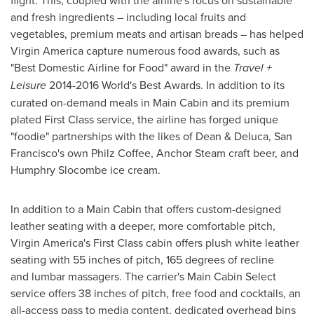
and fresh ingredients – including local fruits and
vegetables, premium meats and artisan breads – has helped
Virgin America capture numerous food awards, such as
"Best Domestic Airline for Food" award in the
Travel +
Leisure
2014-2016 World's Best Awards. In addition to its
curated on-demand meals in Main Cabin and its premium
plated First Class service, the airline has forged unique
"foodie" partnerships with the likes of Dean & Deluca,
San
Francisco's
own Philz Coffee, Anchor Steam craft beer, and
Humphry Slocombe
ice cream.
In addition to a Main Cabin that offers custom-designed
leather seating with a deeper, more comfortable pitch,
Virgin America's First Class cabin offers plush white leather
seating with 55 inches of pitch, 165 degrees of recline
and lumbar massagers. The carrier's Main Cabin Select
service offers 38 inches of pitch, free food and cocktails, an
all-access pass to media content, dedicated overhead bins