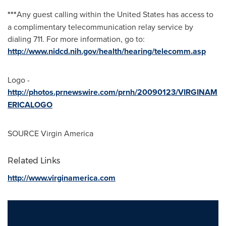
***
Any guest calling within
the United States
has access to
a complimentary telecommunication relay service by
dialing 711. For more information, go to:
http://www.nidcd.nih.gov/health/hearing/telecomm.asp
Logo -
http://photos.prnewswire.com/prnh/20090123/VIRGINAM
ERICALOGO
SOURCE Virgin America
Related Links
http://www.virginamerica.com