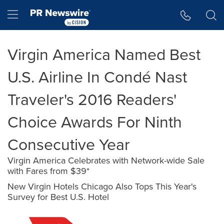
Accessibility Statement
Skip Navigation
Hamburger menu
Virgin America Named Best
U.S. Airline In Condé Nast
Traveler's 2016 Readers'
Choice Awards For Ninth
Consecutive Year
Virgin America Celebrates with Network-wide Sale
with Fares from $39*
New Virgin Hotels Chicago Also Tops This Year's
Survey for Best U.S. Hotel