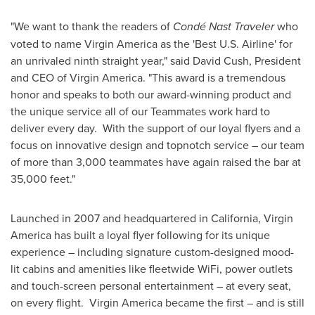
"We want to thank the readers of
Condé
Nast Traveler
who
voted to name Virgin America as the 'Best U.S. Airline' for
an unrivaled ninth straight year," said
David Cush
, President
and CEO of Virgin America. "This award is a tremendous
honor and speaks to both our award-winning product and
the unique service all of our Teammates work hard to
deliver every day. With the support of our loyal flyers and a
focus on innovative design and topnotch service – our team
of more than 3,000 teammates have again raised the bar at
35,000 feet."
Launched in 2007 and headquartered in
California
, Virgin
America has built a loyal flyer following for its unique
experience – including signature custom-designed mood-
lit cabins and amenities like fleetwide WiFi, power outlets
and touch-screen personal entertainment – at every seat,
on every flight. Virgin America became the first – and is still