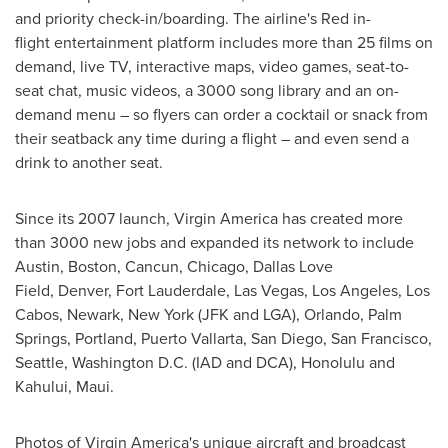
and priority check-in/boarding. The airline's Red in-
flight entertainment platform includes more than 25 films on
demand, live TV, interactive maps, video games, seat-to-
seat chat, music videos, a 3000 song library and an on-
demand menu – so flyers can order a cocktail or snack from
their seatback any time during a flight – and even send a
drink to another seat.
Since its 2007 launch, Virgin America has created more
than 3000 new jobs and expanded its network to include
Austin
,
Boston
,
Cancun
,
Chicago
, Dallas Love
Field, Denver,
Fort Lauderdale
,
Las Vegas
,
Los Angeles
,
Los
Cabos
,
Newark, New York
(JFK and LGA),
Orlando
,
Palm
Springs
, Portland, Puerto Vallarta,
San Diego
,
San Francisco
,
Seattle, Washington
D.C. (IAD and DCA),
Honolulu
and
Kahului
,
Maui
.
Photos of Virgin America's unique aircraft and broadcast