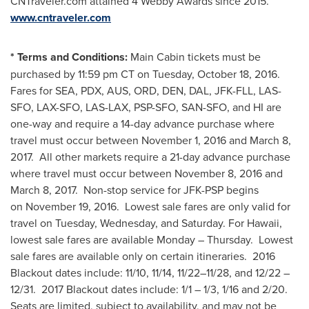
CNTraveler.com attained 4 Webby Awards since 2015.
www.cntraveler.com
*
Terms and Conditions:
Main Cabin tickets must be
purchased by 11:59 pm CT on
Tuesday, October 18
, 2016.
Fares for SEA, PDX, AUS, ORD, DEN, DAL, JFK-FLL, LAS-
SFO, LAX-SFO, LAS-LAX, PSP-SFO, SAN-SFO, and HI are
one-way and require a 14-day advance purchase where
travel must occur between November 1, 2016 and
March 8
,
2017. All other markets require a 21-day advance purchase
where travel must occur between November 8, 2016 and
March 8
, 2017. Non-stop service for JFK-PSP begins
on November 19, 2016. Lowest sale fares are only valid for
travel on Tuesday, Wednesday, and Saturday. For
Hawaii
,
lowest sale fares are available Monday – Thursday. Lowest
sale fares are available only on certain itineraries. 2016
Blackout dates include: 11/10, 11/14, 11/22–11/28, and 12/22 –
12/31. 2017 Blackout dates include: 1/1 – 1/3, 1/16 and 2/20.
Seats are limited, subject to availability, and may not be