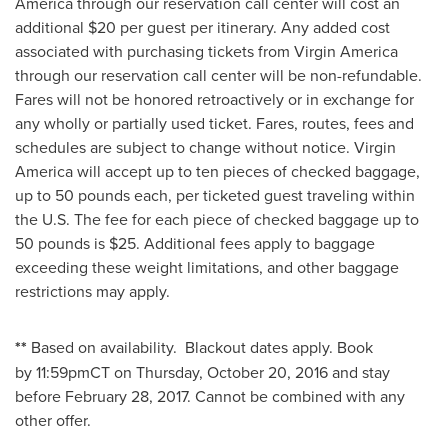
America through our reservation call center will cost an
additional
$20
per guest per itinerary. Any added cost
associated with purchasing tickets from Virgin America
through our reservation call center will be non-refundable.
Fares will not be honored retroactively or in exchange for
any wholly or partially used ticket. Fares, routes, fees and
schedules are subject to change without notice. Virgin
America will accept up to ten pieces of checked baggage,
up to 50 pounds each, per ticketed guest traveling within
the U.S. The fee for each piece of checked baggage up to
50 pounds is
$25
. Additional fees apply to baggage
exceeding these weight limitations, and other baggage
restrictions may apply.
**
Based on availability. Blackout dates apply. Book
by 11:59pmCT on
Thursday, October 20, 2016
and stay
before February 28, 2017. Cannot be combined with any
other offer.