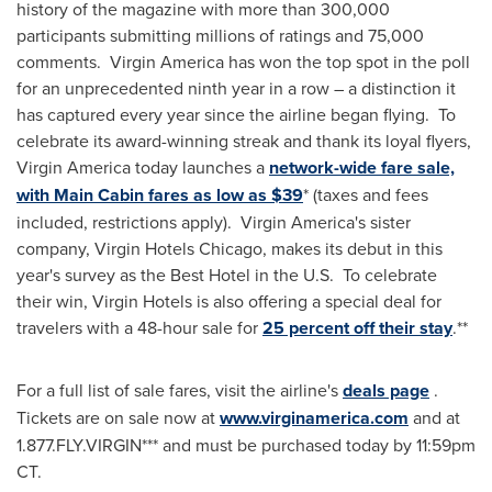
history of the magazine with more than 300,000
participants submitting millions of ratings and 75,000
comments. Virgin America has won the top spot in the poll
for an unprecedented ninth year in a row – a distinction it
has captured every year since the airline began flying. To
celebrate its award-winning streak and thank its loyal flyers,
Virgin America today launches a
network-wide fare sale,
with Main Cabin fares as low as $39
* (taxes and fees
included, restrictions apply). Virgin America's sister
company, Virgin Hotels Chicago, makes its debut in this
year's survey as the Best Hotel in the U.S. To celebrate
their win, Virgin Hotels is also offering a special deal for
travelers with a 48-hour sale for
25 percent off their stay
.**
For a full list of sale fares, visit the airline's
deals page
.
Tickets are on sale now at
www.virginamerica.com
and at
1.877.FLY.VIRGIN*** and must be purchased today by
11:59pm
CT
.