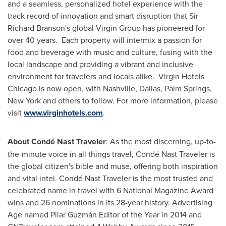
and a seamless, personalized hotel experience with the
track record of innovation and smart disruption that Sir
Richard Branson's
global Virgin Group has pioneered for
over 40 years. Each property will intermix a passion for
food and beverage with music and culture, fusing with the
local landscape and providing a vibrant and inclusive
environment for travelers and locals alike. Virgin Hotels
Chicago is now open, with
Nashville
,
Dallas
, Palm
Springs,
New York
and others to follow. For more information, please
visit
www.virginhotels.com
.
About Condé Nast Traveler
: As the most discerning, up-to-
the-minute voice in all things travel, Condé Nast Traveler is
the global citizen's bible and muse, offering both inspiration
and vital intel. Condé Nast Traveler is the most trusted and
celebrated name in travel with 6 National Magazine Award
wins and 26 nominations in its 28-year history. Advertising
Age named Pilar Guzmán Editor of the Year in 2014 and