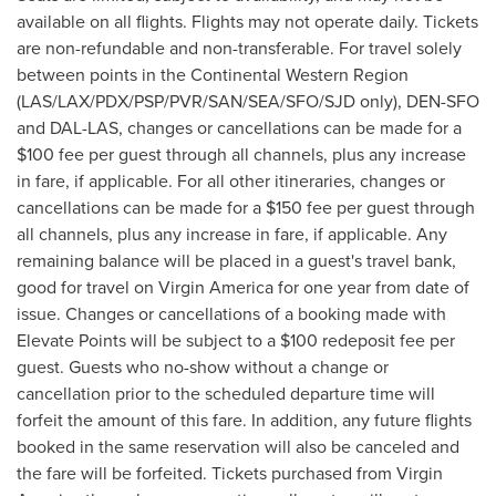
available on all flights. Flights may not operate daily. Tickets
are non-refundable and non-transferable. For travel solely
between points in the Continental Western Region
(LAS/LAX/PDX/PSP/PVR/SAN/SEA/SFO/SJD only), DEN-SFO
and DAL-LAS, changes or cancellations can be made for a
$100
fee per guest through all channels, plus any increase
in fare, if applicable. For all other itineraries, changes or
cancellations can be made for a
$150
fee per guest through
all channels, plus any increase in fare, if applicable. Any
remaining balance will be placed in a guest's travel bank,
good for travel on Virgin America for one year from date of
issue. Changes or cancellations of a booking made with
Elevate Points will be subject to a
$100
redeposit fee per
guest. Guests who no-show without a change or
cancellation prior to the scheduled departure time will
forfeit the amount of this fare. In addition, any future flights
booked in the same reservation will also be canceled and
the fare will be forfeited. Tickets purchased from Virgin