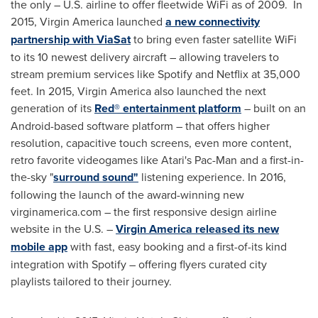
the only – U.S. airline to offer fleetwide WiFi as of 2009. In
2015, Virgin America launched
a new connectivity
partnership with ViaSat
to bring even faster satellite WiFi
to its 10 newest delivery aircraft – allowing travelers to
stream premium services like Spotify and Netflix at 35,000
feet. In 2015, Virgin America also launched the next
generation of its
Red® entertainment platform
– built on an
Android-based software platform – that offers higher
resolution, capacitive touch screens, even more content,
retro favorite videogames like Atari's Pac-Man and a first-in-
the-sky "
surround sound"
listening experience. In 2016,
following the launch of the award-winning new
virginamerica.com – the first responsive design airline
website in the U.S. –
Virgin America released its new
mobile app
with fast, easy booking and a first-of-its kind
integration with Spotify – offering flyers curated city
playlists tailored to their journey.