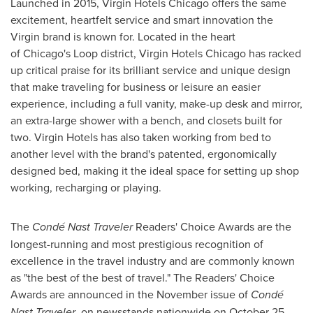
Launched in 2015, Virgin Hotels Chicago offers the same
excitement, heartfelt service and smart innovation the
Virgin brand is known for. Located in the heart
of Chicago's Loop district, Virgin Hotels Chicago has racked
up critical praise for its brilliant service and unique design
that make traveling for business or leisure an easier
experience, including a full vanity, make-up desk and mirror,
an extra-large shower with a bench, and closets built for
two. Virgin Hotels has also taken working from bed to
another level with the brand's patented, ergonomically
designed bed, making it the ideal space for setting up shop
working, recharging or playing.
The
Condé Nast Traveler
Readers' Choice Awards are the
longest-running and most prestigious recognition of
excellence in the travel industry and are commonly known
as "the best of the best of travel." The Readers' Choice
Awards are announced in the November issue of
Condé
Nast Traveler
, on newsstands nationwide on
October 25,