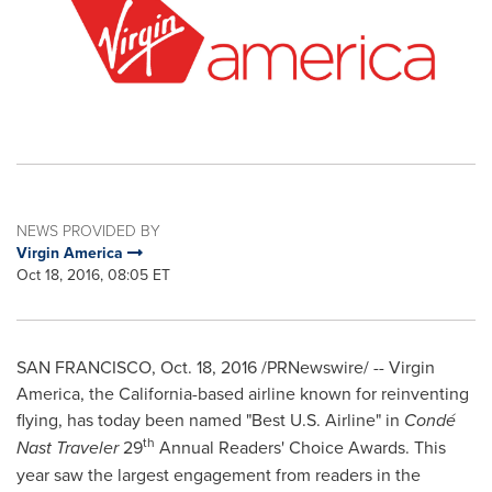
NEWS PROVIDED BY
Virgin America
Oct 18, 2016, 08:05 ET
SAN FRANCISCO
,
Oct. 18, 2016
/PRNewswire/ -- Virgin
America, the
California
-based airline known for reinventing
flying, has today been named "Best U.S. Airline" in
Condé
th
Nast Traveler
29
Annual Readers' Choice Awards. This
year saw the largest engagement from readers in the