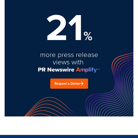
21
%
more press release
views with
Request a Demo