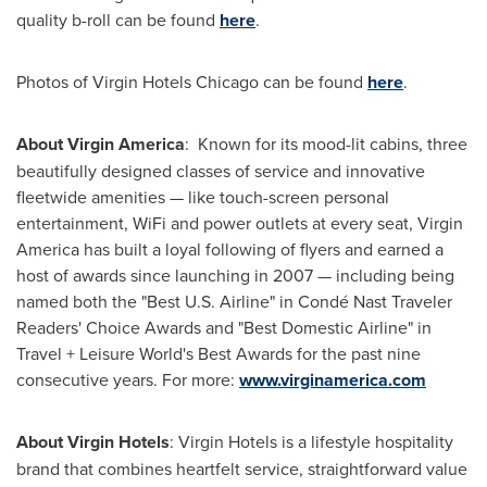
quality b-roll can be found
here
.
Photos of Virgin Hotels Chicago can be found
here
.
About Virgin America
: Known for its mood-lit cabins, three
beautifully designed classes of service and innovative
fleetwide amenities — like touch-screen personal
entertainment, WiFi and power outlets at every seat, Virgin
America has built a loyal following of flyers and earned a
host of awards since launching in 2007 — including being
named both the "Best U.S. Airline" in Condé Nast Traveler
Readers' Choice Awards and "Best Domestic Airline" in
Travel + Leisure World's Best Awards for the past nine
consecutive years. For more:
www.virginamerica.com
About Virgin Hotels
: Virgin Hotels is a lifestyle hospitality
brand that combines heartfelt service, straightforward value