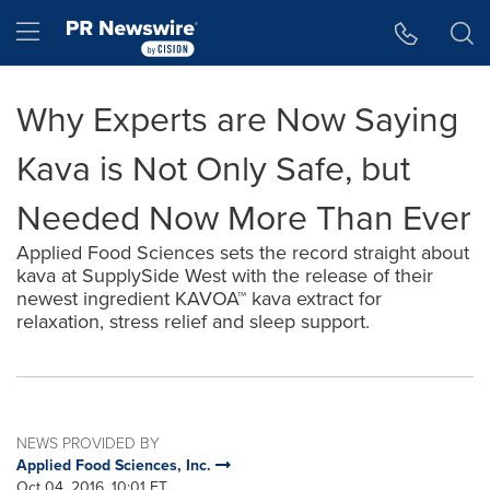
Accessibility Statement
Skip Navigation
Hamburger menu
Why Experts are Now Saying
Kava is Not Only Safe, but
Needed Now More Than Ever
Applied Food Sciences sets the record straight about
kava at SupplySide West with the release of their
newest ingredient KAVOA™ kava extract for
relaxation, stress relief and sleep support.
NEWS PROVIDED BY
Applied Food Sciences, Inc.
Oct 04, 2016, 10:01 ET