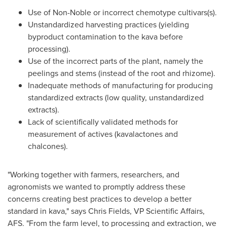
Use of Non-Noble or incorrect chemotype cultivars(s).
Unstandardized harvesting practices (yielding
byproduct contamination to the kava before
processing).
Use of the incorrect parts of the plant, namely the
peelings and stems (instead of the root and rhizome).
Inadequate methods of manufacturing for producing
standardized extracts (low quality, unstandardized
extracts).
Lack of scientifically validated methods for
measurement of actives (kavalactones and
chalcones).
"Working together with farmers, researchers, and
agronomists we wanted to promptly address these
concerns creating best practices to develop a better
standard in kava," says
Chris Fields
, VP Scientific Affairs,
AFS. "From the farm level, to processing and extraction, we