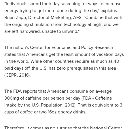
"Individuals spend their day searching for ways to increase
energy trying to get more done during the day," explains
Brian Zapp
, Director of Marketing, AFS. "Combine that with
the ongoing stimulation from technology at night and we
are left hardwired, unable to unwind."
The nation's Center for Economic and Policy Research
states that Americans get the least amount of vacation days
in the world. While other countries require as much as 40
paid days off, the U.S. has zero prerequisites in this area
(CEPR, 2016).
The FDA reports that Americans consume on average
300mg of caffeine per person per day (FDA - Caffeine
Intake by the U.S. Population, 2012). That is equivalent to 3
cups of coffee or two 16oz energy drinks.
Therefore, it comes as no surprise that the National Center