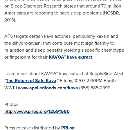
on Sleep Disorders Research states that around 70 million
Americans are reporting to have sleep problems (NCSDR,
2016).
AFS targets certain kavalactones, particularly kavain and
the dihydrokavain, that contribute most significantly to
relaxation and sleep benefits yielding a specific chemotype
or fingerprint for their
KAVOA™ kava extract
.
Learn more about KAVOA™ kava extract at SupplySide West
"
The Return of Safe Kava
." Friday, 10/07
2:00PM
Booth
WW111
www.appliedfoods.com/kava
(855) 885-2399.
Photos:
http://www.prlog.org/12591580
Press release distributed by
PRLog