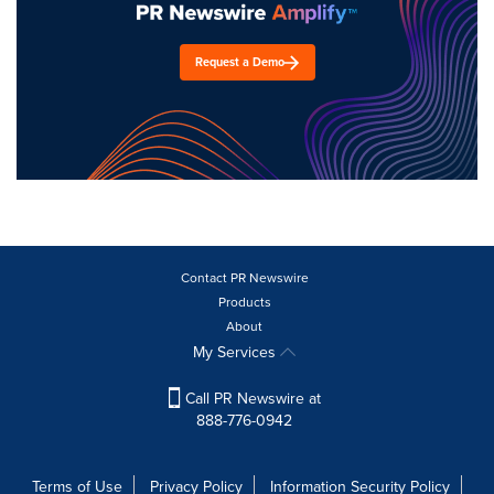
Request a Demo
Contact PR Newswire
Products
About
My Services
Call PR Newswire at
888-776-0942
Terms of Use
Privacy Policy
Information Security Policy