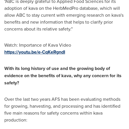
"ABC is deeply grateful to Applied Food Sciences for its
adoption of kava on the HerbMedPro database, which will
allow ABC to stay current with emerging research on kava's
benefits and new information that helps to clarify prior
concerns about its relative safety."
Watch: Importance of Kava Video
https://youtu.be/e-CqKeRgndI
With its long history of use and the growing body of
evidence on the benefits of kava, why any concern for its
safety?
Over the last two years AFS has been evaluating methods
for growing, harvesting, and processing and has identified
five main reasons for safety concerns within kava
production: