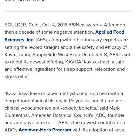
BOULDER, Colo.
,
Oct. 4, 2016
/PRNewswire/ -- After more
than a decade of some negative attention,
Applied Food
Sciences, Inc
. (AFS), along with other industry experts, are
setting the record straight about the safety and efficacy of
Kava. During SupplySide West Expo
October 4-8
, AFS is set
to debut its newest offering, KAVOA™ kava extract, a safe
and effective ingredient for sleep support, relaxation and
stress relief.
"Kava [kava-kava or piper methysticum] is an herb with a
long ethnobotanical history in Polynesia, and it produces
clinically-documented anti-anxiety benefits," said
Mark
Blumenthal
, American Botanical Council's (ABC) founder
and executive director — AFS is the newest contributor to
ABC's
Adopt-an-Herb Program
with its adoption of kava.