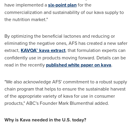
have implemented a
six-point plan
for the
commercialization and sustainability of our kava supply to
the nutrition market."
By optimizing the beneficial lactones and reducing or
eliminating the negative ones, AFS has created a new safer
extract,
KAVOA™ kava extract
, that formulation experts can
confidently use in products moving forward. Details can be
read in the recently
published white paper on kava
.
"We also acknowledge AFS' commitment to a robust supply
chain program that helps to ensure the sustainable harvest
of the appropriate variety of kava for use in consumer
products," ABC's Founder
Mark Blumenthal
added.
Why is Kava needed in the U.S. today?