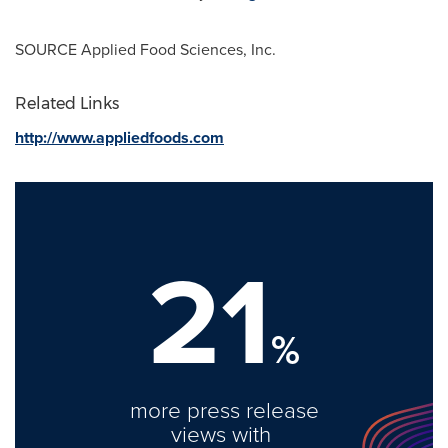
SOURCE Applied Food Sciences, Inc.
Related Links
http://www.appliedfoods.com
21
%
more press release
views with