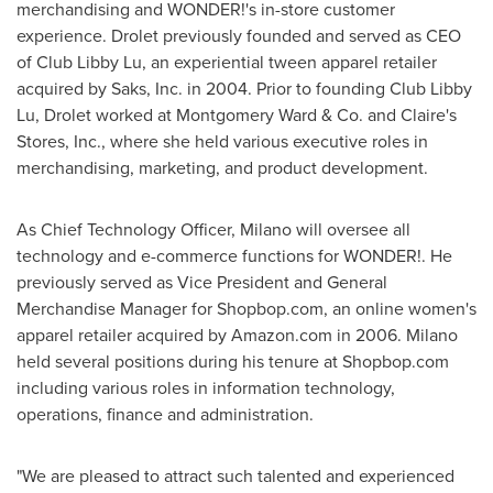
merchandising and WONDER!'s in-store customer
experience. Drolet previously founded and served as CEO
of Club Libby Lu, an experiential tween apparel retailer
acquired by Saks, Inc. in 2004. Prior to founding Club Libby
Lu, Drolet worked at Montgomery Ward & Co. and Claire's
Stores, Inc., where she held various executive roles in
merchandising, marketing, and product development.
As Chief Technology Officer, Milano will oversee all
technology and e-commerce functions for WONDER!. He
previously served as Vice President and General
Merchandise Manager for Shopbop.com, an online women's
apparel retailer acquired by Amazon.com in 2006. Milano
held several positions during his tenure at Shopbop.com
including various roles in information technology,
operations, finance and administration.
"We are pleased to attract such talented and experienced