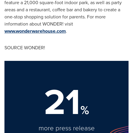
feature a 21,000 square-foot indoor park, as well as party
areas and a restaurant, coffee bar and bakery to create a
one-stop shopping solution for parents. For more
information about WONDER! visit
www.wonderwarehouse.com
.
SOURCE WONDER!
21
%
more press release