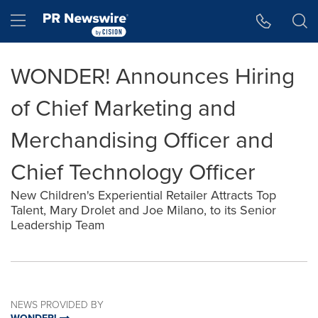
Accessibility Statement
Skip Navigation
Hamburger menu
WONDER! Announces Hiring
of Chief Marketing and
Merchandising Officer and
Chief Technology Officer
New Children's Experiential Retailer Attracts Top
Talent, Mary Drolet and Joe Milano, to its Senior
Leadership Team
NEWS PROVIDED BY