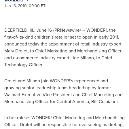
WONDER!
Jun 16, 2010, 09:00 ET
DEERFIELD, Ill.
,
June 16
/PRNewswire/ -- WONDER!, the
first-of-its-kind children's retailer set to open in early 2011,
announced today the appointment of retail industry expert,
Mary Drolet
, to Chief Marketing and Merchandising Officer
and e-commerce industry expert,
Joe Milano
, to Chief
Technology Officer.
Drolet and Milano join WONDER!'s experienced and
growing senior leadership team headed up by former
Walmart Executive Vice President and Chief Marketing and
Merchandising Officer for
Central America
,
Bill Colaianni
.
In her role as WONDER! Chief Marketing and Merchandising
Officer, Drolet will be responsible for overseeing marketing,