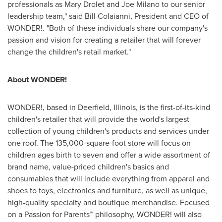
professionals as
Mary Drolet
and
Joe Milano
to our senior
leadership team," said
Bill Colaianni
, President and CEO of
WONDER!. "Both of these individuals share our company's
passion and vision for creating a retailer that will forever
change the children's retail market."
About WONDER!
WONDER!, based in
Deerfield, Illinois
, is the first-of-its-kind
children's retailer that will provide the world's largest
collection of young children's products and services under
one roof. The 135,000-square-foot store will focus on
children ages birth to seven and offer a wide assortment of
brand name, value-priced children's basics and
consumables that will include everything from apparel and
shoes to toys, electronics and furniture, as well as unique,
high-quality specialty and boutique merchandise. Focused
on a Passion for Parents™ philosophy, WONDER! will also