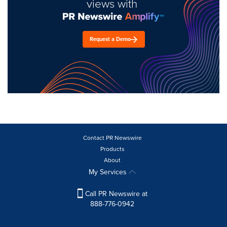
views with
Request a Demo
Contact PR Newswire
Products
About
My Services
Call PR Newswire at
888-776-0942