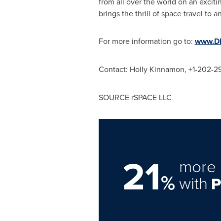
from all over the world on an excit
brings the thrill of space travel to
For more information go to:
www.DN
Contact: Holly Kinnamon, +1-202-
SOURCE rSPACE LLC
21
more 
%
with