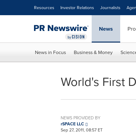
Accessibility Statement
Skip Navigation
Resources
Investor Relations
Journalists
Agen
News
Pro
News in Focus
Business & Money
Scienc
World's First
NEWS PROVIDED BY
rSPACE LLC
Sep 27, 2011, 08:57 ET