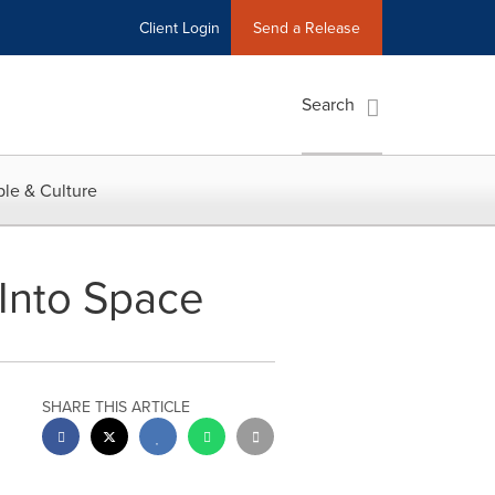
Client Login
Send a Release
Search
le & Culture
 Into Space
SHARE THIS ARTICLE