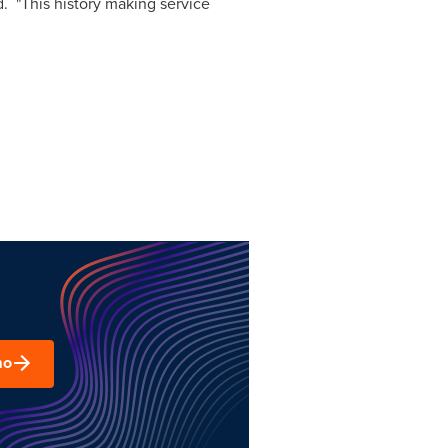
. "This history making service
mo