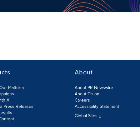
ucts
About
Our Platform
About PR Newswire
mpaigns
About Cision
ith AI
Careers
te Press Releases
Accessibility Statement
esults
Global Sites
Content