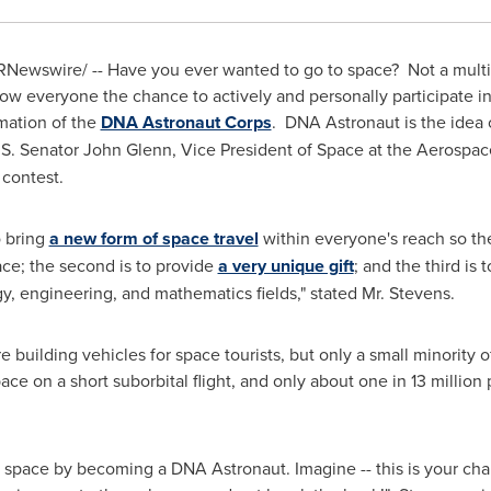
Newswire/ -- Have you ever wanted to go to space? Not a multi
ow everyone the chance to actively and personally participate in 
mation of the
DNA Astronaut Corps
. DNA Astronaut is the idea
.S. Senator
John Glenn
, Vice President of Space at the Aerospac
 contest.
o bring
a new form of space travel
within everyone's reach so the
ce; the second is to provide
a very unique gift
; and the third is
y, engineering, and mathematics fields," stated Mr. Stevens.
 building vehicles for space tourists, but only a small minority 
ace on a short suborbital flight, and only about one in 13 millio
f space by becoming a DNA Astronaut. Imagine -- this is your cha