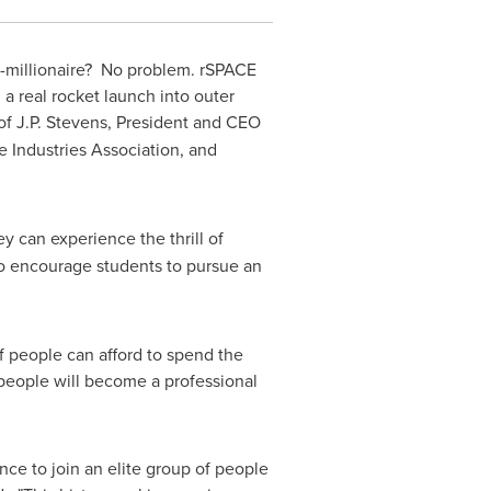
-millionaire? No problem. rSPACE
a real rocket launch into outer
 of
J.P. Stevens
, President and CEO
e Industries Association, and
y can experience the thrill of
 to encourage students to pursue an
of people can afford to spend the
n people will become a professional
nce to join an elite group of people