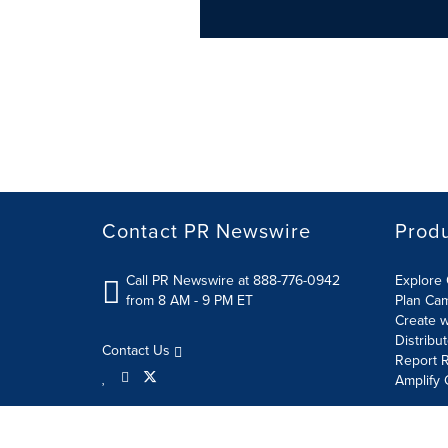
Contact PR Newswire
Prod
Call PR Newswire at 888-776-0942
Explore 
from 8 AM - 9 PM ET
Plan Ca
Create w
Distribu
Contact Us
Report R
Amplify 