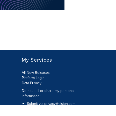
My Services
All New Releases
Platform Login
Data Privacy
Do not sell or share my personal
information
:
Submit via
privacy@cision.com
Call Privacy toll-free:
877-297-8921