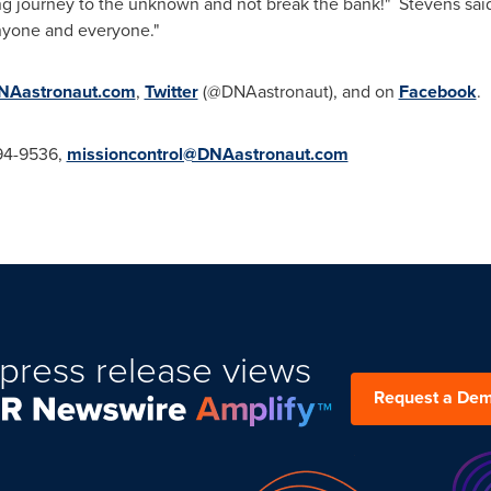
ing journey to the unknown and not break the bank!" Stevens said
 anyone and everyone."
Aastronaut.com
,
Twitter
(@DNAastronaut), and on
Facebook
.
294-9536,
missioncontrol@DNAastronaut.com
press release views
Request a De