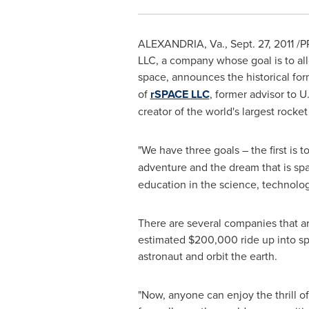
ALEXANDRIA, Va.
,
Sept. 27, 2011
/PR
LLC, a company whose goal is to all
space, announces the historical for
of
rSPACE LLC
, former advisor to U
creator of the world's largest rocket
"We have three goals – the first is t
adventure and the dream that is spa
education in the science, technolog
There are several companies that are
estimated
$200,000
ride up into sp
astronaut and orbit the earth.
"Now, anyone can enjoy the thrill o