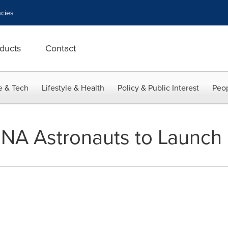
cies
ducts
Contact
e & Tech
Lifestyle & Health
Policy & Public Interest
Peop
 DNA Astronauts to Launch