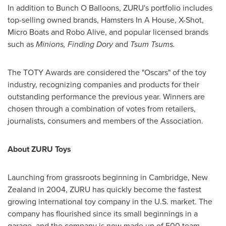
In addition to Bunch O Balloons, ZURU's portfolio includes
top-selling owned brands, Hamsters In A House, X-Shot,
Micro Boats and Robo Alive, and popular licensed brands
such as
Minions, Finding Dory
and
Tsum Tsums.
The TOTY Awards are considered the "Oscars" of the toy
industry, recognizing companies and products for their
outstanding performance the previous year. Winners are
chosen through a combination of votes from retailers,
journalists, consumers and members of the Association.
About ZURU Toys
Launching from grassroots beginning in
Cambridge
,
New
Zealand
in 2004, ZURU has quickly become the fastest
growing international toy company in the U.S. market. The
company has flourished since its small beginnings in a
garage, and the company is now made up of 500 team