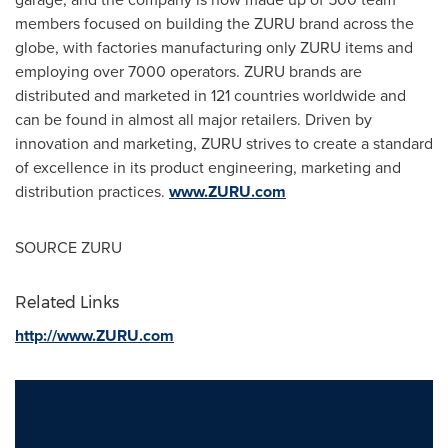
members focused on building the ZURU brand across the
globe, with factories manufacturing only ZURU items and
employing over 7000 operators. ZURU brands are
distributed and marketed in 121 countries worldwide and
can be found in almost all major retailers. Driven by
innovation and marketing, ZURU strives to create a standard
of excellence in its product engineering, marketing and
distribution practices.
www.ZURU.com
SOURCE ZURU
Related Links
http://www.ZURU.com