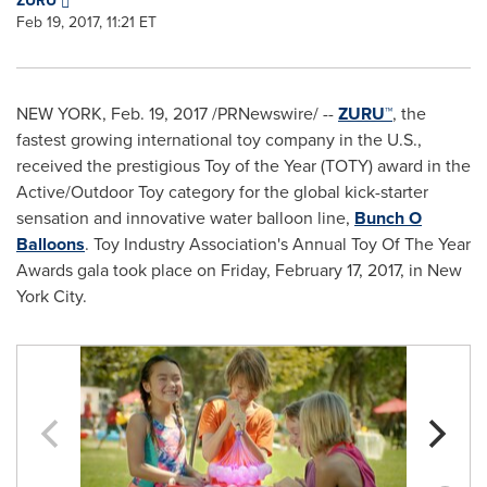
ZURU
Feb 19, 2017, 11:21 ET
NEW YORK
,
Feb. 19, 2017
/PRNewswire/ --
ZURU™
, the
fastest growing international toy company in the U.S.,
received the prestigious Toy of the Year (TOTY) award in the
Active/Outdoor Toy category for the global kick-starter
sensation and innovative water balloon line,
Bunch O
Balloons
. Toy Industry Association's Annual Toy Of The Year
Awards gala took place on
Friday, February 17, 2017
, in
New
York City
.