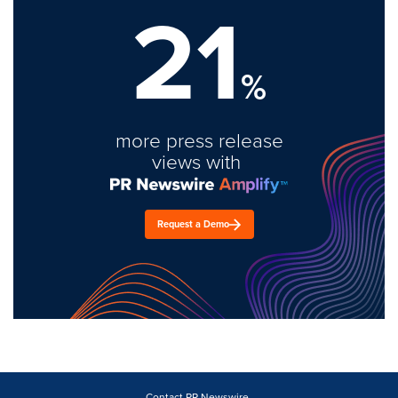
21
%
more press release
views with
Request a Demo
Contact PR Newswire