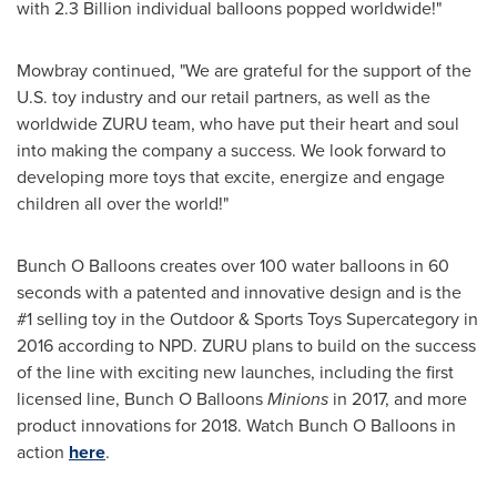
with 2.3 Billion individual balloons popped worldwide!"
Mowbray continued, "We are grateful for the support of the
U.S. toy industry and our retail partners, as well as the
worldwide ZURU team, who have put their heart and soul
into making the company a success. We look forward to
developing more toys that excite, energize and engage
children all over the world!"
Bunch O Balloons creates over 100 water balloons in 60
seconds with a patented and innovative design and is the
#1 selling toy in the Outdoor & Sports Toys Supercategory in
2016 according to NPD. ZURU plans to build on the success
of the line with exciting new launches, including the first
licensed line, Bunch O Balloons
Minions
in 2017, and more
product innovations for 2018. Watch Bunch O Balloons in
action
here
.