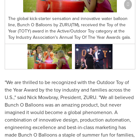
The global kick-starter sensation and innovative water balloon
line, Bunch O Balloons by ZURU(TM), received the Toy of the
Year (TOTY) award in the Active/Outdoor Toy category at the
Toy Industry Association's Annual Toy Of The Year Awards gala.
"We are thrilled to be recognized with the Outdoor Toy of
the Year Award by the toy industry and families across the
U.S.," said
Nick Mowbray
, President, ZURU. "We all believed
Bunch O Balloons was an amazing product, but never
imagined it would become a global phenomenon. A
combination of innovative design, production automation,
engineering excellence and best-in-class marketing has
made Bunch O Balloons a staple of summer fun for families,