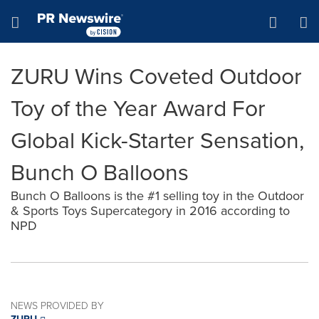
Accessibility Statement
Skip Navigation
Hamburger menu
ZURU Wins Coveted Outdoor
Toy of the Year Award For
Global Kick-Starter Sensation,
Bunch O Balloons
Bunch O Balloons is the #1 selling toy in the Outdoor
& Sports Toys Supercategory in 2016 according to
NPD
NEWS PROVIDED BY