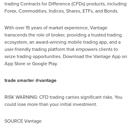
trading Contracts for Difference (CFDs) products, including
Forex, Commodities, Indices, Shares, ETFs, and Bonds.
With over 15 years of market experience, Vantage
transcends the role of broker, providing a trusted trading
ecosystem, an award-winning mobile trading app, and a
user-friendly trading platform that empowers clients to
seize trading opportunities. Download the Vantage App on
App Store
or Google Play.
trade smarter @vantage
RISK WARNING: CFD trading carries significant risks. You
could lose more than your initial investment.
SOURCE Vantage