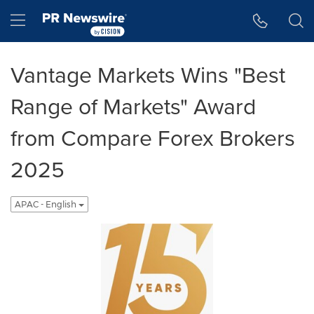
Accessibility Statement
Skip Navigation
Hamburger menu
Vantage Markets Wins "Best
Range of Markets" Award
from Compare Forex Brokers
2025
APAC - English