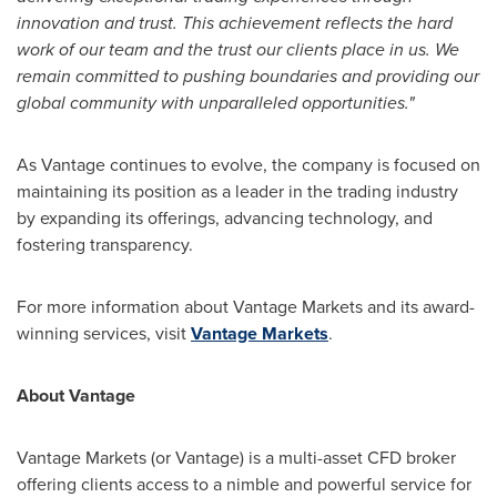
innovation and trust. This achievement reflects the hard
work of our team and the trust our clients place in us. We
remain committed to pushing boundaries and providing our
global community with unparalleled opportunities."
As Vantage continues to evolve, the company is focused on
maintaining its position as a leader in the trading industry
by expanding its offerings, advancing technology, and
fostering transparency.
For more information about Vantage Markets and its award-
winning services, visit
Vantage Markets
.
About Vantage
Vantage Markets (or Vantage) is a multi-asset CFD broker
offering clients access to a nimble and powerful service for