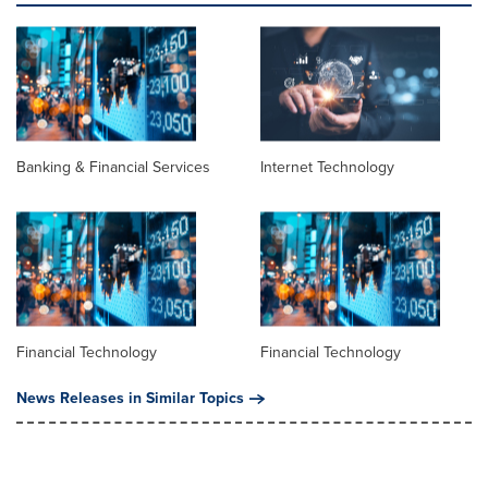
Banking & Financial Services
Internet Technology
Financial Technology
Financial Technology
News Releases in Similar Topics