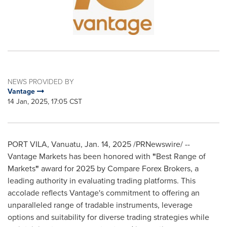
NEWS PROVIDED BY
Vantage
14 Jan, 2025, 17:05 CST
PORT VILA, Vanuatu
,
Jan. 14, 2025
/PRNewswire/ --
Vantage Markets has been honored with
"
Best Range of
Markets
"
award for 2025 by Compare Forex Brokers, a
leading authority in evaluating trading platforms. This
accolade reflects Vantage's commitment to offering an
unparalleled range of tradable instruments, leverage
options and suitability for diverse trading strategies while