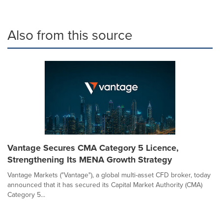
Also from this source
Vantage Secures CMA Category 5 Licence,
Strengthening Its MENA Growth Strategy
Vantage Markets ("Vantage"), a global multi-asset CFD broker, today
announced that it has secured its Capital Market Authority (CMA)
Category 5...