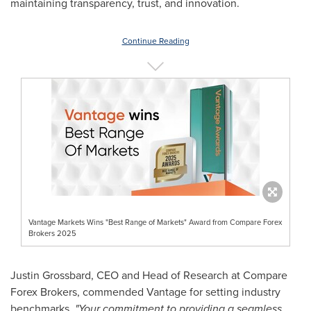
maintaining transparency, trust, and innovation.
Continue Reading
Vantage Markets Wins "Best Range of Markets" Award from Compare Forex
Brokers 2025
Justin Grossbard
, CEO and Head of Research at Compare
Forex Brokers, commended Vantage for setting industry
benchmarks,
"Your commitment to providing a seamless