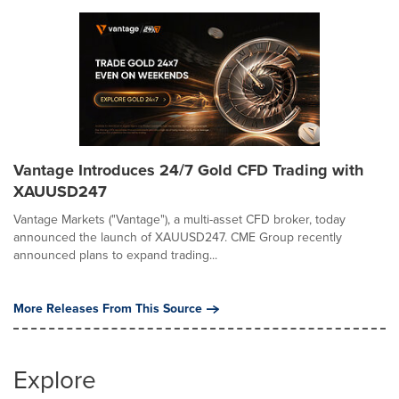
Vantage Introduces 24/7 Gold CFD Trading with
XAUUSD247
Vantage Markets ("Vantage"), a multi-asset CFD broker, today
announced the launch of XAUUSD247. CME Group recently
announced plans to expand trading...
More Releases From This Source
Explore