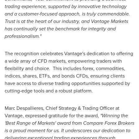
trading experience, supported by innovative technology
and a customer-focused approach, is truly commendable.
Trust is at the heart of our industry, and Vantage Markets
has continually set the benchmark for integrity and
professionalism."
The recognition celebrates Vantage's dedication to offering
a wide array of CFD markets, empowering traders with
flexibility and choice. This includes forex, commodities,
indices, shares, ETFs, and bonds CFDs, ensuring clients
have access to diverse trading opportunities supported by
cutting-edge tools and a robust platform.
Marc Despallieres, Chief Strategy & Trading Officer at
Vantage, expressed gratitude for the award,
"Winning the
'Best Range of Markets' award from Compare Forex Brokers
is a proud moment for us. It underscores our dedication to
delivering exceptional trading experiences through