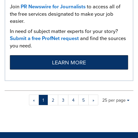
Join
PR Newswire for Journalists
to access all of
the free services designated to make your job
easier.
In need of subject matter experts for your story?
Submit a free ProfNet request
and find the sources
you need.
LEARN MORE
Making
Items per page:
«
1
2
3
4
5
»
25 per page
a
selection
with
these
dropdown
will