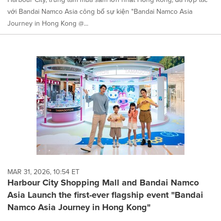
với Bandai Namco Asia công bố sự kiện "Bandai Namco Asia
Journey in Hong Kong @...
MAR 31, 2026, 10:54 ET
Harbour City Shopping Mall and Bandai Namco
Asia Launch the first-ever flagship event "Bandai
Namco Asia Journey in Hong Kong"