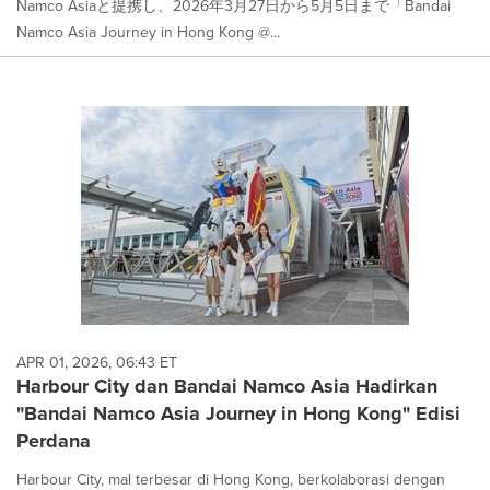
Namco Asiaと提携し、2026年3月27日から5月5日まで「Bandai
Namco Asia Journey in Hong Kong @...
APR 01, 2026, 06:43 ET
Harbour City dan Bandai Namco Asia Hadirkan
"Bandai Namco Asia Journey in Hong Kong" Edisi
Perdana
Harbour City, mal terbesar di Hong Kong, berkolaborasi dengan