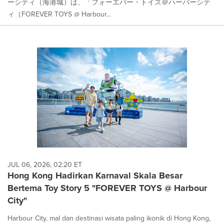
ーシティ（海港城）は、「フォーエバー・トイズ＠ハーバーシテ
ィ（FOREVER TOYS @ Harbour...
JUL 06, 2026, 02:20 ET
Hong Kong Hadirkan Karnaval Skala Besar
Bertema Toy Story 5 "FOREVER TOYS @ Harbour
City"
Harbour City, mal dan destinasi wisata paling ikonik di Hong Kong,