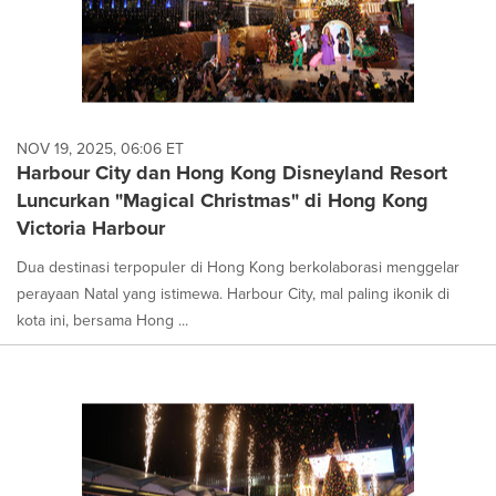
NOV 19, 2025, 06:06 ET
Harbour City dan Hong Kong Disneyland Resort
Luncurkan "Magical Christmas" di Hong Kong
Victoria Harbour
Dua destinasi terpopuler di Hong Kong berkolaborasi menggelar
perayaan Natal yang istimewa. Harbour City, mal paling ikonik di
kota ini, bersama Hong ...