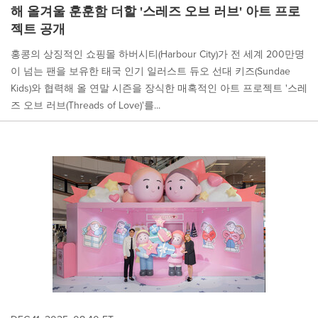
해 올겨울 훈훈함 더할 '스레즈 오브 러브' 아트 프로
젝트 공개
홍콩의 상징적인 쇼핑몰 하버시티(Harbour City)가 전 세계 200만명
이 넘는 팬을 보유한 태국 인기 일러스트 듀오 선대 키즈(Sundae
Kids)와 협력해 올 연말 시즌을 장식한 매혹적인 아트 프로젝트 '스레
즈 오브 러브(Threads of Love)'를...