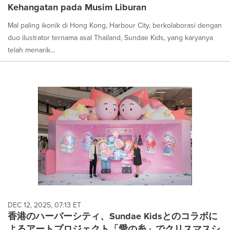
Kehangatan pada Musim Liburan
Mal paling ikonik di Hong Kong, Harbour City, berkolaborasi dengan
duo ilustrator ternama asal Thailand, Sundae Kids, yang karyanya
telah menarik...
DEC 12, 2025, 07:13 ET
香港のハーバーシティ、Sundae Kidsとのコラボに
よるアートプロジェクト「愛の糸」でクリスマスシ