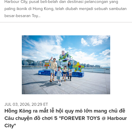
Harbour City, pusat beli-belah dan destinasi pelancongan yang
paling ikonik di Hong Kong, telah diubah menjadi sebuah sambutan
besar-besaran Toy...
JUL 03, 2026, 20:29 ET
Hồng Kông ra mắt lễ hội quy mô lớn mang chủ đề
Câu chuyện đồ chơi 5 "FOREVER TOYS @ Harbour
City"