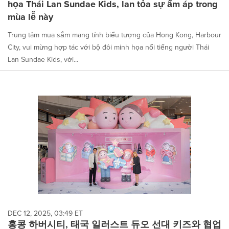
họa Thái Lan Sundae Kids, lan tỏa sự ấm áp trong
mùa lễ này
Trung tâm mua sắm mang tính biểu tượng của Hong Kong, Harbour
City, vui mừng hợp tác với bộ đôi minh họa nổi tiếng người Thái
Lan Sundae Kids, với...
DEC 12, 2025, 03:49 ET
홍콩 하버시티, 태국 일러스트 듀오 선대 키즈와 협업