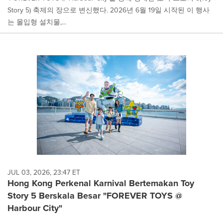
Story 5) 축제의 장으로 변신했다. 2026년 6월 19일 시작된 이 행사
는 몰입형 설치물,...
JUL 03, 2026, 23:47 ET
Hong Kong Perkenal Karnival Bertemakan Toy
Story 5 Berskala Besar "FOREVER TOYS @
Harbour City"