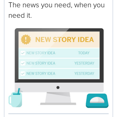
The news you need, when you
need it.