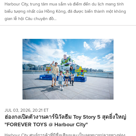
Harbour City, trung tâm mua sắm và điểm đến du lịch mang tính
biểu tượng nhất của Hồng Kông, đã được biến thành một không
gian lễ hội Câu chuyện đồ...
JUL 03, 2026, 20:21 ET
ฮ่องกงเปิดตัวงานคาร์นิวัลธีม Toy Story 5 สุดยิ่งใหญ่
"FOREVER TOYS @ Harbour City"
Harbour City ศูนย์การค้าที่มีชื่อเสียงและเป็นจุดหมายปลายทางท่อง