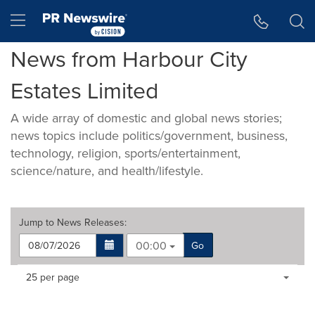
Accessibility Statement
Skip Navigation
Hamburger menu
News from Harbour City
Estates Limited
A wide array of domestic and global news stories;
news topics include politics/government, business,
technology, religion, sports/entertainment,
science/nature, and health/lifestyle.
Jump to
News Releases
:
00:00
Go
Making
Items per page:
25 per page
a
selection
with