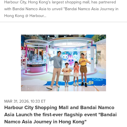
Harbour City, Hong Kong's largest shopping mall, has partnered
with Bandai Namco Asia to unveil "Bandai Namco Asia Journey in
Hong Kong @ Harbour...
MAR 31, 2026, 10:33 ET
Harbour City Shopping Mall and Bandai Namco
Asia Launch the first-ever flagship event "Bandai
Namco Asia Journey in Hong Kong"