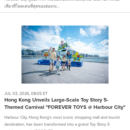
เที่ยวที่โดดเด่นที่สุดของฮ่องกง...
JUL 03, 2026, 08:05 ET
Hong Kong Unveils Large-Scale Toy Story 5-
Themed Carnival "FOREVER TOYS @ Harbour City"
Harbour City, Hong Kong's most iconic shopping mall and tourist
destination, has been transformed into a grand Toy Story 5