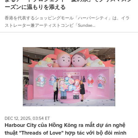
ーズンに温もりを添える
香港を代表するショッピングモール「ハーバーシティ」は、イラ
ストレーター兼アーティストコンビ「Sundae...
DEC 12, 2025, 03:54 ET
Harbour City của Hồng Kông ra mắt dự án nghệ
thuật "Threads of Love" hợp tác với bộ đôi minh