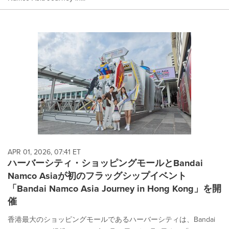
APR 01, 2026, 07:41 ET
ハーバーシティ・ショッピングモールとBandai
Namco Asiaが初のフラッグシップイベント
「Bandai Namco Asia Journey in Hong Kong」を開
催
香港最大のショッピングモールであるハーバーシティは、Bandai