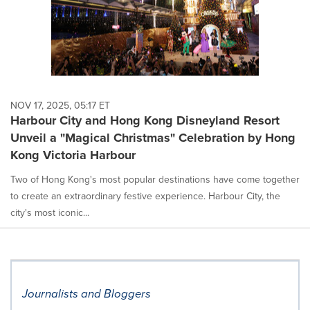
NOV 17, 2025, 05:17 ET
Harbour City and Hong Kong Disneyland Resort
Unveil a "Magical Christmas" Celebration by Hong
Kong Victoria Harbour
Two of Hong Kong's most popular destinations have come together
to create an extraordinary festive experience. Harbour City, the
city's most iconic...
Journalists and Bloggers