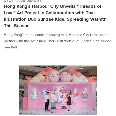
DEC 11, 2025, 08:40 ET
Hong Kong's Harbour City Unveils "Threads of
Love" Art Project in Collaboration with Thai
Illustration Duo Sundae Kids, Spreading Warmth
This Season
Hong Kong's most iconic shopping mall, Harbour City is excited to
partner with the acclaimed Thai illustration duo Sundae Kids, whose
heartfelt...