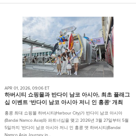
APR 01, 2026, 09:06 ET
하버시티 쇼핑몰과 반다이 남코 아시아, 최초 플래그
십 이벤트 '반다이 남코 아시아 저니 인 홍콩' 개최
홍콩 최대 쇼핑몰 하버시티(Harbour City)가 반다이 남코 아시아
(Bandai Namco Asia)와 파트너십을 맺고 2026년 3월 27일부터 5월
5일까지 '반다이 남코 아시아 저니 인 홍콩 앳 하버시티(Bandai
Namco Asia Journey in...