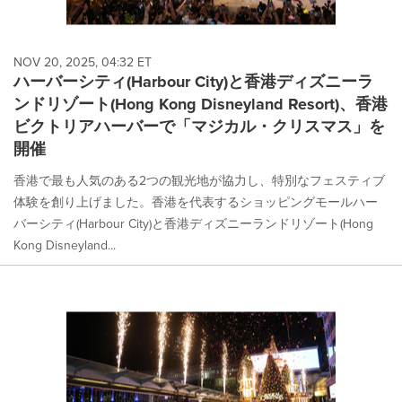
NOV 20, 2025, 04:32 ET
ハーバーシティ(Harbour City)と香港ディズニーラ
ンドリゾート(Hong Kong Disneyland Resort)、香港
ビクトリアハーバーで「マジカル・クリスマス」を
開催
香港で最も人気のある2つの観光地が協力し、特別なフェスティブ
体験を創り上げました。香港を代表するショッピングモールハー
バーシティ(Harbour City)と香港ディズニーランドリゾート(Hong
Kong Disneyland...