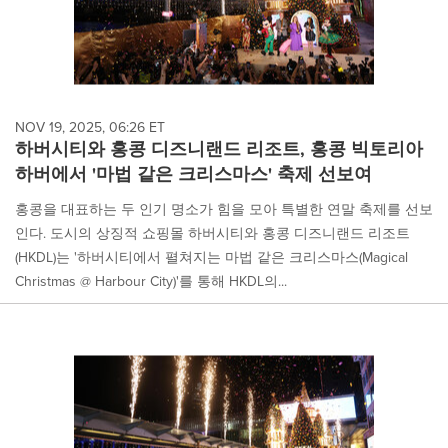
NOV 19, 2025, 06:26 ET
하버시티와 홍콩 디즈니랜드 리조트, 홍콩 빅토리아
하버에서 '마법 같은 크리스마스' 축제 선보여
홍콩을 대표하는 두 인기 명소가 힘을 모아 특별한 연말 축제를 선보
인다. 도시의 상징적 쇼핑몰 하버시티와 홍콩 디즈니랜드 리조트
(HKDL)는 '하버시티에서 펼쳐지는 마법 같은 크리스마스(Magical
Christmas @ Harbour City)'를 통해 HKDL의...