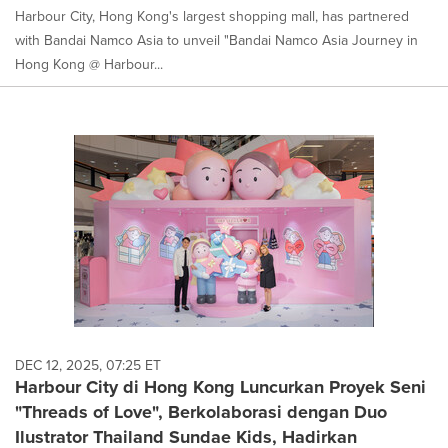
Harbour City, Hong Kong's largest shopping mall, has partnered
with Bandai Namco Asia to unveil "Bandai Namco Asia Journey in
Hong Kong @ Harbour...
DEC 12, 2025, 07:25 ET
Harbour City di Hong Kong Luncurkan Proyek Seni
"Threads of Love", Berkolaborasi dengan Duo
Ilustrator Thailand Sundae Kids, Hadirkan