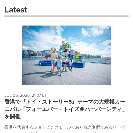
these
Latest
dropdown
will
cause
content
on
this
page
to
change.
News
listings
will
update
as
each
JUL 06, 2026, 21:37 ET
option
香港で『トイ・ストーリー5』テーマの大規模カー
is
ニバル「フォーエバー・トイズ＠ハーバーシティ」
selected.
を開催
香港を代表するショッピングモールであり観光名所であるハーバ