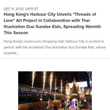
DEC 11, 2025, 08:15 ET
Hong Kong's Harbour City Unveils "Threads of
Love" Art Project in Collaboration with Thai
Illustration Duo Sundae Kids, Spreading Warmth
This Season
Hong Kong's most iconic shopping mall, Harbour City is excited to
partner with the acclaimed Thai illustration duo Sundae Kids, whose
heartfelt...