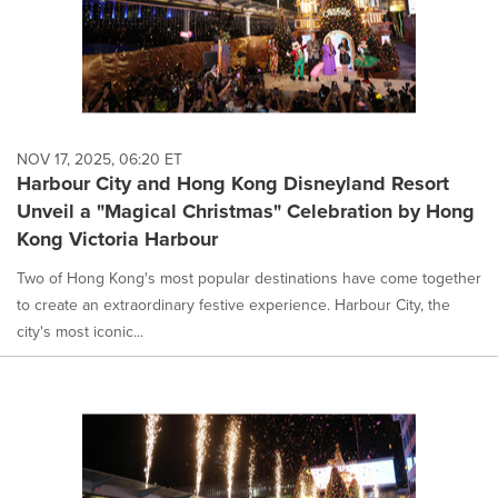
NOV 17, 2025, 06:20 ET
Harbour City and Hong Kong Disneyland Resort
Unveil a "Magical Christmas" Celebration by Hong
Kong Victoria Harbour
Two of Hong Kong's most popular destinations have come together
to create an extraordinary festive experience. Harbour City, the
city's most iconic...