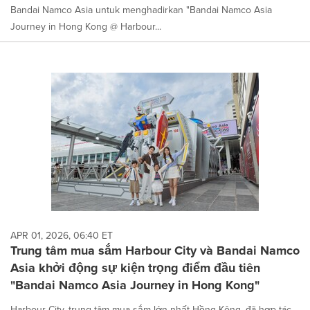
Bandai Namco Asia untuk menghadirkan "Bandai Namco Asia
Journey in Hong Kong @ Harbour...
APR 01, 2026, 06:40 ET
Trung tâm mua sắm Harbour City và Bandai Namco
Asia khởi động sự kiện trọng điểm đầu tiên
"Bandai Namco Asia Journey in Hong Kong"
Harbour City, trung tâm mua sắm lớn nhất Hồng Kông, đã hợp tác