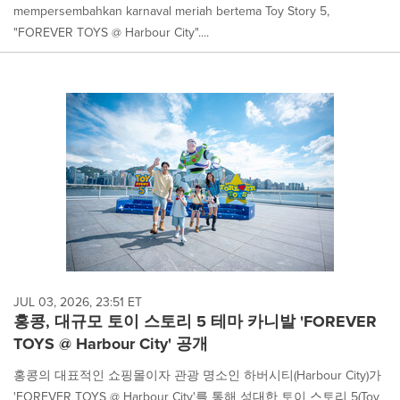
mempersembahkan karnaval meriah bertema Toy Story 5,
"FOREVER TOYS @ Harbour City"....
JUL 03, 2026, 23:51 ET
홍콩, 대규모 토이 스토리 5 테마 카니발 'FOREVER
TOYS @ Harbour City' 공개
홍콩의 대표적인 쇼핑몰이자 관광 명소인 하버시티(Harbour City)가
'FOREVER TOYS @ Harbour City'를 통해 성대한 토이 스토리 5(Toy