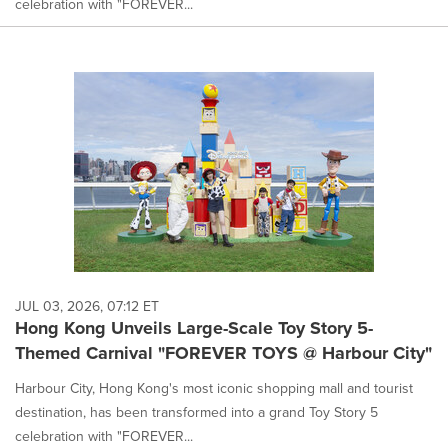
celebration with "FOREVER...
JUL 03, 2026, 07:12 ET
Hong Kong Unveils Large-Scale Toy Story 5-
Themed Carnival "FOREVER TOYS @ Harbour City"
Harbour City, Hong Kong's most iconic shopping mall and tourist
destination, has been transformed into a grand Toy Story 5
celebration with "FOREVER...