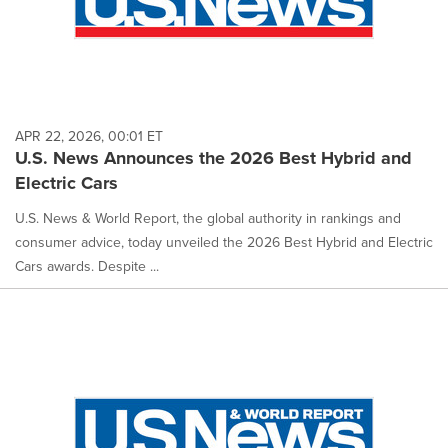
APR 22, 2026, 00:01 ET
U.S. News Announces the 2026 Best Hybrid and
Electric Cars
U.S. News & World Report, the global authority in rankings and
consumer advice, today unveiled the 2026 Best Hybrid and Electric
Cars awards. Despite ...