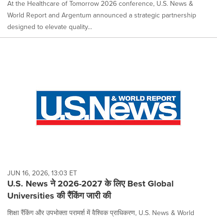
At the Healthcare of Tomorrow 2026 conference, U.S. News &
World Report and Argentum announced a strategic partnership
designed to elevate quality...
JUN 16, 2026, 13:03 ET
U.S. News ने 2026-2027 के लिए Best Global
Universities की रैंकिंग जारी की
शिक्षा रैंकिंग और उपभोक्ता परामर्श में वैश्विक प्राधिकरण, U.S. News & World