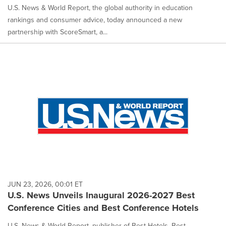
U.S. News & World Report, the global authority in education
rankings and consumer advice, today announced a new
partnership with ScoreSmart, a...
JUN 23, 2026, 00:01 ET
U.S. News Unveils Inaugural 2026-2027 Best
Conference Cities and Best Conference Hotels
U.S. News & World Report, publisher of Best Hotels, Best