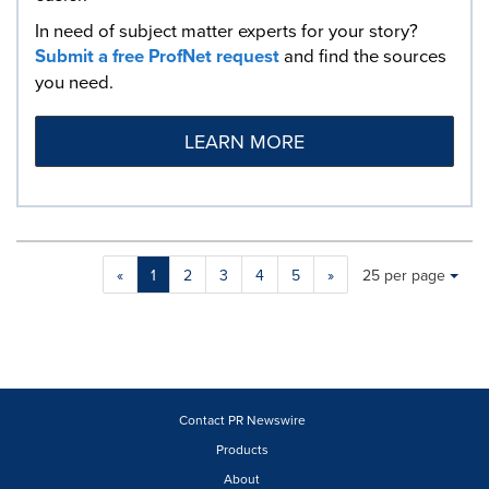
In need of subject matter experts for your story?
Submit a free ProfNet request
and find the sources
you need.
LEARN MORE
Making
Items per page:
«
1
2
3
4
5
»
25 per page
a
selection
with
these
dropdown
will
cause
Contact PR Newswire
content
Products
on
About
this