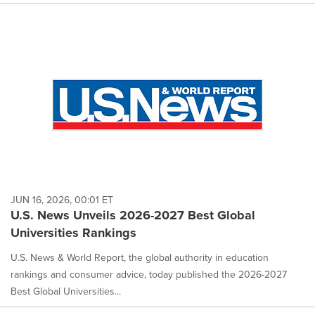
JUN 16, 2026, 00:01 ET
U.S. News Unveils 2026-2027 Best Global
Universities Rankings
U.S. News & World Report, the global authority in education
rankings and consumer advice, today published the 2026-2027
Best Global Universities...