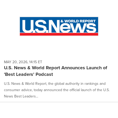
MAY 20, 2026, 14:15 ET
U.S. News & World Report Announces Launch of
'Best Leaders' Podcast
U.S. News & World Report, the global authority in rankings and
consumer advice, today announced the official launch of the U.S.
News Best Leaders...