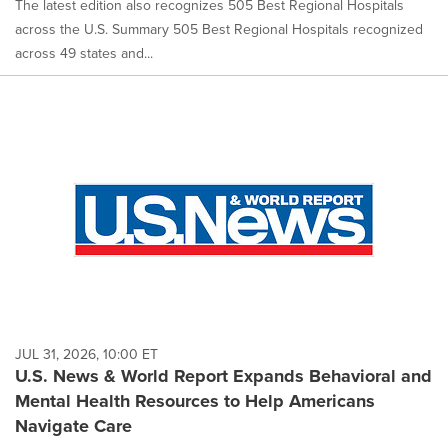
The latest edition also recognizes 505 Best Regional Hospitals
across the U.S. Summary 505 Best Regional Hospitals recognized
across 49 states and...
JUL 31, 2026, 10:00 ET
U.S. News & World Report Expands Behavioral and
Mental Health Resources to Help Americans
Navigate Care