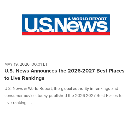
MAY 19, 2026, 00:01 ET
U.S. News Announces the 2026-2027 Best Places
to Live Rankings
U.S. News & World Report, the global authority in rankings and
consumer advice, today published the 2026-2027 Best Places to
Live rankings,...