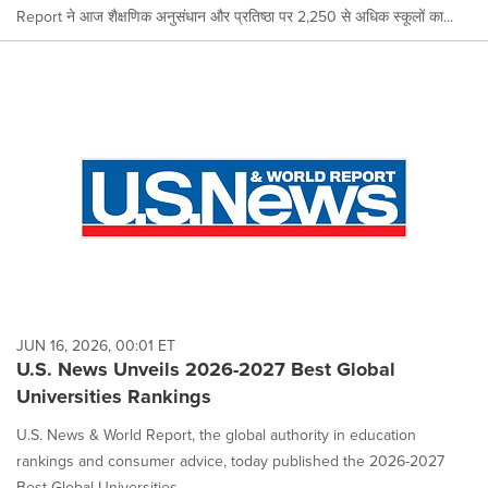
Report ने आज शैक्षणिक अनुसंधान और प्रतिष्ठा पर 2,250 से अधिक स्कूलों का...
JUN 16, 2026, 00:01 ET
U.S. News Unveils 2026-2027 Best Global
Universities Rankings
U.S. News & World Report, the global authority in education
rankings and consumer advice, today published the 2026-2027
Best Global Universities...