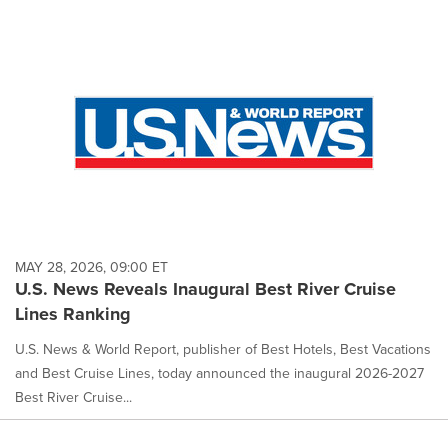
MAY 28, 2026, 09:00 ET
U.S. News Reveals Inaugural Best River Cruise
Lines Ranking
U.S. News & World Report, publisher of Best Hotels, Best Vacations
and Best Cruise Lines, today announced the inaugural 2026-2027
Best River Cruise...