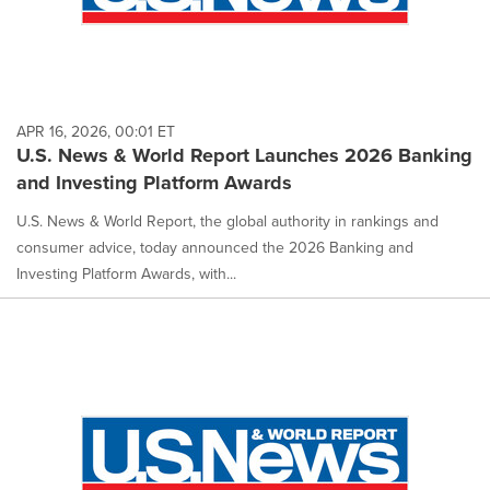
APR 16, 2026, 00:01 ET
U.S. News & World Report Launches 2026 Banking
and Investing Platform Awards
U.S. News & World Report, the global authority in rankings and
consumer advice, today announced the 2026 Banking and
Investing Platform Awards, with...