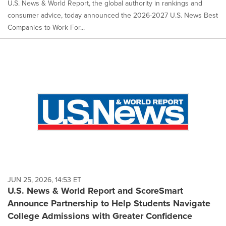
U.S. News & World Report, the global authority in rankings and
consumer advice, today announced the 2026-2027 U.S. News Best
Companies to Work For...
JUN 25, 2026, 14:53 ET
U.S. News & World Report and ScoreSmart
Announce Partnership to Help Students Navigate
College Admissions with Greater Confidence