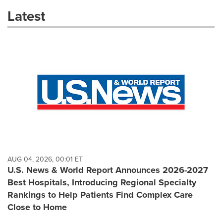
these
Latest
dropdown
will
cause
content
on
this
page
to
change.
News
listings
will
update
as
each
AUG 04, 2026, 00:01 ET
option
U.S. News & World Report Announces 2026-2027
is
Best Hospitals, Introducing Regional Specialty
selected.
Rankings to Help Patients Find Complex Care
Close to Home