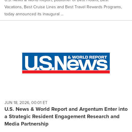
Vacations, Best Cruise Lines and Best Travel Rewards Programs,
today announced its inaugural ...
JUN 18, 2026, 00:01 ET
U.S. News & World Report and Argentum Enter into
a Strategic Resident Engagement Research and
Media Partnership