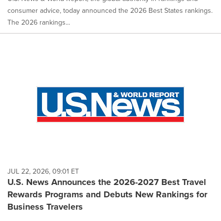
consumer advice, today announced the 2026 Best States rankings.
The 2026 rankings...
JUL 22, 2026, 09:01 ET
U.S. News Announces the 2026-2027 Best Travel
Rewards Programs and Debuts New Rankings for
Business Travelers