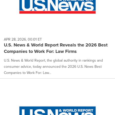
APR 28, 2026, 00:01 ET
U.S. News & World Report Reveals the 2026 Best
Companies to Work For: Law Firms
U.S. News & World Report, the global authority in rankings and
consumer advice, today announced the 2026 U.S. News Best
Companies to Work For: Law...