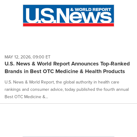
MAY 12, 2026, 09:00 ET
U.S. News & World Report Announces Top-Ranked
Brands in Best OTC Medicine & Health Products
U.S. News & World Report, the global authority in health care
rankings and consumer advice, today published the fourth annual
Best OTC Medicine &...