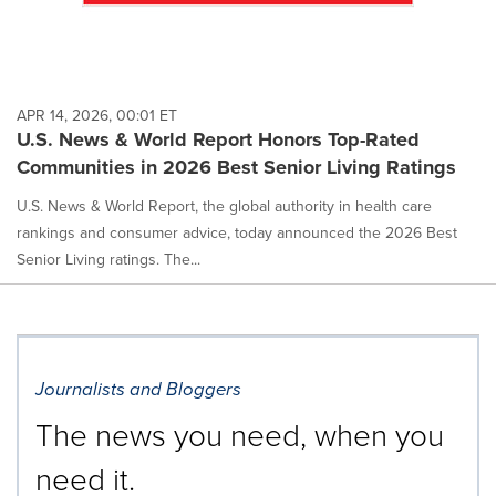
APR 14, 2026, 00:01 ET
U.S. News & World Report Honors Top-Rated
Communities in 2026 Best Senior Living Ratings
U.S. News & World Report, the global authority in health care
rankings and consumer advice, today announced the 2026 Best
Senior Living ratings. The...
Journalists and Bloggers
The news you need, when you
need it.