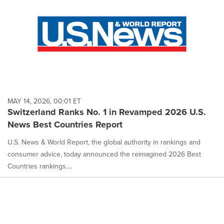
MAY 14, 2026, 00:01 ET
Switzerland Ranks No. 1 in Revamped 2026 U.S.
News Best Countries Report
U.S. News & World Report, the global authority in rankings and
consumer advice, today announced the reimagined 2026 Best
Countries rankings....