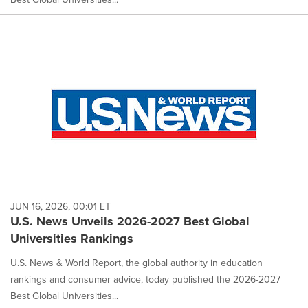
JUN 16, 2026, 00:01 ET
U.S. News Unveils 2026-2027 Best Global
Universities Rankings
U.S. News & World Report, the global authority in education
rankings and consumer advice, today published the 2026-2027
Best Global Universities...