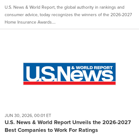
U.S. News & World Report, the global authority in rankings and
consumer advice, today recognizes the winners of the 2026-2027
Home Insurance Awards....
JUN 30, 2026, 00:01 ET
U.S. News & World Report Unveils the 2026-2027
Best Companies to Work For Ratings