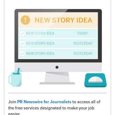
Join
PR Newswire for Journalists
to access all of
the free services designated to make your job
easier.