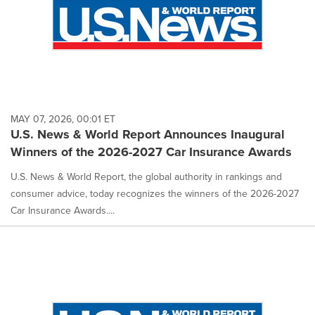
MAY 07, 2026, 00:01 ET
U.S. News & World Report Announces Inaugural
Winners of the 2026-2027 Car Insurance Awards
U.S. News & World Report, the global authority in rankings and
consumer advice, today recognizes the winners of the 2026-2027
Car Insurance Awards....