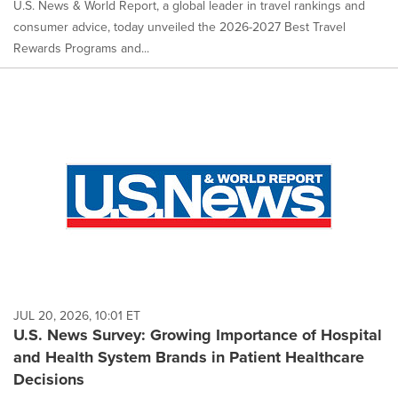
U.S. News & World Report, a global leader in travel rankings and
consumer advice, today unveiled the 2026-2027 Best Travel
Rewards Programs and...
JUL 20, 2026, 10:01 ET
U.S. News Survey: Growing Importance of Hospital
and Health System Brands in Patient Healthcare
Decisions