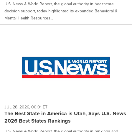
U.S. News & World Report, the global authority in healthcare
decision support, today highlighted its expanded Behavioral &
Mental Health Resources...
JUL 28, 2026, 00:01 ET
The Best State in America is Utah, Says U.S. News
2026 Best States Rankings
U.S. News & World Report, the global authority in rankings and