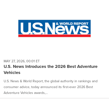
MAY 27, 2026, 00:01 ET
U.S. News Introduces the 2026 Best Adventure
Vehicles
U.S. News & World Report, the global authority in rankings and
consumer advice, today announced its first-ever 2026 Best
Adventure Vehicles awards,...