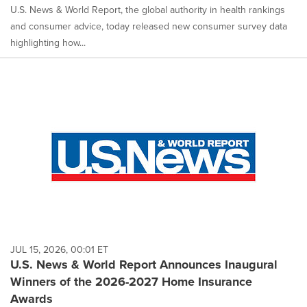
U.S. News & World Report, the global authority in health rankings
and consumer advice, today released new consumer survey data
highlighting how...
JUL 15, 2026, 00:01 ET
U.S. News & World Report Announces Inaugural
Winners of the 2026-2027 Home Insurance
Awards