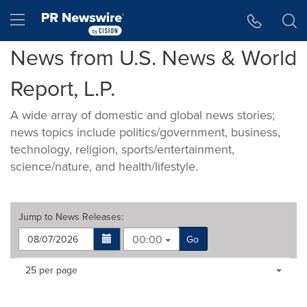
Accessibility Statement
Skip Navigation
Hamburger menu
News from U.S. News & World
Report, L.P.
A wide array of domestic and global news stories;
news topics include politics/government, business,
technology, religion, sports/entertainment,
science/nature, and health/lifestyle.
Jump to
News Releases
:
00:00
Go
Making
Items per page:
25 per page
a
selection
with