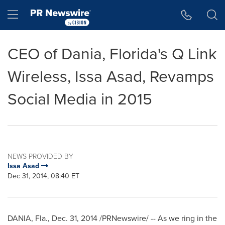
Accessibility Statement
Skip Navigation
Hamburger menu
CEO of Dania, Florida's Q Link
Wireless, Issa Asad, Revamps
Social Media in 2015
NEWS PROVIDED BY
Issa Asad
Dec 31, 2014, 08:40 ET
DANIA, Fla.
,
Dec. 31, 2014
/PRNewswire/ -- As we ring in the