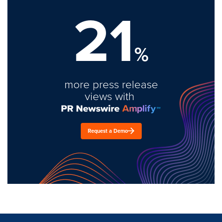
21
%
more press release
views with
Request a Demo