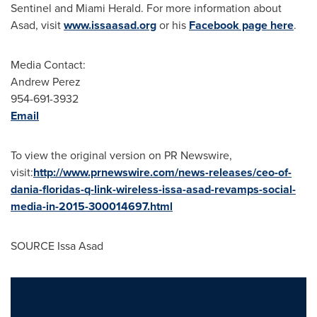
Sentinel and Miami Herald. For more information about
Asad, visit
www.issaasad.org
or his
Facebook page here
.
Media Contact:
Andrew Perez
954-691-3932
Email
To view the original version on PR Newswire,
visit:
http://www.prnewswire.com/news-releases/ceo-of-
dania-floridas-q-link-wireless-issa-asad-revamps-social-
media-in-2015-300014697.html
SOURCE
Issa Asad