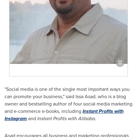
"Social media is one of the single most important ways you
can promote your business," said
Issa Asad
, who is a blog
owner and bestselling author of four social media marketing
and e-commerce e-books, including
Instant Profits with
Instagram
and
Instant Profits with Alibaba.
Asad encourages all business and marketing professionals