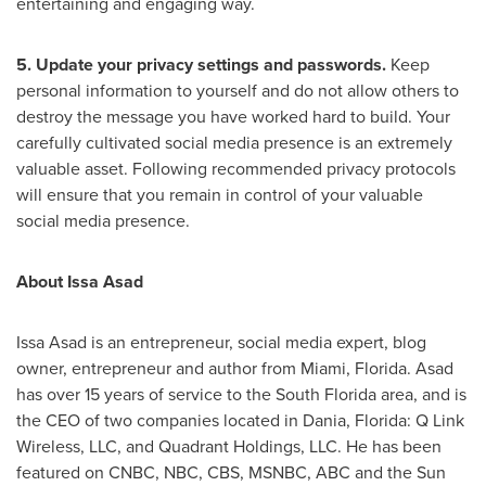
entertaining and engaging way.
5. Update your privacy settings and passwords.
Keep
personal information to yourself and do not allow others to
destroy the message you have worked hard to build. Your
carefully cultivated social media presence is an extremely
valuable asset. Following recommended privacy protocols
will ensure that you remain in control of your valuable
social media presence.
About
Issa Asad
Issa Asad
is an entrepreneur, social media expert, blog
owner, entrepreneur and author from
Miami, Florida
. Asad
has over 15 years of service to the
South Florida
area, and is
the CEO of two companies located in
Dania, Florida
: Q Link
Wireless, LLC, and Quadrant Holdings, LLC. He has been
featured on CNBC, NBC, CBS, MSNBC, ABC and the Sun