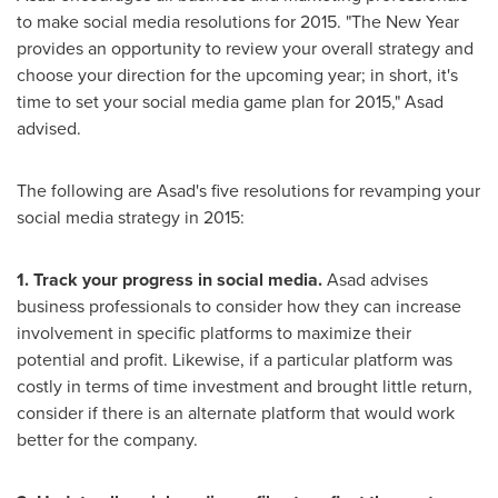
to make social media resolutions for 2015. "The New Year
provides an opportunity to review your overall strategy and
choose your direction for the upcoming year; in short, it's
time to set your social media game plan for 2015," Asad
advised.
The following are Asad's five resolutions for revamping your
social media strategy in 2015:
1. Track your progress in social media.
Asad advises
business professionals to consider how they can increase
involvement in specific platforms to maximize their
potential and profit. Likewise, if a particular platform was
costly in terms of time investment and brought little return,
consider if there is an alternate platform that would work
better for the company.