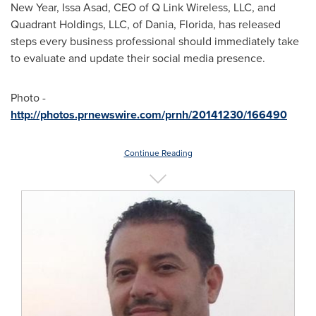
New Year,
Issa Asad
, CEO of Q Link Wireless, LLC, and
Quadrant Holdings, LLC, of
Dania, Florida
, has released
steps every business professional should immediately take
to evaluate and update their social media presence.
Photo -
http://photos.prnewswire.com/prnh/20141230/166490
Continue Reading