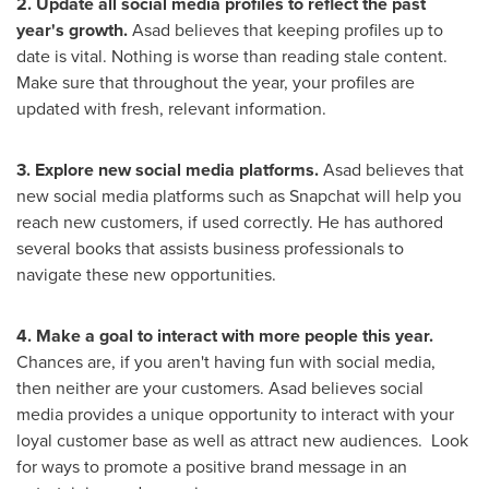
2. Update all social media profiles to reflect the past
year's growth.
Asad believes that keeping profiles up to
date is vital. Nothing is worse than reading stale content.
Make sure that throughout the year, your profiles are
updated with fresh, relevant information.
3. Explore new social media platforms.
Asad believes that
new social media platforms such as Snapchat will help you
reach new customers, if used correctly. He has authored
several books that assists business professionals to
navigate these new opportunities.
4. Make a goal to interact with more people this year.
Chances are, if you aren't having fun with social media,
then neither are your customers. Asad believes social
media provides a unique opportunity to interact with your
loyal customer base as well as attract new audiences. Look
for ways to promote a positive brand message in an