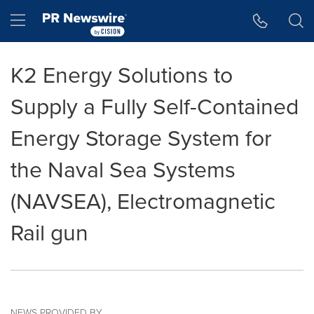
Accessibility Statement
Skip Navigation
Hamburger menu
K2 Energy Solutions to
Supply a Fully Self-Contained
Energy Storage System for
the Naval Sea Systems
(NAVSEA), Electromagnetic
Rail gun
NEWS PROVIDED BY