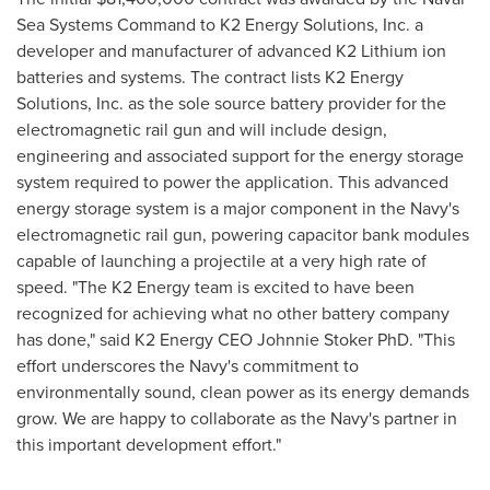
Sea Systems Command to K2 Energy Solutions, Inc. a
developer and manufacturer of advanced K2 Lithium ion
batteries and systems. The contract lists K2 Energy
Solutions, Inc. as the sole source battery provider for the
electromagnetic rail gun and will include design,
engineering and associated support for the energy storage
system required to power the application. This advanced
energy storage system is a major component in the Navy's
electromagnetic rail gun, powering capacitor bank modules
capable of launching a projectile at a very high rate of
speed. "The K2 Energy team is excited to have been
recognized for achieving what no other battery company
has done," said K2 Energy CEO Johnnie Stoker PhD. "This
effort underscores the Navy's commitment to
environmentally sound, clean power as its energy demands
grow. We are happy to collaborate as the Navy's partner in
this important development effort."