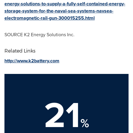
energy-solutions-to-supply-a-fully-self-contained-energy-
storage-system-for-the-naval-sea-systems-navsea-
electromagnetic-rail-gun-300015255.html
SOURCE K2 Energy Solutions Inc.
Related Links
http://www.k2battery.com
21
%