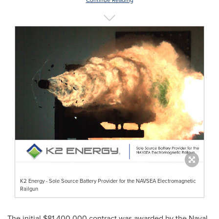
Continue Reading
K2 Energy - Sole Source Battery Provider for the NAVSEA Electromagnetic
Railgun
The initial
$81,400,000
contract was awarded by the Naval