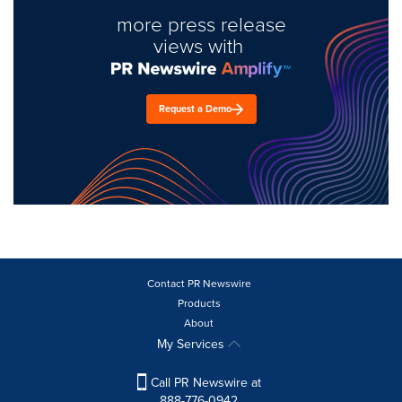
more press release
views with
Request a Demo
Contact PR Newswire
Products
About
My Services
Call PR Newswire at
888-776-0942