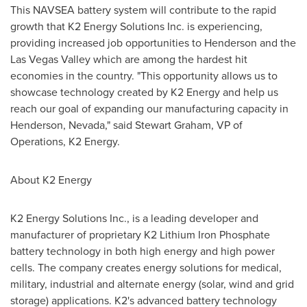
This NAVSEA battery system will contribute to the rapid
growth that K2 Energy Solutions Inc. is experiencing,
providing increased job opportunities to
Henderson
and the
Las Vegas Valley which are among the hardest hit
economies in the country. "This opportunity allows us to
showcase technology created by K2 Energy and help us
reach our goal of expanding our manufacturing capacity in
Henderson, Nevada
," said
Stewart Graham
, VP of
Operations, K2 Energy.
About K2 Energy
K2 Energy Solutions Inc., is a leading developer and
manufacturer of proprietary K2 Lithium Iron Phosphate
battery technology in both high energy and high power
cells. The company creates energy solutions for medical,
military, industrial and alternate energy (solar, wind and grid
storage) applications. K2's advanced battery technology