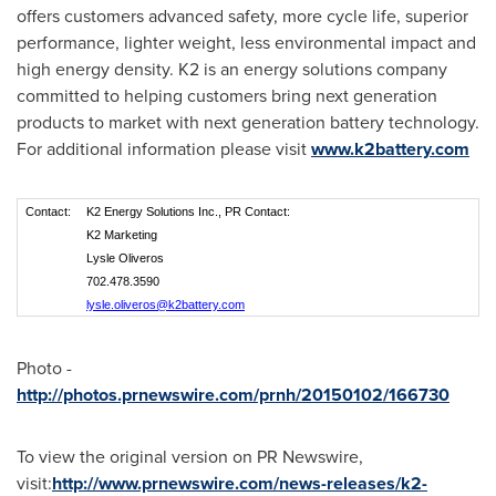
offers customers advanced safety, more cycle life, superior
performance, lighter weight, less environmental impact and
high energy density. K2 is an energy solutions company
committed to helping customers bring next generation
products to market with next generation battery technology.
For additional information please visit
www.k2battery.com
Contact:
K2 Energy Solutions Inc., PR Contact:
K2 Marketing
Lysle Oliveros
702.478.3590
lysle.oliveros@k2battery.com
Photo -
http://photos.prnewswire.com/prnh/20150102/166730
To view the original version on PR Newswire,
visit:
http://www.prnewswire.com/news-releases/k2-