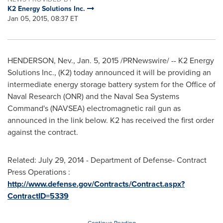
K2 Energy Solutions Inc.
Jan 05, 2015, 08:37 ET
HENDERSON, Nev.
,
Jan. 5, 2015
/PRNewswire/ -- K2 Energy
Solutions Inc., (K2) today announced it will be providing an
intermediate energy storage battery system for the Office of
Naval Research (ONR) and the Naval Sea Systems
Command's (NAVSEA) electromagnetic rail gun as
announced in the link below. K2 has received the first order
against the contract.
Related:
July 29, 2014
- Department of Defense- Contract
Press Operations :
http://www.defense.gov/Contracts/Contract.aspx?
ContractID=5339