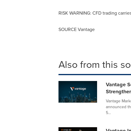
RISK WARNING: CFD trading carries s
SOURCE Vantage
Also from this s
Vantage S
Strengthe
Vantage Marke
announced tha
5...
Vantage I