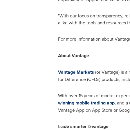
"With our focus on transparency, rel
alike with the tools and resources 
For more information about Vantage 
About Vantage
Vantage Markets
(or Vantage) is a 
for Difference (CFDs) products, inc
With over 15 years of market experi
winning mobile trading app
, and a
Vantage App on
App Store
or Googl
trade smarter @vantage