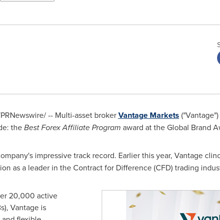
PRNewswire/ -- Multi-asset broker
Vantage Markets
("Vantage")
de: the
Best Forex Affiliate Program
award at the Global Brand A
company's impressive track record. Earlier this year, Vantage clin
tion as a leader in the Contract for Difference (CFD) trading indust
ver 20,000 active
Bs), Vantage is
 and flexible