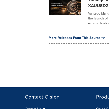
XAUUSD2
Vantage Marke
the launch o
expand trading
More Releases From This Source
Contact Cision
Prod
Contact Us
Cision 