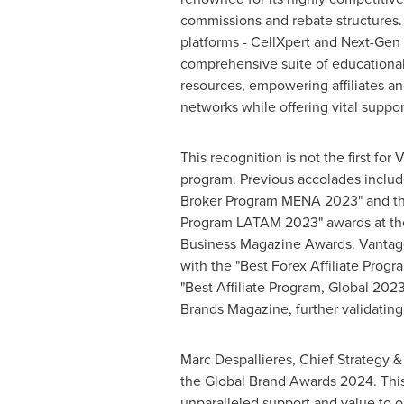
commissions and rebate structures.
platforms - CellXpert and Next-Gen I
comprehensive suite of educationa
resources, empowering affiliates an
networks while offering vital support
This recognition is not the first for
program. Previous accolades includ
Broker Program MENA 2023" and the 
Program LATAM 2023" awards at the
Business Magazine Awards. Vantag
with the "Best Forex Affiliate Prog
"Best Affiliate Program, Global 2023
Brands Magazine, further validating
Marc Despallieres, Chief Strategy & 
the Global Brand Awards 2024. This 
unparalleled support and value to ou