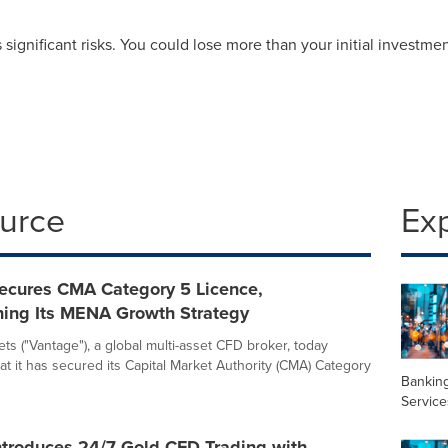
ignificant risks. You could lose more than your initial investmen
ource
Ex
ecures CMA Category 5 Licence,
ning Its MENA Growth Strategy
ts ("Vantage"), a global multi-asset CFD broker, today
t it has secured its Capital Market Authority (CMA) Category
Banking
Service
ntroduces 24/7 Gold CFD Trading with