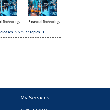
al Technology
Financial Technology
eleases in Similar Topics
My Services
All New Releases