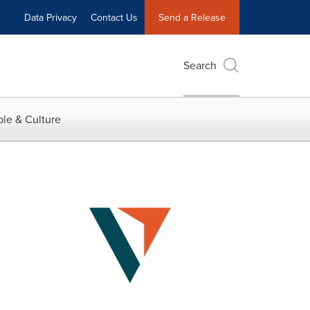
Data Privacy
Contact Us
Send a Release
Search
le & Culture