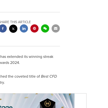
SHARE THIS ARTICLE
 has extended its winning streak
wards 2024.
ched the coveted title of
Best CFD
ry.