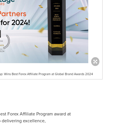
ap: Wins Best Forex Affiliate Program at Global Brand Awards 2024
Best Forex Affiliate Program award at
 delivering excellence,