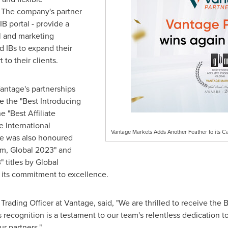
 The company's partner
B portal - provide a
l and marketing
d IBs to expand their
 to their clients.
 Vantage's partnerships
e the "Best Introducing
"Best Affiliate
 International
Vantage Markets Adds Another Feather to its C
e was also honoured
ram, Global 2023" and
" titles by Global
 its commitment to excellence.
Trading Officer at Vantage, said, "We are thrilled to receive the 
recognition is a testament to our team's relentless dedication to
r partners."