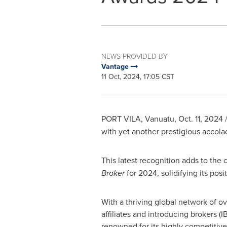
NEWS PROVIDED BY
Vantage
11 Oct, 2024, 17:05 CST
PORT VILA, Vanuatu
,
Oct. 11, 2024
/
with yet another prestigious accola
This latest recognition adds to the 
Broker
for 2024, solidifying its posi
With a thriving global network of o
affiliates and introducing brokers (I
renowned for its highly competitive