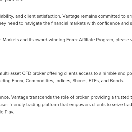
iability, and client satisfaction, Vantage remains committed to e
they need to navigate the financial markets with confidence and s
Markets and its award-winning Forex Affiliate Program, please v
multi-asset CFD broker offering clients access to a nimble and po
luding Forex, Commodities, Indices, Shares, ETFs, and Bonds.
ence, Vantage transcends the role of broker, providing a trusted
 user-friendly trading platform that empowers clients to seize tr
e Play.