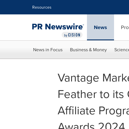
Accessibility Statement
Skip Navigation
Resources
News
Pro
News in Focus
Business & Money
Scienc
Vantage Mark
Feather to its
Affiliate Prog
Awards 2024