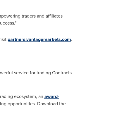
mpowering traders and affiliates
uccess."
isit
partners.vantagemarkets.com
.
werful service for trading Contracts
 trading ecosystem, an
award-
ading opportunities. Download the