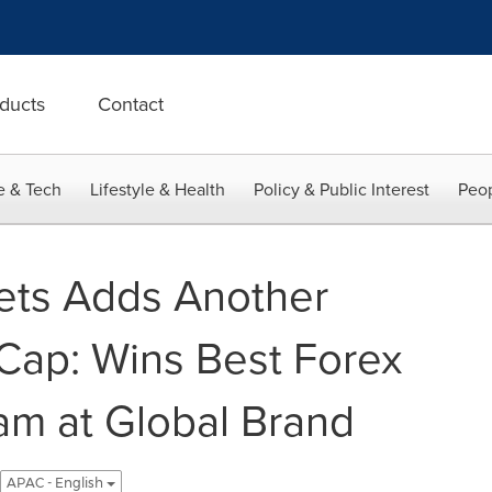
ducts
Contact
e & Tech
Lifestyle & Health
Policy & Public Interest
Peop
ets Adds Another
 Cap: Wins Best Forex
ram at Global Brand
APAC - English