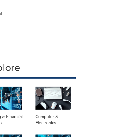
t.
plore
 & Financial
Computer &
s
Electronics