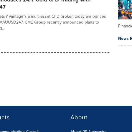
47
ts ("Vantage"), a multi-asset CFD broker, today announced
f XAUUSD247. CME Group recently announced plans to
Financi
...
News R
ucts
About
Communication Cloud®
About PR Newswire