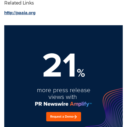
Related Links
http://paaia.org
21
%
more press release
views with
Request a Demo