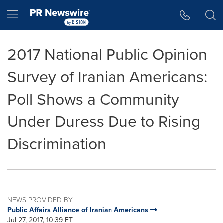
Accessibility Statement
Skip Navigation
Hamburger menu
2017 National Public Opinion
Survey of Iranian Americans:
Poll Shows a Community
Under Duress Due to Rising
Discrimination
NEWS PROVIDED BY
Public Affairs Alliance of Iranian Americans
Jul 27, 2017, 10:39 ET