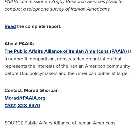
PAAIA commissioned Zogby Research Services (ZRS) to
conduct a telephone survey of Iranian Americans.
Read
the complete report.
About PAAIA:
The Public Affairs Alliance of Iranian Americans (PAAIA)
is
a nonprofit, nonpartisan, nonsectarian organization that
represents the interests of the Iranian American community
before U.S. policymakers and the American public at large.
Contact:
Morad Ghorban
Morad@PAAIA.org
(202) 828-8370
SOURCE Public Affairs Alliance of Iranian Americans