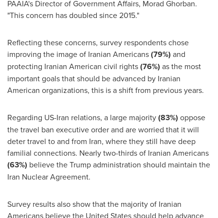
PAAIA's Director of Government Affairs,
Morad Ghorban
.
"This concern has doubled since 2015."
Reflecting these concerns, survey respondents chose
improving the image of Iranian Americans
(79%)
and
protecting Iranian American civil rights
(76%)
as the most
important goals that should be advanced by Iranian
American organizations, this is a shift from previous years.
Regarding US-Iran relations, a large majority
(83%)
oppose
the travel ban executive order and are worried that it will
deter travel to and from
Iran
, where they still have deep
familial connections. Nearly two-thirds of Iranian Americans
(63%)
believe the Trump administration should maintain the
Iran Nuclear Agreement.
Survey results also show that the majority of Iranian
Americans believe
the United States
should help advance