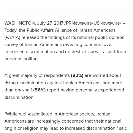
WASHINGTON
,
July 27, 2017
/PRNewswire-USNewswire/ --
Today, the Public Affairs Alliance of Iranian Americans
(PAAIA) released the findings of its national public opinion
survey of Iranian Americans revealing concerns over
increased discrimination and domestic issues – a shift from
previous polling.
A great majority of respondents
(82%)
are worried about
rising dis­crimination against Iranian Americans, and more
than one-half
(56%)
report having personally experienced
discrimination.
"While well-assimilated in American society, Iranian
Americans are increasingly concerned that their national
origin or religion may lead to increased discrimination," said