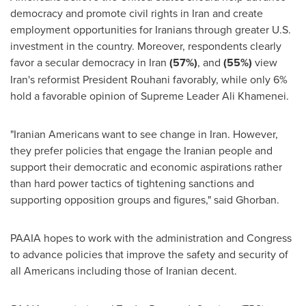
democracy and promote civil rights in
Iran
and create
employment opportunities for Iranians through greater U.S.
investment in the country. Moreover, respondents clearly
favor a secular democracy in
Iran
(57%)
, and
(55%)
view
Iran's
reformist President Rouhani favorably, while only 6%
hold a favorable opinion of Supreme Leader
Ali Khamenei
.
"Iranian Americans want to see change in
Iran
. However,
they prefer policies that engage the Iranian people and
support their democratic and economic aspirations rather
than hard power tactics of tightening sanctions and
supporting opposition groups and figures," said Ghorban.
PAAIA hopes to work with the administration and Congress
to advance policies that improve the safety and security of
all Americans including those of Iranian decent.