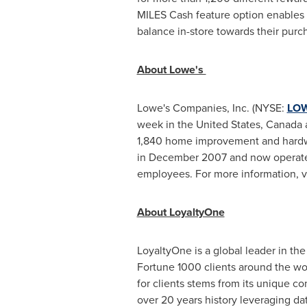
MILES Cash feature option enables C
balance in-store towards their purch
About Lowe's
Lowe's Companies, Inc. (NYSE:
LO
week in the United States, Canada an
1,840 home improvement and hardw
in December 2007 and now operates
employees. For more information, v
About LoyaltyOne
LoyaltyOne is a global leader in the
Fortune 1000 clients around the wo
for clients stems from its unique 
over 20 years history leveraging da