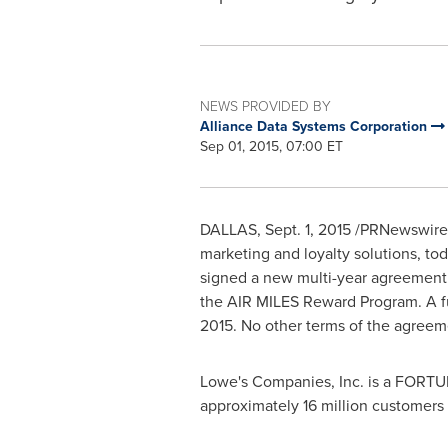
NEWS PROVIDED BY
Alliance Data Systems Corporation
Sep 01, 2015, 07:00 ET
DALLAS
,
Sept. 1, 2015
/PRNewswire/ 
marketing and loyalty solutions, to
signed a new multi-year agreement
the AIR MILES Reward Program. A ful
2015
. No other terms of the agreem
Lowe's Companies, Inc. is a FORT
approximately 16 million customers