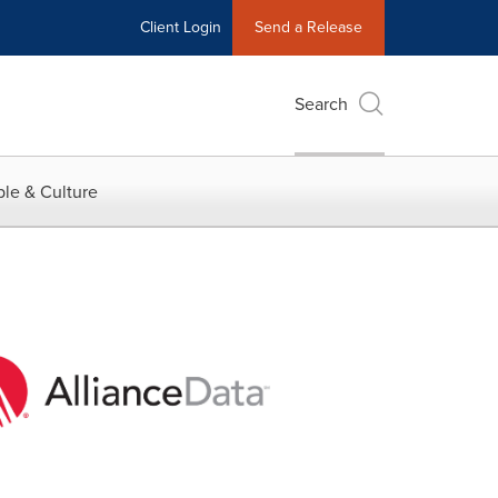
Client Login
Send a Release
Search
le & Culture