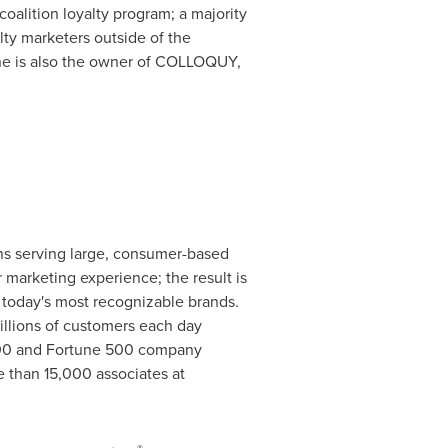
oalition loyalty program; a majority
ty marketers outside of the
One is also the owner of COLLOQUY,
ions serving large, consumer-based
marketing experience; the result is
 today's most recognizable brands.
illions of customers each day
P 500 and Fortune 500 company
e than 15,000 associates at