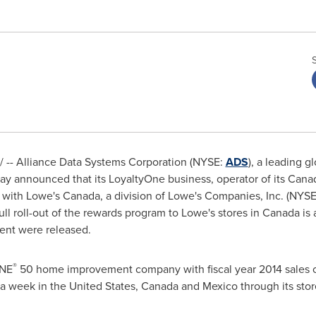
-- Alliance Data Systems Corporation (NYSE:
ADS
), a leading g
day announced that its LoyaltyOne business, operator of its Canad
 with Lowe's
Canada
, a division of Lowe's Companies, Inc. (NYS
l roll-out of the rewards program to Lowe's stores in
Canada
is 
ent were released.
®
UNE
50 home improvement company with fiscal year 2014 sales 
 a week in
the United States
,
Canada
and
Mexico
through its sto