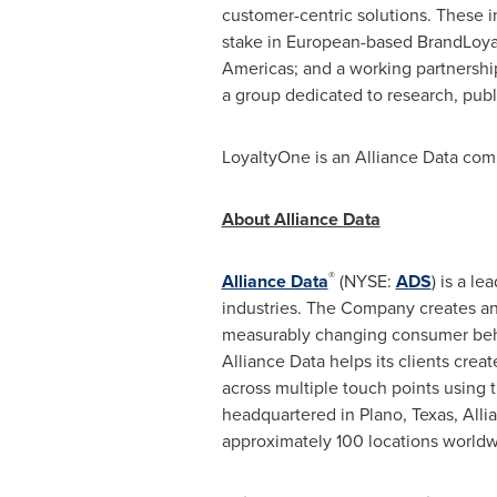
customer-centric solutions. These
stake in European-based BrandLoyalt
Americas; and a working partnershi
a group dedicated to research, publi
LoyaltyOne is an Alliance Data comp
About Alliance Data
®
Alliance Data
(NYSE:
ADS
) is a l
industries. The Company creates and
measurably changing consumer behav
Alliance Data helps its clients cre
across multiple touch points using
headquartered in
Plano, Texas
, All
approximately 100 locations worldw