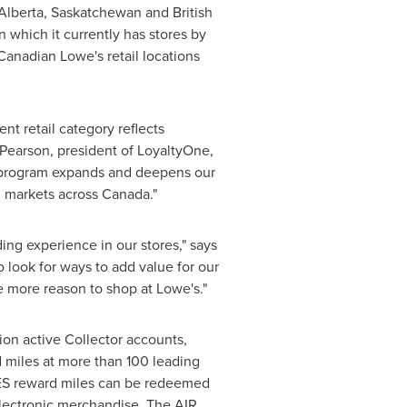
Alberta
,
Saskatchewan
and
British
n which it currently has stores by
Canadian Lowe's retail locations
t retail category reflects
 Pearson
, president of LoyaltyOne,
y program expands and deepens our
ed markets across
Canada
."
ng experience in our stores," says
o look for ways to add value for our
 more reason to shop at Lowe's."
ion active Collector accounts,
 miles at more than 100 leading
LES reward miles can be redeemed
 electronic merchandise. The AIR