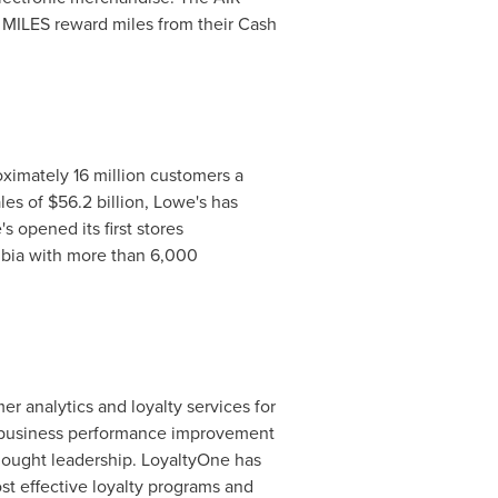
R MILES reward miles from their Cash
imately 16 million customers a
es of $56.2 billion, Lowe's has
's opened its first stores
mbia with more than 6,000
r analytics and loyalty services for
ed business performance improvement
hought leadership. LoyaltyOne has
st effective loyalty programs and