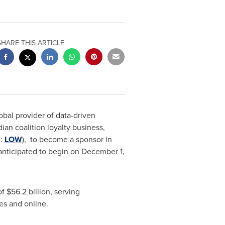
SHARE THIS ARTICLE
lobal provider of data-driven
ian coalition loyalty business,
E:
LOW
), to become a sponsor in
anticipated to begin on
December 1,
of
$56.2 billion
, serving
res and online.