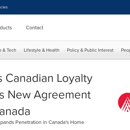
cies
ducts
Contact
e & Tech
Lifestyle & Health
Policy & Public Interest
Peop
s Canadian Loyalty
ns New Agreement
Canada
pands Penetration in Canada's Home