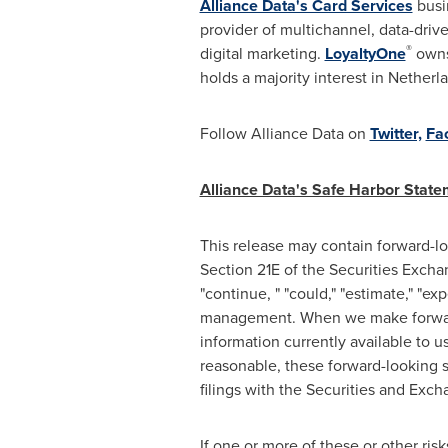
Alliance Data's Card Services
busin
provider of multichannel, data-driv
®
digital marketing.
LoyaltyOne
owns
holds a majority interest in
Netherl
Follow Alliance Data on
Twitter,
Fa
Alliance Data's Safe Harbor Stat
This release may contain forward-l
Section 21E of the Securities Excha
"continue, " "could," "estimate," "exp
management. When we make forward
information currently available to 
reasonable, these forward-looking s
filings with the Securities and Ex
If one or more of these or other risk