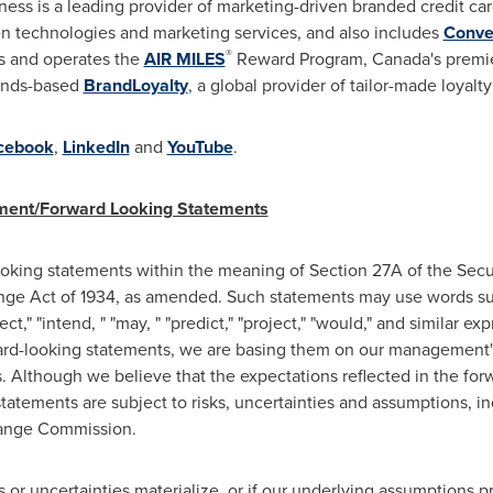
ess is a leading provider of marketing-driven branded credit ca
en technologies and marketing services, and also includes
Conve
®
 and operates the
AIR MILES
Reward Program,
Canada's
premie
ands
-based
BrandLoyalty
, a global provider of tailor-made loyalt
cebook
,
LinkedIn
and
YouTube
.
ement/Forward Looking Statements
ooking statements within the meaning of Section 27A of the Secu
nge Act of 1934, as amended. Such statements may use words such
ect," "intend, " "may, " "predict," "project," "would," and similar ex
-looking statements, we are basing them on our management's 
us. Although we believe that the expectations reflected in the fo
tatements are subject to risks, uncertainties and assumptions, i
change Commission.
s or uncertainties materialize, or if our underlying assumptions pr