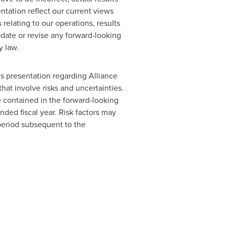
tation reflect our current views
relating to our operations, results
pdate or revise any forward-looking
y law.
is presentation regarding Alliance
hat involve risks and uncertainties.
se contained in the forward-looking
ded fiscal year. Risk factors may
period subsequent to the