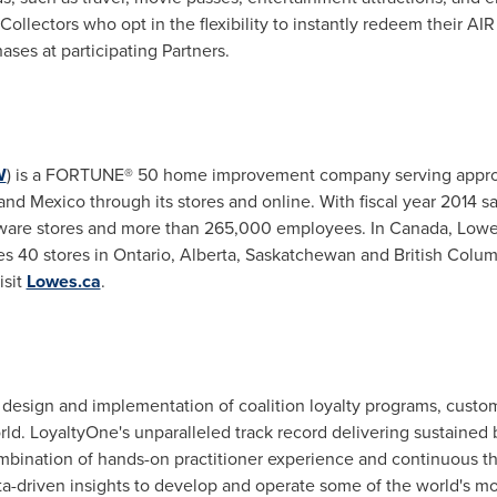
ollectors who opt in the flexibility to instantly redeem their AI
ases at participating Partners.
W
) is a FORTUNE® 50 home improvement company serving approx
d Mexico through its stores and online. With fiscal year 2014 sal
are stores and more than 265,000 employees. In
Canada
, Lowe
 40 stores in Ontario, Alberta, Saskatchewan and British Colu
isit
Lowes.ca
.
 design and implementation of coalition loyalty programs, custome
rld. LoyaltyOne's unparalleled track record delivering sustain
combination of hands-on practitioner experience and continuous t
ta-driven insights to develop and operate some of the world's mo