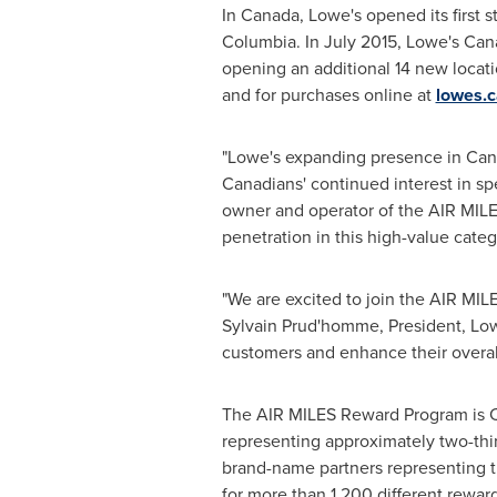
In
Canada
, Lowe's opened its first s
Columbia
. In
July 2015
, Lowe's
Can
opening an additional 14 new locati
and for purchases online at
lowes.c
"Lowe's expanding presence in
Can
Canadians' continued interest in 
owner and operator of the AIR MILE
penetration in this high-value cate
"We are excited to join the AIR MI
Sylvain Prud
'homme, President, Lo
customers and enhance their overal
The AIR MILES Reward Program is
representing approximately two-thi
brand-name partners representing t
for more than 1,200 different rewar