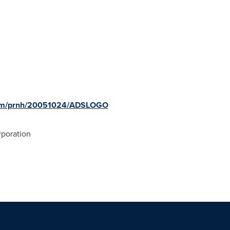
.com/prnh/20051024/ADSLOGO
poration