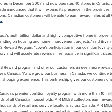
tores in
December 2007
and now operates 40 stores in
Ontario
,
ada
announced that it will expand its presence in the provinces i
ons. Canadian customers will be able to earn reward miles at all 
a
.
ada's
multi-billion dollar and highly competitive home improvemen
spending on housing and home improvement projects," said
Bryan
S Reward Program. "Lowe's participation in our coalition loyalt
gory and will accelerate reward miles issuance in significant-siz
LES Reward program and offer our customers an even more rewardi
we's
Canada
. "As we grow our business in
Canada
, we continue t
l shopping experience. This partnership gives our customers one
Canada's
premier coalition loyalty program with more than 10 mill
rds of all Canadian households. AIR MILES collectors earn reward
housands of retail and service locations across Canada. AIR MI
ds, such as travel, movie passes, entertainment attractions, and