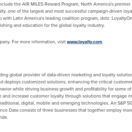
 include the AIR MILES Reward Program,
North America's
premier c
y, one of the largest and most successful campaign-driven loyal
p with
Latin America's
leading coalition program, dotz. Loyalty
shing and education for the global loyalty industry.
any. For more information, visit
www.loyalty.com
.
eading global provider of data-driven marketing and loyalty solut
 deploys customized solutions, enhancing the critical customer 
ior while driving business growth and profitability for some of
ate and increase customer loyalty through solutions that engage m
 traditional, digital, mobile and emerging technologies. An S&
iance Data consists of three businesses that together employ mor
ide.