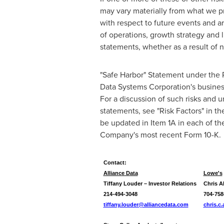
may vary materially from what we pr
with respect to future events and ar
of operations, growth strategy and l
statements, whether as a result of n
"Safe Harbor" Statement under the P
Data Systems Corporation's business 
For a discussion of such risks and u
statements, see "Risk Factors" in t
be updated in Item 1A in each of t
Company's most recent Form 10-K.
Contact:
Alliance Data
Lowe's
Tiffany Louder – Investor Relations
Chris A
214-494-3048
704-758
tiffany.louder@alliancedata.com
chris.c