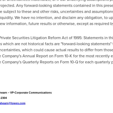
ojected. Any forward-looking statements contained in this presen
e subject to these and other risks, uncertainties and assumptions 
iquidity. We have no intention, and disclaim any obligation, to u
ew information, future results or otherwise, except as required b
rivate Securities Litigation Reform Act of 1995: Statements in th
which are not historical facts are "forward-looking statements" t
ncertainties, which could cause actual results to differ from tho
he Company's Annual Report on Form 10-K for the most recently en
he Company's Quarterly Reports on Form 10-Q for each quarterly 
hearn – VP-Corporate Communications
-2304
.ahearn@lowes.com