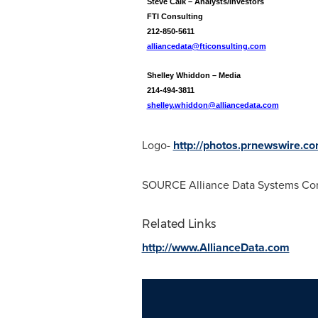
Steve Calk – Analysts/Investors
FTI Consulting
212-850-5611
alliancedata@fticonsulting.com
Shelley Whiddon – Media
214-494-3811
shelley.whiddon@alliancedata.com
Logo-
http://photos.prnewswire
SOURCE Alliance Data Systems Cor
Related Links
http://www.AllianceData.com