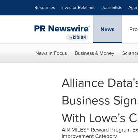
Accessibility Statement
Skip Navigation
Resources
Investor Relations
Journalists
Agen
News
Pro
News in Focus
Business & Money
Scienc
Alliance Data'
Business Sig
With Lowe's 
AIR MILES® Reward Program Ex
Improvement Category