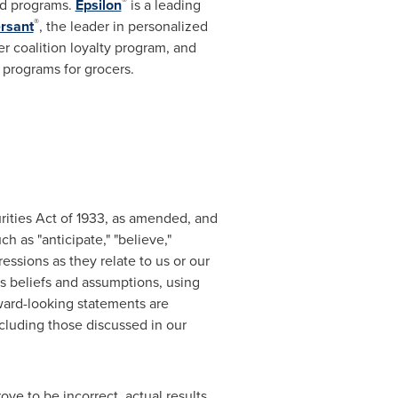
®
rd programs.
Epsilon
is a leading
®
rsant
, the leader in personalized
r coalition loyalty program, and
y programs for grocers.
rities Act of 1933, as amended, and
 as "anticipate," "believe,"
pressions as they relate to us or our
beliefs and assumptions, using
rward-looking statements are
ncluding those discussed in our
ove to be incorrect, actual results