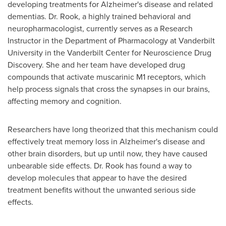
developing treatments for Alzheimer's disease and related
dementias. Dr. Rook, a highly trained behavioral and
neuropharmacologist, currently serves as a Research
Instructor in the Department of Pharmacology at
Vanderbilt
University
in the Vanderbilt Center for Neuroscience Drug
Discovery. She and her team have developed drug
compounds that activate muscarinic M1 receptors, which
help process signals that cross the synapses in our brains,
affecting memory and cognition.
Researchers have long theorized that this mechanism could
effectively treat memory loss in Alzheimer's disease and
other brain disorders, but up until now, they have caused
unbearable side effects. Dr. Rook has found a way to
develop molecules that appear to have the desired
treatment benefits without the unwanted serious side
effects.