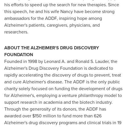
his efforts to speed up the search for new therapies. Since
this speech, he and his wife Nancy have become strong
ambassadors for the ADDF, inspiring hope among
Alzheimer's patients, caregivers, physicians, and
researchers.
ABOUT THE ALZHEIMER'S DRUG DISCOVERY
FOUNDATION
Founded in 1998 by Leonard A. and Ronald S. Lauder, the
Alzheimer's Drug Discovery Foundation is dedicated to
rapidly accelerating the discovery of drugs to prevent, treat
and cure Alzheimer's disease. The ADDF is the only public
charity solely focused on funding the development of drugs
for Alzheimer's, employing a venture philanthropy model to
support research in academia and the biotech industry.
Through the generosity of its donors, the ADDF has
awarded over $150 million to fund more than 626
Alzheimer's drug discovery programs and clinical trials in 19