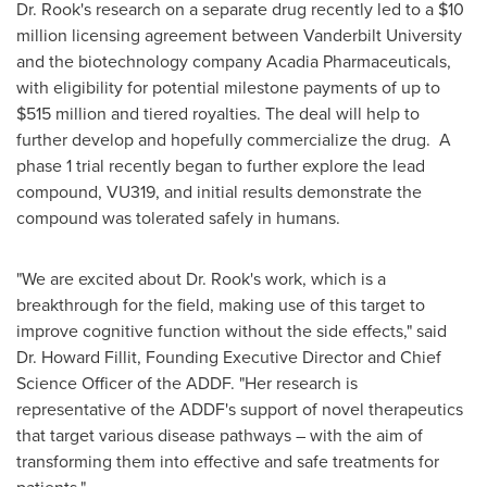
Dr. Rook's research on a separate drug recently led to a
$10
million
licensing agreement between
Vanderbilt University
and the biotechnology company Acadia Pharmaceuticals,
with eligibility for potential milestone payments of up to
$515 million
and tiered royalties. The deal will help to
further develop and hopefully commercialize the drug. A
phase 1 trial recently began to further explore the lead
compound, VU319, and initial results demonstrate the
compound was tolerated safely in humans.
"We are excited about Dr. Rook's work, which is a
breakthrough for the field, making use of this target to
improve cognitive function without the side effects," said
Dr. Howard Fillit, Founding Executive Director and Chief
Science Officer of the ADDF. "Her research is
representative of the ADDF's support of novel therapeutics
that target various disease pathways – with the aim of
transforming them into effective and safe treatments for