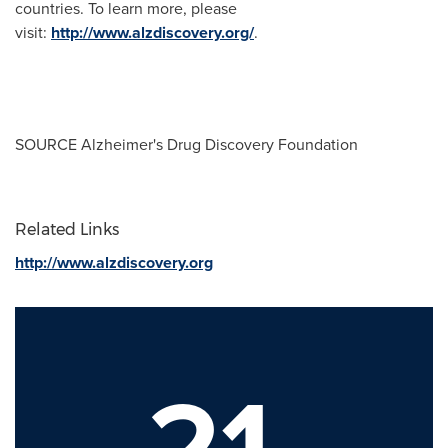
countries. To learn more, please
visit:
http://www.alzdiscovery.org/
.
SOURCE Alzheimer's Drug Discovery Foundation
Related Links
http://www.alzdiscovery.org
21