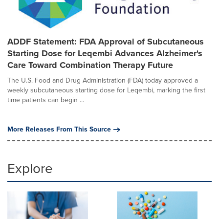
ADDF Statement: FDA Approval of Subcutaneous
Starting Dose for Leqembi Advances Alzheimer's
Care Toward Combination Therapy Future
The U.S. Food and Drug Administration (FDA) today approved a
weekly subcutaneous starting dose for Leqembi, marking the first
time patients can begin ...
More Releases From This Source
Explore