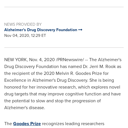
NEWS PROVIDED BY
Alzheimer's Drug Discovery Foundation
Nov 04, 2020, 12:29 ET
NEW YORK
,
Nov. 4, 2020
/PRNewswire/ -- The Alzheimer's
Drug Discovery Foundation has named Dr. Jerri M. Rook as
the recipient of the 2020 Melvin R. Goodes Prize for
Excellence in Alzheimer's Drug Discovery. She is being
honored for her innovative research, which explores novel
drug targets that may improve cognitive function and have
the potential to slow and stop the progression of
Alzheimer's disease.
The
Goodes Prize
recognizes leading researchers