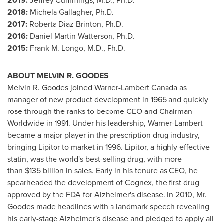
2019:
Jeffrey Cummings
, M.D., Ph.D.
2018:
Michela Gallagher
, Ph.D.
2017:
Roberta Diaz Brinton
, Ph.D.
2016:
Daniel Martin Watterson
, Ph.D.
2015:
Frank M. Longo
, M.D., Ph.D.
ABOUT MELVIN R. GOODES
Melvin R. Goodes joined Warner-Lambert Canada as
manager of new product development in 1965 and quickly
rose through the ranks to become CEO and Chairman
Worldwide in 1991. Under his leadership, Warner-Lambert
became a major player in the prescription drug industry,
bringing Lipitor to market in 1996. Lipitor, a highly effective
statin, was the world's best-selling drug, with more
than $135 billion in sales. Early in his tenure as CEO, he
spearheaded the development of Cognex, the first drug
approved by the FDA for Alzheimer's disease. In 2010, Mr.
Goodes made headlines with a landmark speech revealing
his early-stage Alzheimer's disease and pledged to apply all