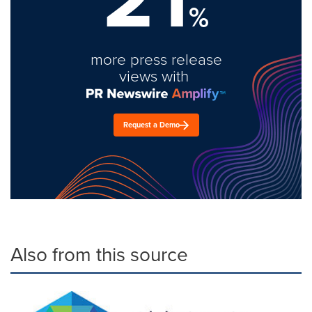
%
more press release
views with
Request a Demo
Also from this source