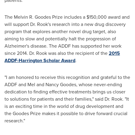
patients."
The Melvin R. Goodes Prize includes a $150,000 award and
will support Dr. Rook's research into a new drug discovery
program that explores another novel drug target, also
aiming to slow and potentially halt the progression of
Alzheimer's disease. The ADDF has supported her work
since 2014. Dr. Rook was also the recipient of the
2015
ADDF-Harrington Scholar Award
.
"I am honored to receive this recognition and grateful to the
ADDF and
Mel and Nancy Goodes
, whose never-ending
dedication to finding effective treatments brings us closer
to solutions for patients and their families," said Dr. Rook. "It
is an exciting time in the world of drug development and
the Goodes Prize makes it possible to drive forward crucial
research."