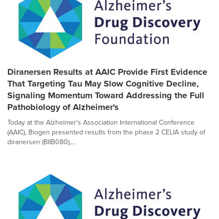
Diranersen Results at AAIC Provide First Evidence
That Targeting Tau May Slow Cognitive Decline,
Signaling Momentum Toward Addressing the Full
Pathobiology of Alzheimer's
Today at the Alzheimer's Association International Conference
(AAIC), Biogen presented results from the phase 2 CELIA study of
diranersen (BIIB080),...