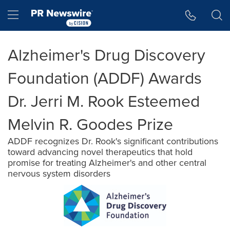
Accessibility Statement
Skip Navigation
Hamburger menu
Alzheimer's Drug Discovery
Foundation (ADDF) Awards
Dr. Jerri M. Rook Esteemed
Melvin R. Goodes Prize
ADDF recognizes Dr. Rook's significant contributions
toward advancing novel therapeutics that hold
promise for treating Alzheimer's and other central
nervous system disorders