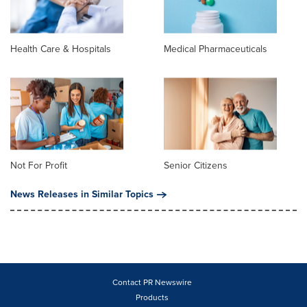
Health Care & Hospitals
Medical Pharmaceuticals
Not For Profit
Senior Citizens
News Releases in Similar Topics
Contact PR Newswire
Products