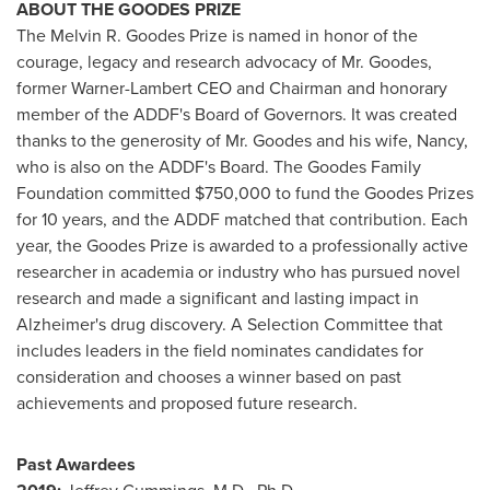
ABOUT THE GOODES PRIZE
The Melvin R. Goodes Prize is named in honor of the
courage, legacy and research advocacy of Mr. Goodes,
former Warner-Lambert CEO and Chairman and honorary
member of the ADDF's Board of Governors. It was created
thanks to the generosity of Mr. Goodes and his wife, Nancy,
who is also on the ADDF's Board. The Goodes Family
Foundation committed $750,000 to fund the Goodes Prizes
for 10 years, and the ADDF matched that contribution. Each
year, the Goodes Prize is awarded to a professionally active
researcher in academia or industry who has pursued novel
research and made a significant and lasting impact in
Alzheimer's drug discovery. A Selection Committee that
includes leaders in the field nominates candidates for
consideration and chooses a winner based on past
achievements and proposed future research.
Past Awardees