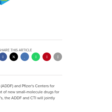
SHARE THIS ARTICLE
ADDF) and Pfizer's Centers for
t of new small-molecule drugs for
's, the ADDF and CTI will jointly