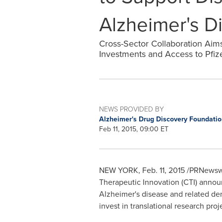
Alzheimer's D
Cross-Sector Collaboration Ai
Investments and Access to Pfize
NEWS PROVIDED BY
Alzheimer's Drug Discovery Foundati
Feb 11, 2015, 09:00 ET
NEW YORK
,
Feb. 11, 2015
/PRNewswir
Therapeutic Innovation (CTI) annou
Alzheimer's disease and related deme
invest in translational research pro