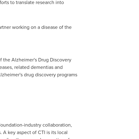
orts to translate research into
artner working on a disease of the
of the Alzheimer's Drug Discovery
seases, related dementias and
lzheimer's drug discovery programs
foundation-industry collaboration,
A key aspect of CTI is its local