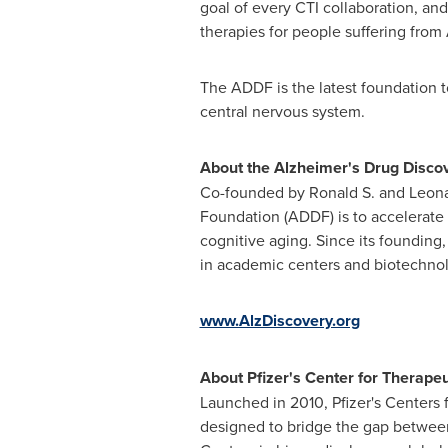
goal of every CTI collaboration, and
therapies for people suffering from 
The ADDF is the latest foundation t
central nervous system.
About the Alzheimer's Drug Disco
Co-founded by Ronald S. and
Leona
Foundation (ADDF) is to accelerate 
cognitive aging. Since its foundin
in academic centers and biotechnol
www.AlzDiscovery.org
About Pfizer's Center for Therapeu
Launched in 2010, Pfizer's Centers 
designed to bridge the gap between e