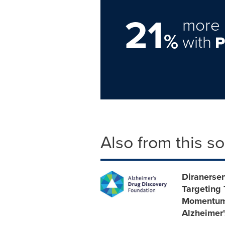
21
more 
%
with
Also from this s
Diranersen
Targeting 
Momentum 
Alzheimer'