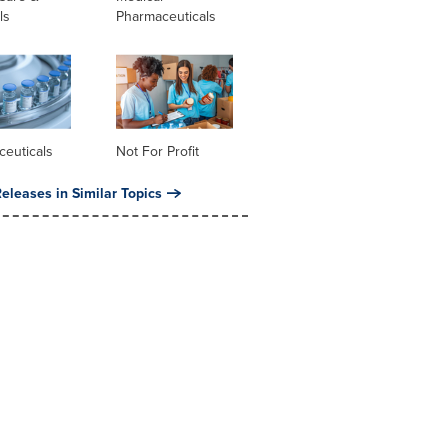
ls
Pharmaceuticals
ceuticals
Not For Profit
eleases in Similar Topics