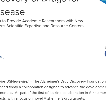
isease
ms to Provide Academic Researchers with New
r's Scientific Expertise and Resource Centers
on
e-USNewswire/ -- The Alzheimer's Drug Discovery Foundation (
nced today a collaboration designed to advance the developmen
ntias. As part of the first-of-its kind collaboration in Alzheimer
jects, with a focus on novel Alzheimer's drug targets.