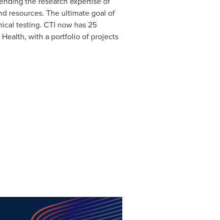
ending the research expertise of
nd resources. The ultimate goal of
nical testing. CTI now has 25
 Health, with a portfolio of projects