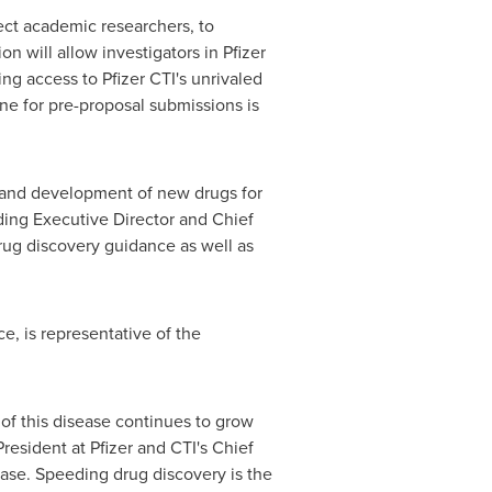
lect academic researchers, to
on will allow investigators in Pfizer
ng access to Pfizer CTI's unrivaled
ne for pre-proposal submissions is
 and development of new drugs for
ing Executive Director and Chief
rug discovery guidance as well as
e, is representative of the
 of this disease continues to grow
President at Pfizer and CTI's Chief
ease. Speeding drug discovery is the