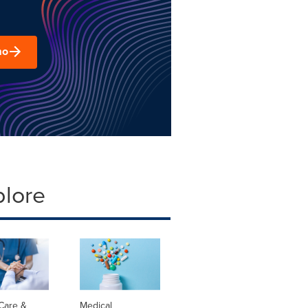
mo
plore
Care &
Medical