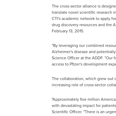
The cross-sector alliance is design
translate novel scientific research i
CTI's academic network to apply for
drug discovery resources and the AD
February 13
, 2015.
"By leveraging our combined resour
Alzheimer's disease and potentially 
Science Officer at the ADDF. "Our f
access to Pfizer's development expe
The collaboration, which grew out o
increasing role of cross-sector coll
"Approximately five million America
with devastating impact for patients
Scientific Officer. "There is an ur