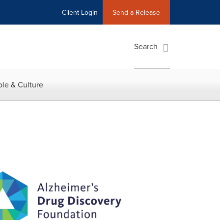
Client Login
Send a Release
Search
le & Culture