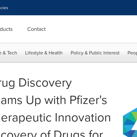
cies
ducts
Contact
e & Tech
Lifestyle & Health
Policy & Public Interest
Peop
rug Discovery
ams Up with Pfizer's
herapeutic Innovation
covery of Drugs for