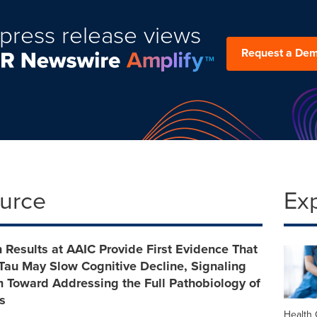
press release views
Request a De
ource
Ex
 Results at AAIC Provide First Evidence That
Tau May Slow Cognitive Decline, Signaling
Toward Addressing the Full Pathobiology of
s
Health 