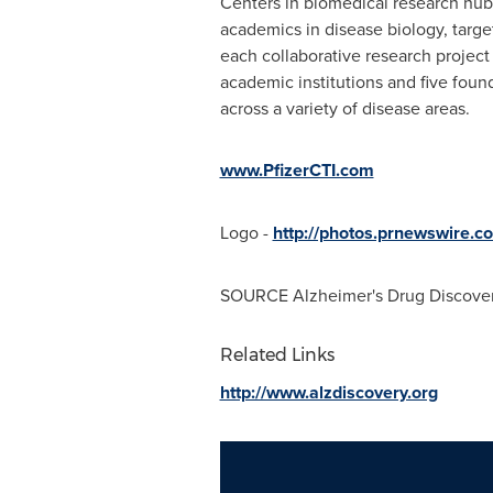
Centers in biomedical research hubs
academics in disease biology, targe
each collaborative research project 
academic institutions and five founda
across a variety of disease areas.
www.PfizerCTI.com
Logo -
http://photos.prnewswir
SOURCE Alzheimer's Drug Discove
Related Links
http://www.alzdiscovery.org