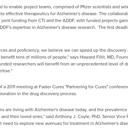
ed to enable project teams, comprised of Pfizer scientists and se
nto effective therapeutics for Alzheimer's disease. The collaborati
 joint funding from CTI and the ADDF, with funded projects gaini
DF's expertise in Alzheimer's disease research. The first deadli
ces and proficiency, we believe we can speed up the discovery
benefit tens of millions of people," says
Howard Fillit
, MD, Found
unded researchers will benefit from an unprecedented level of d
rtise."
f a 2011 meeting at Faster Cures "Partnering for Cures" conferenc
aboration in the drug discovery process.
ns are living with Alzheimer's disease today, and the prevalence
 and their loved ones," said
Anthony J. Coyle
, PhD, Senior Vice 
gent need to explore new avenues for treatment in Alzheimer's dis