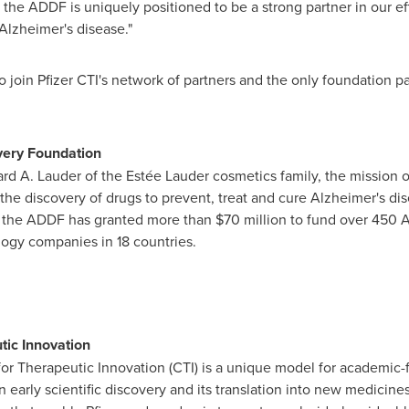
 the ADDF is uniquely positioned to be a strong partner in our eff
Alzheimer's disease."
o join Pfizer CTI's network of partners and the only foundation p
very Foundation
rd A. Lauder
of the Estée Lauder cosmetics family, the mission 
the discovery of drugs to prevent, treat and cure Alzheimer's di
g, the ADDF has granted more than
$70 million
to fund over 450 A
ogy companies in 18 countries.
tic Innovation
for Therapeutic Innovation (CTI) is a unique model for academic-
arly scientific discovery and its translation into new medicines. 