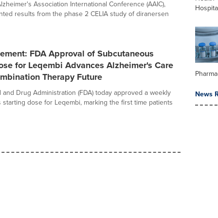
Alzheimer's Association International Conference (AAIC),
Hospita
ted results from the phase 2 CELIA study of diranersen
ement: FDA Approval of Subcutaneous
Dose for Leqembi Advances Alzheimer's Care
Pharma
mbination Therapy Future
 and Drug Administration (FDA) today approved a weekly
News R
starting dose for Leqembi, marking the first time patients