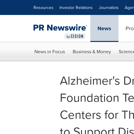
Accessibility Statement
Skip Navigation
Resources
Investor Relations
Journalists
Agen
News
Pro
News in Focus
Business & Money
Scienc
Alzheimer's D
Foundation Te
Centers for T
to Support Dis