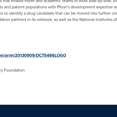
 that enable Pfizer and academic teams to work side-by-side, bl
ts and patient populations with Pfizer's development expertise a
is to identify a drug candidate that can be moved into further cli
tion partners in its network, as well as the National Institutes of
e.com/prnh/20130909/DC75486LOGO
ry Foundation