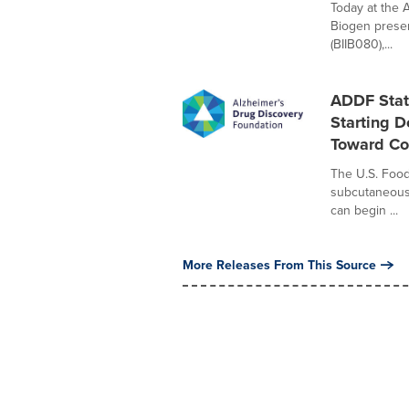
Today at the 
Biogen presen
(BIIB080),...
ADDF Stat
Starting 
Toward Co
The U.S. Food
subcutaneous 
can begin ...
More Releases From This Source