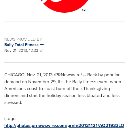
NEWS PROVIDED BY
Bally Total Fitness
Nov 21, 2013, 12:33 ET
CHICAGO
,
Nov. 21, 2013
/PRNewswire/ -- Back by popular
demand on
November 29
, it's the Bally fitness event when
Americans coast-to-coast burn off their
Thanksgiving
dinners and start the holiday season less bloated and less
stressed.
(Logo:
http://photos.prnewswire.com/prnh/20131121/AQ21933LO