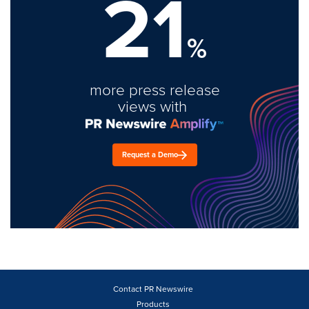
21
%
more press release
views with
Request a Demo
Contact PR Newswire
Products