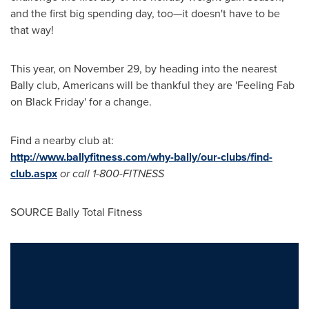
and the first big spending day, too—it doesn't have to be
that way!
This year, on
November 29
, by heading into the nearest
Bally club, Americans will be thankful they are 'Feeling Fab
on Black Friday' for a change.
Find a nearby club at:
http://www.ballyfitness.com/why-bally/our-clubs/find-
club.aspx
or call 1-800-FITNESS
SOURCE Bally Total Fitness