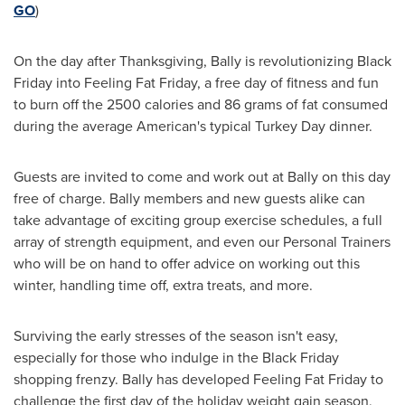
GO
)
On the day after
Thanksgiving
, Bally is revolutionizing Black
Friday into Feeling Fat Friday, a free day of fitness and fun
to burn off the 2500 calories and 86 grams of fat consumed
during the average American's typical Turkey Day dinner.
Guests are invited to come and work out at Bally on this day
free of charge. Bally members and new guests alike can
take advantage of exciting group exercise schedules, a full
array of strength equipment, and even our Personal Trainers
who will be on hand to offer advice on working out this
winter, handling time off, extra treats, and more.
Surviving the early stresses of the season isn't easy,
especially for those who indulge in the Black Friday
shopping frenzy. Bally has developed Feeling Fat Friday to
challenge the first day of the holiday weight gain season,