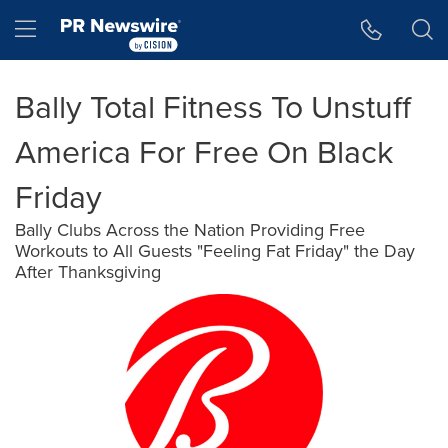
Accessibility Statement
Skip Navigation
Hamburger menu
Bally Total Fitness To Unstuff
America For Free On Black
Friday
Bally Clubs Across the Nation Providing Free
Workouts to All Guests "Feeling Fat Friday" the Day
After Thanksgiving