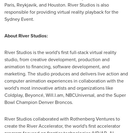
Paris
,
Reykjavik
, and
Houston
. River Studios is also
responsible for providing virtual reality playback for the
Sydney Event.
About River Studios:
River Studios is the world's first full-stack virtual reality
studio, from creative development, production and
animation to financing, software development, and
marketing. The studio produces and delivers live action and
computer animation experiences in collaboration with the
world's most innovative artists and organizations like
Coldplay, Beyoncé, Will.I.am, NBCUniversal, and the Super
Bowl Champion
Denver Broncos
.
River Studios collaborated with Rothenberg Ventures to
create the River Accelerator, the world's first accelerator