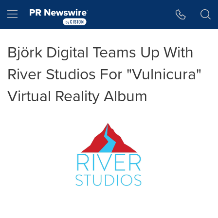
Accessibility Statement
Skip Navigation
Hamburger menu
Björk Digital Teams Up With
River Studios For "Vulnicura"
Virtual Reality Album