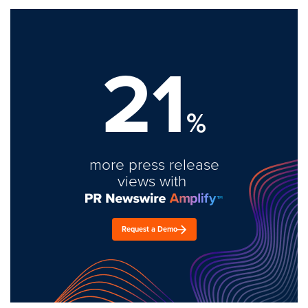
21
%
more press release
views with
Request a Demo