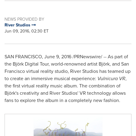
NEWS PROVIDED BY
River Studios
Jun 09, 2016, 02:30 ET
SAN FRANCISCO
,
June 9, 2016
/PRNewswire/ -- As part of
the Björk Digital Tour, world-renowned artist Björk, and
San
Francisco
virtual reality studio, River Studios has teamed up
to create an immersive musical experience:
Vulnicura VR
,
the first virtual reality music album. The combination of
Björk's creativity and River Studios' VR technology allows
fans to explore the album in a completely new fashion.