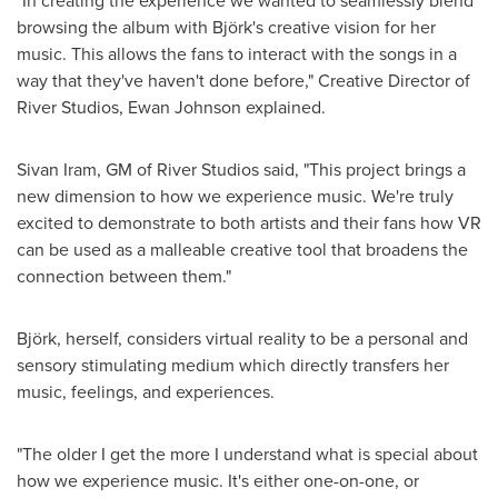
"In creating the experience we wanted to seamlessly blend
browsing the album with Björk's creative vision for her
music. This allows the fans to interact with the songs in a
way that they've haven't done before," Creative Director of
River Studios,
Ewan Johnson
explained.
Sivan Iram, GM of River Studios said, "This project brings a
new dimension to how we experience music. We're truly
excited to demonstrate to both artists and their fans how VR
can be used as a malleable creative tool that broadens the
connection between them."
Björk, herself, considers virtual reality to be a personal and
sensory stimulating medium which directly transfers her
music, feelings, and experiences.
"The older I get the more I understand what is special about
how we experience music. It's either one-on-one, or