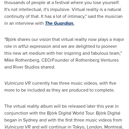
thousands of people at a festival where you lose yourself.
It's not intellectual, it's impulsive. Virtual reality is a natural
continuity of that. It has a lot of intimacy," said the musician
in an interview with
The Guardian.
"Björk shares our vision that virtual reality now plays a major
role in artful expression and we are delighted to pioneer
this new art medium with her inspiring and fabulous team,"
Mike Rothenberg
, CEO/Founder of Rothenberg Ventures
and River Studios shared.
Vulnicura VR
currently has three music videos, with five
more to be included as they are produced to complete.
The virtual reality album will be released later this year in
conjunction with the Björk Digital World Tour. Björk Digital
began in
Sydney
and with the first three music videos from
Vulnicura VR
and will continue in
Tokyo
,
London
,
Montreal
,