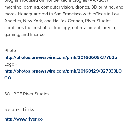
program focused on frontier technologies (VR/AR, AI,
machine learning, computer vision, drones, 3D printing, and
more). Headquartered in
San Francisco
with offices in
Los
Angeles
,
New York
, and
Halifax Canada
, River Studios
combines the best of technology, entertainment, media,
gaming, and finance.
Photo -
http://photos.prnewswire.com/prnh/20160609/377635
Logo -
http://photos.prnewswire.com/prnh/20160129/327333LO
GO
SOURCE River Studios
Related Links
http://www.river.co