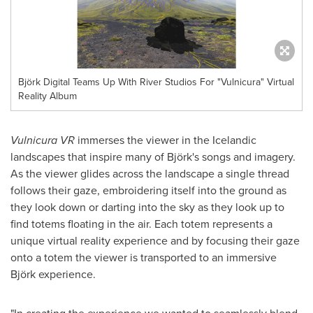
Björk Digital Teams Up With River Studios For "Vulnicura" Virtual
Reality Album
Vulnicura VR
immerses the viewer in the Icelandic
landscapes that inspire many of Björk's songs and imagery.
As the viewer glides across the landscape a single thread
follows their gaze, embroidering itself into the ground as
they look down or darting into the sky as they look up to
find totems floating in the air. Each totem represents a
unique virtual reality experience and by focusing their gaze
onto a totem the viewer is transported to an immersive
Björk experience.