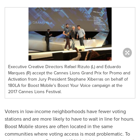
Executive Creative Directors Rafael Rizuto (L) and Eduardo
Marques (R) accept the Cannes Lions Grand Prix for Promo and
Activation from Jury President Stephane Xiberras on behalf of
180LA for Boost Mobile's Boost Your Voice campaign at the
2017 Cannes Lions Festival.
Voters in low-income neighborhoods have fewer voting
stations and are more likely to have to wait in line for hours.
Boost Mobile stores are often located in the same
communities where voting access is most problematic. To