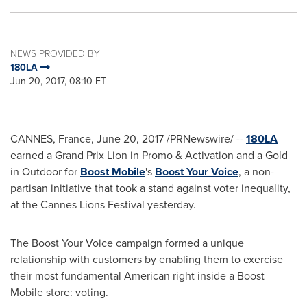
NEWS PROVIDED BY
180LA
Jun 20, 2017, 08:10 ET
CANNES, France
,
June 20, 2017
/PRNewswire/ --
180LA
earned a Grand Prix Lion in Promo & Activation and a Gold
in Outdoor for
Boost Mobile
's
Boost Your Voice
, a non-
partisan initiative that took a stand against voter inequality,
at the Cannes Lions Festival yesterday.
The Boost Your Voice campaign formed a unique
relationship with customers by enabling them to exercise
their most fundamental American right inside a Boost
Mobile store: voting.