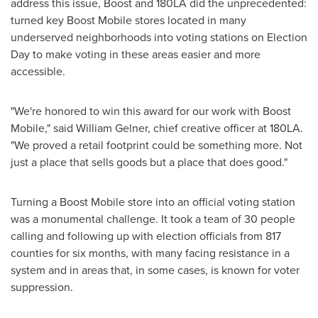
address this issue, Boost and 180LA did the unprecedented:
turned key Boost Mobile stores located in many
underserved neighborhoods into voting stations on
Election
Day
to make voting in these areas easier and more
accessible.
"We're honored to win this award for our work with Boost
Mobile," said
William Gelner
, chief creative officer at 180LA.
"We proved a retail footprint could be something more. Not
just a place that sells goods but a place that does good."
Turning a Boost Mobile store into an official voting station
was a monumental challenge. It took a team of 30 people
calling and following up with election officials from 817
counties for six months, with many facing resistance in a
system and in areas that, in some cases, is known for voter
suppression.