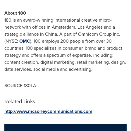
About 180
180 is an award-winning international creative micro-
network with offices in
Amsterdam
,
Los Angeles
and a
strategic alliance in
China
. A part of Omnicom Group Inc.
(NYSE:
OMC
), 180 employs 200 people from over 30
countries. 180 specializes in consumer, brand and product
strategy and offers a spectrum of expertise, including:
content creation, digital marketing, retail marketing, design,
data services, social media and advertising.
SOURCE 180LA
Related Links
http://www.mcsorleycommunications.com