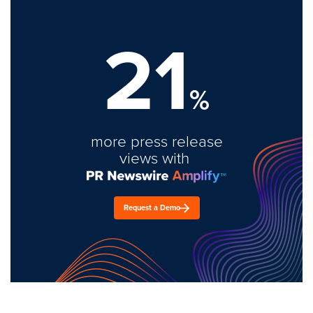
21
%
more press release
views with
Request a Demo