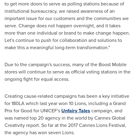
to get more doors to serve as polling stations because of
institutional bureaucracy, we raised awareness of an
important issue for our customers and the communities we
serve. Change does not happen overnight, and it takes
more than one individual or brand to make change happen.
Let's continue to push for collaboration and solutions to
make this a meaningful long-term transformation."
Due to the campaign's success, many of the Boost Mobile
stores will continue to serve as official voting stations in the
ongoing fight for equal access.
Creating cause-related campaigns has been a key initiative
for 180LA which last year won 10 Lions, including a Grand
Prix for Good for UNICEF's
Unfairy Tales
campaign, and
was named top 20 agency in the world by Cannes Global
Creativity report. So far at the 2017 Cannes Lions Festival,
the agency has won seven Lions.