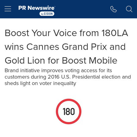
Accessibility Statement
Skip Navigation
Hamburger menu
Boost Your Voice from 180LA
wins Cannes Grand Prix and
Gold Lion for Boost Mobile
Brand initiative improves voting access for its
customers during 2016 U.S. Presidential election and
sheds light on voter inequality