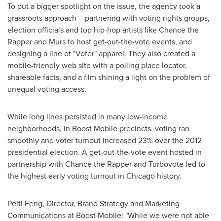
To put a bigger spotlight on the issue, the agency took a
grassroots approach – partnering with voting rights groups,
election officials and top hip-hop artists like Chance the
Rapper and Murs to host get-out-the-vote events, and
designing a line of "Voter" apparel. They also created a
mobile-friendly web site with a polling place locator,
shareable facts, and a film shining a light on the problem of
unequal voting access.
While long lines persisted in many low-income
neighborhoods, in Boost Mobile precincts, voting ran
smoothly and voter turnout increased 23% over the 2012
presidential election. A get-out-the-vote event hosted in
partnership with Chance the Rapper and Turbovote led to
the highest early voting turnout in
Chicago
history.
Peiti Feng
, Director,
Brand Strategy
and Marketing
Communications at Boost Mobile: "While we were not able