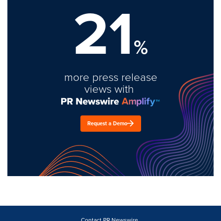
21
%
more press release
views with
Request a Demo
Contact PR Newswire