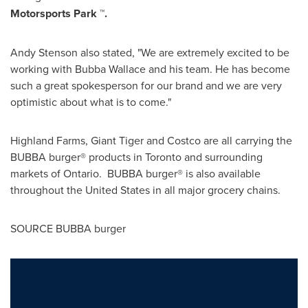
Motorsports Park ™.
Andy Stenson
also stated, "We are extremely excited to be
working with
Bubba Wallace
and his team. He has become
such a great spokesperson for our brand and we are very
optimistic about what is to come."
Highland Farms, Giant Tiger and Costco are all carrying the
BUBBA burger® products in
Toronto
and surrounding
markets of Ontario. BUBBA burger® is also available
throughout
the United States
in all major grocery chains.
SOURCE BUBBA burger