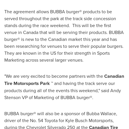
The agreement allows BUBBA burger® products to be
served throughout the park at the track side concession
stands during the race weekend. This will be the first
venue in
Canada
that will be serving their products. BUBBA
burger® is new to the Canadian market this year and has
been researching for venues to serve their popular burgers.
They are known in the US for their strength in Sports
Marketing across several larger venues.
"We are very excited to become partners with the
Canadian
Tire Motorsports Park ™
and having the track serve our
products during all of the events this weekend," said
Andy
Stenson
VP of Marketing of BUBBA burger®.
BUBBA burger® will also be a sponsor of
Bubba Wallace
,
driver of the No. 54 Toyota for
Kyle Busch Motorsports
,
during the Chevrolet Silverado 250 at the
Canadian Tire