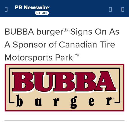
Accessibility Statement
Skip Navigation
Hamburger menu
BUBBA burger® Signs On As
A Sponsor of Canadian Tire
Motorsports Park ™