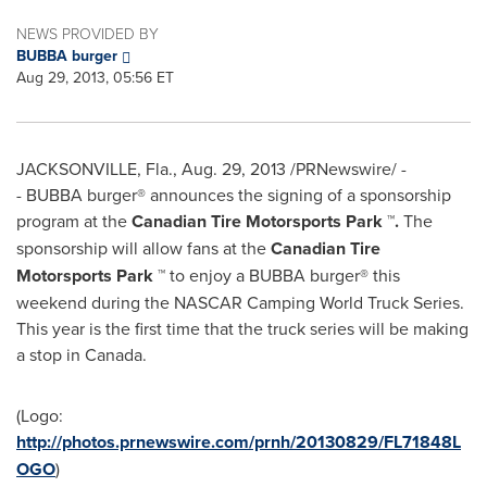
NEWS PROVIDED BY
BUBBA burger
Aug 29, 2013, 05:56 ET
JACKSONVILLE, Fla.
,
Aug. 29, 2013
/PRNewswire/ -
- BUBBA burger® announces the signing of a sponsorship
program at the
Canadian Tire Motorsports Park ™.
The
sponsorship will allow fans at the
Canadian Tire
Motorsports Park ™
to enjoy a BUBBA burger® this
weekend during the NASCAR Camping World Truck Series.
This year is the first time that the truck series will be making
a stop in Canada.
(Logo:
http://photos.prnewswire.com/prnh/20130829/FL71848L
OGO
)