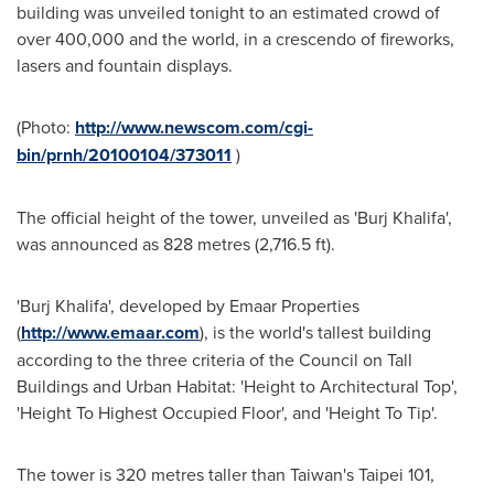
building was unveiled tonight to an estimated crowd of
over 400,000 and the world, in a crescendo of fireworks,
lasers and fountain displays.
(Photo:
http://www.newscom.com/cgi-
bin/prnh/20100104/373011
)
The official height of the tower, unveiled as 'Burj Khalifa',
was announced as 828 metres (2,716.5 ft).
'Burj Khalifa', developed by Emaar Properties
(
http://www.emaar.com
), is the world's tallest building
according to the three criteria of the Council on Tall
Buildings and Urban Habitat: 'Height to Architectural Top',
'Height To Highest Occupied Floor', and 'Height To Tip'.
The tower is 320 metres taller than
Taiwan's
Taipei
101,