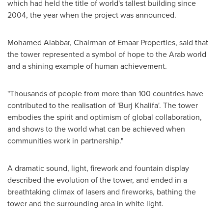
which had held the title of world's tallest building since
2004, the year when the project was announced.
Mohamed Alabbar, Chairman of Emaar Properties, said that
the tower represented a symbol of hope to the Arab world
and a shining example of human achievement.
"Thousands of people from more than 100 countries have
contributed to the realisation of 'Burj Khalifa'. The tower
embodies the spirit and optimism of global collaboration,
and shows to the world what can be achieved when
communities work in partnership."
A dramatic sound, light, firework and fountain display
described the evolution of the tower, and ended in a
breathtaking climax of lasers and fireworks, bathing the
tower and the surrounding area in white light.