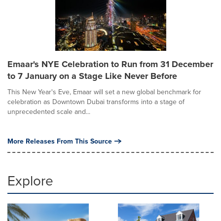
Emaar's NYE Celebration to Run from 31 December
to 7 January on a Stage Like Never Before
This New Year's Eve, Emaar will set a new global benchmark for
celebration as Downtown Dubai transforms into a stage of
unprecedented scale and...
More Releases From This Source
Explore