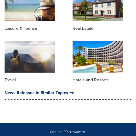
Leisure & Tourism
Real Estate
Travel
Hotels and Resorts
News Releases in Similar Topics
Contact PR Newswire