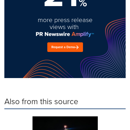
%
more press release
views with
Request a Demo
Also from this source