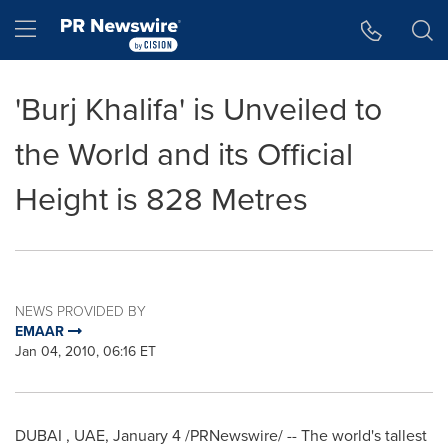
Accessibility Statement
Skip Navigation
Hamburger menu
'Burj Khalifa' is Unveiled to
the World and its Official
Height is 828 Metres
NEWS PROVIDED BY
EMAAR
Jan 04, 2010, 06:16 ET
DUBAI
, UAE,
January 4
/PRNewswire/ -- The world's tallest