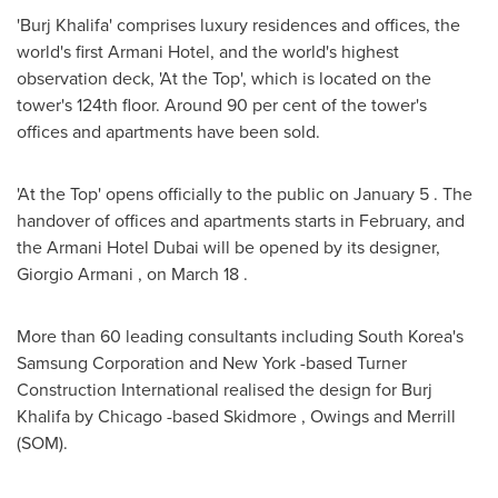
'Burj Khalifa' comprises luxury residences and offices, the
world's first Armani Hotel, and the world's highest
observation deck, 'At the Top', which is located on the
tower's 124th floor. Around 90 per cent of the tower's
offices and apartments have been sold.
'At the Top' opens officially to the public on
January 5
. The
handover of offices and apartments starts in February, and
the Armani Hotel Dubai will be opened by its designer,
Giorgio Armani
, on
March 18
.
More than 60 leading consultants including
South Korea's
Samsung Corporation and
New York
-based Turner
Construction International realised the design for Burj
Khalifa by
Chicago
-based
Skidmore
, Owings and Merrill
(SOM).