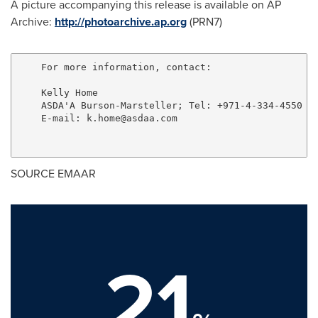
A picture accompanying this release is available on AP
Archive:
http://photoarchive.ap.org
(PRN7)
    For more information, contact:

    Kelly Home

    ASDA'A Burson-Marsteller; Tel: +971-4-334-4550

    E-mail: 
k.home@asdaa.com
SOURCE EMAAR
21