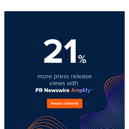
21
%
more press release
views with
Request a Demo