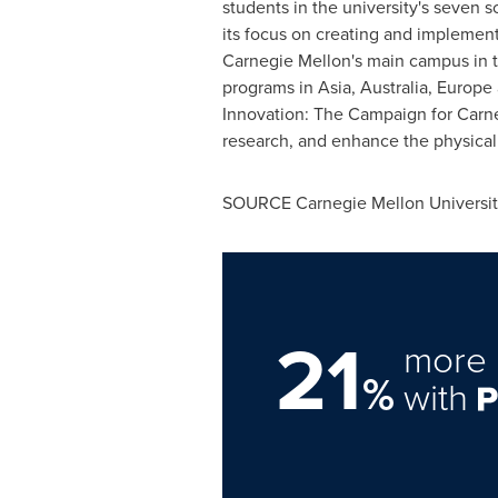
students in the university's seven s
its focus on creating and implementi
Carnegie Mellon
's main campus in
programs in
Asia
,
Australia
,
Europe
Innovation: The Campaign for
Carne
research, and enhance the physica
SOURCE
Carnegie Mellon Universi
21
more 
%
with