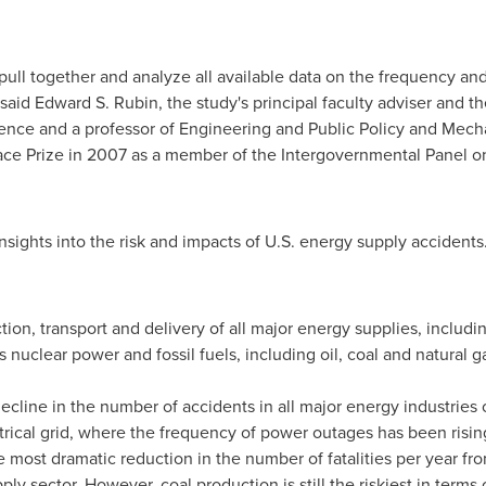
 pull together and analyze all available data on the frequency and
 said
Edward S. Rubin
, the study's principal faculty adviser and 
nce and a professor of Engineering and Public Policy and Mech
ace Prize in 2007 as a member of the Intergovernmental Panel 
sights into the risk and impacts of U.S. energy supply accidents
tion, transport and delivery of all major energy supplies, inclu
s nuclear power and fossil fuels, including oil, coal and natural 
ecline in the number of accidents in all major energy industries 
trical grid, where the frequency of power outages has been risin
 most dramatic reduction in the number of fatalities per year fro
pply sector. However, coal production is still the riskiest in terms 