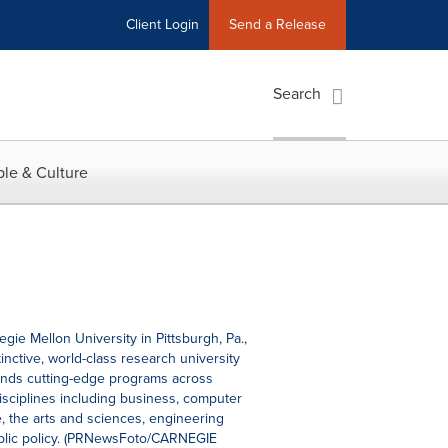
Client Login
Send a Release
Search
le & Culture