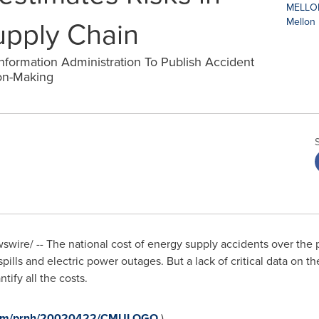
upply Chain
nformation Administration To Publish Accident
on-Making
wire/ -- The national cost of energy supply accidents over the 
 spills and electric power outages. But a lack of critical data on t
tify all the costs.
e.com/prnh/20020422/CMULOGO
)