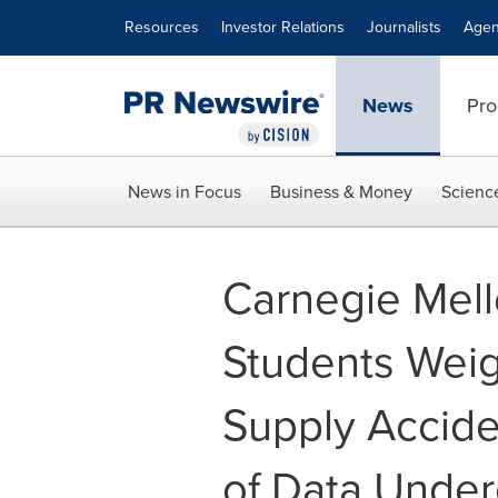
Accessibility Statement
Skip Navigation
Resources
Investor Relations
Journalists
Agen
News
Pro
News in Focus
Business & Money
Scienc
Carnegie Mell
Students Weig
Supply Accide
of Data Under