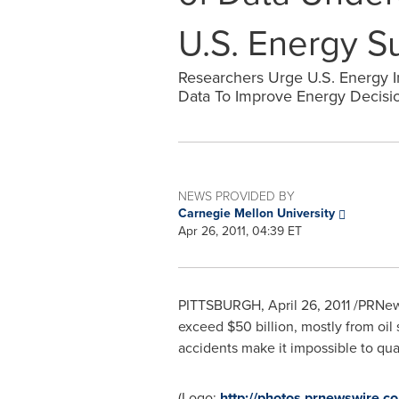
U.S. Energy S
Researchers Urge U.S. Energy I
Data To Improve Energy Decisi
NEWS PROVIDED BY
Carnegie Mellon University
Apr 26, 2011, 04:39 ET
PITTSBURGH
,
April 26, 2011
/PRNews
exceed
$50 billion
, mostly from oil
accidents make it impossible to quan
(Logo:
http://photos.prnewswir