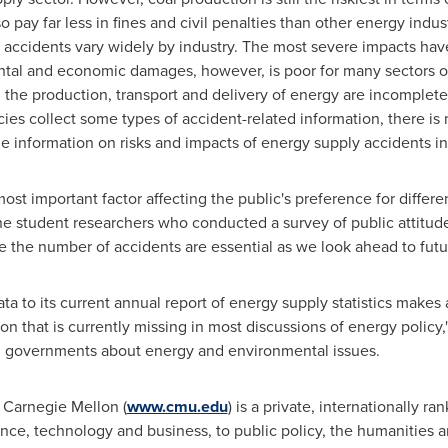
 pay far less in fines and civil penalties than other energy indust
accidents vary widely by industry. The most severe impacts have r
al and economic damages, however, is poor for many sectors of
 the production, transport and delivery of energy are incomplete
ies collect some types of accident-related information, there is
able information on risks and impacts of energy supply accidents in
most important factor affecting the public's preference for differe
he student researchers who conducted a survey of public attitud
e the number of accidents are essential as we look ahead to futu
a to its current annual report of energy supply statistics makes a
on that is currently missing in most discussions of energy policy
al governments about energy and environmental issues.
Carnegie Mellon
(
www.cmu.edu
) is a private, internationally r
nce, technology and business, to public policy, the humanities a