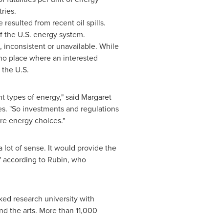
ries.
esulted from recent oil spills.
 the U.S. energy system.
, inconsistent or unavailable. While
 no place where an interested
 the U.S.
nt types of energy," said
Margaret
es. "So investments and regulations
re energy choices."
 lot of sense. It would provide the
," according to Rubin, who
anked research university with
nd the arts. More than 11,000