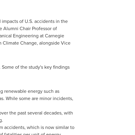
 impacts of U.S. accidents in the
the Alumni Chair Professor of
anical Engineering at
Carnegie
on Climate Change, alongside Vice
. Some of the study's key findings
ding renewable energy such as
gas. While some are minor incidents,
over the past several decades, with
g.
m accidents, which is now similar to
of fatalities per unit of energy