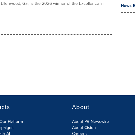
n Ellenwood, Ga., is the 2026 winner of the Excellence in
News R
ucts
About
Our Platform
About PR Newswire
mpaigns
About Cision
ith AI
Careers