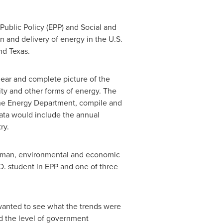
Public Policy (EPP) and Social and
 and delivery of energy in the U.S.
nd
Texas
.
lear and complete picture of the
ity and other forms of energy. The
 the Energy Department, compile and
data would include the annual
ry.
r human, environmental and economic
.D. student in EPP and one of three
 wanted to see what the trends were
nd the level of government