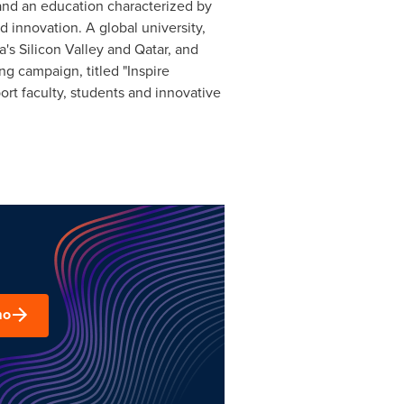
o and an education characterized by
d innovation. A global university,
a
's Silicon Valley and
Qatar
, and
ng campaign, titled "Inspire
ort faculty, students and innovative
mo