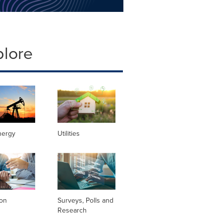
plore
nergy
Utilities
ion
Surveys, Polls and
Research