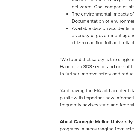
delivered. Coal companies also
The environmental impacts of 
Documentation of environment
Available data on accidents in
a variety of government agenc
citizen can find full and reli
"We found that safety is the single 
Hamlin
, an SDS senior and one of t
to further improve safety and reduc
"And having the EIA add accident dat
public with important new informati
frequently advises state and feder
About
Carnegie Mellon University
:
programs in areas ranging from scie