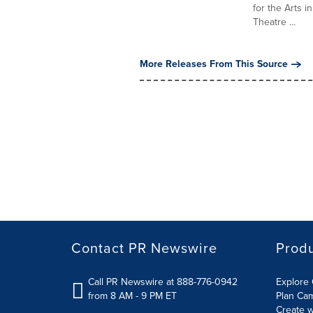
for the Arts i
Theatre ...
More Releases From This Source
Contact PR Newswire
Prod
Call PR Newswire at 888-776-0942
Explore 
from 8 AM - 9 PM ET
Plan Ca
Create w