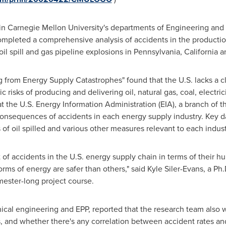
 in
Carnegie Mellon University
's departments of Engineering and 
mpleted a comprehensive analysis of accidents in the production
il spill and gas pipeline explosions in
Pennsylvania
,
California
a
 from Energy Supply Catastrophes" found that the U.S. lacks a c
isks of producing and delivering oil, natural gas, coal, electric
t the U.S. Energy Information Administration (EIA), a branch of
 consequences of accidents in each energy supply industry. Key 
ls of oil spilled and various other measures relevant to each indust
st of accidents in the U.S. energy supply chain in terms of thei
rms of energy are safer than others," said
Kyle Siler-Evans
, a Ph
mester-long project course.
nical engineering and EPP, reported that the research team also
rs, and whether there's any correlation between accident rates a