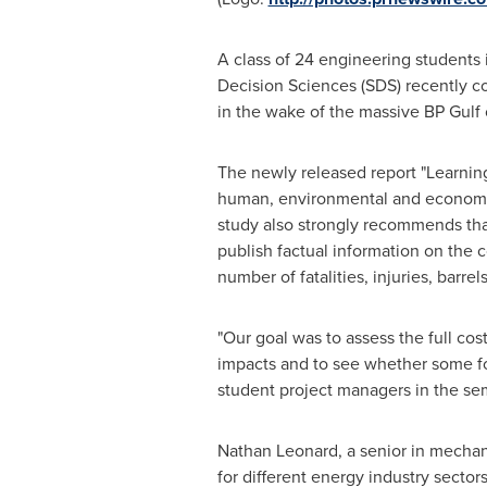
A class of 24 engineering students
Decision Sciences (SDS) recently co
in the wake of the massive BP Gulf o
The newly released report "Learning
human, environmental and economic r
study also strongly recommends tha
publish factual information on the
number of fatalities, injuries, barre
"Our goal was to assess the full co
impacts and to see whether some fo
student project managers in the se
Nathan Leonard
, a senior in mecha
for different energy industry secto