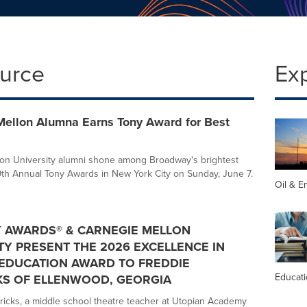
ource
Ex
Mellon Alumna Earns Tony Award for Best
on University alumni shone among Broadway's brightest
79th Annual Tony Awards in New York City on Sunday, June 7.
Oil & E
 AWARDS® & CARNEGIE MELLON
TY PRESENT THE 2026 EXCELLENCE IN
EDUCATION AWARD TO FREDDIE
Educat
KS OF ELLENWOOD, GEORGIA
icks, a middle school theatre teacher at Utopian Academy