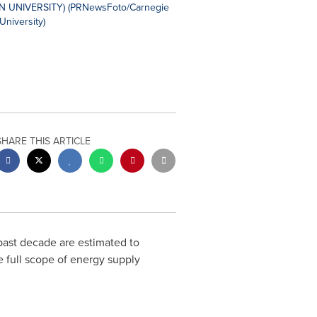
SHARE THIS ARTICLE
past decade are estimated to
he full scope of energy supply