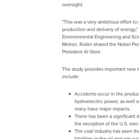
oversight.
"This was a very ambitious effort to
production and delivery of energy,"
Environmental Engineering and Scie
Mellon
. Rubin shared the Nobel Pe
President
Al Gore
.
The study provides important new in
include:
Accidents occur in the produc
hydroelectric power, as well a
many have major impacts.
There has been a significant d
the exception of the U.S. elec
The coal industry has seen the
fatalities in the oil and gas su