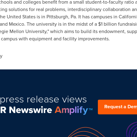
chools and colleges benefit from a small student-to-faculty rati
ng solutions for real problems, interdisciplinary collaboration an
the United States
is in
Pittsburgh, Pa.
It has campuses in
Californi
and
Mexico
. The university is in the midst of a
$1 billion
fundraisi
gie Mellon University
," which aims to build its endowment, supp
l campus with equipment and facility improvements.
ty
press release views
Request a De