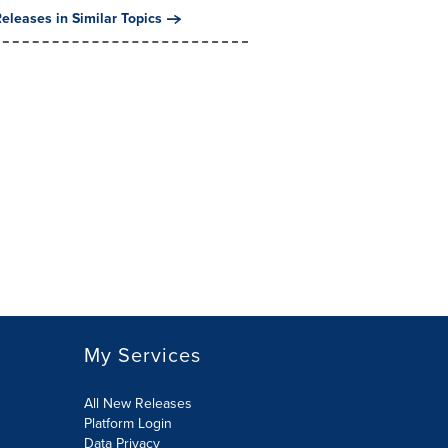
eleases in Similar Topics
My Services
All New Releases
Platform Login
Data Privacy