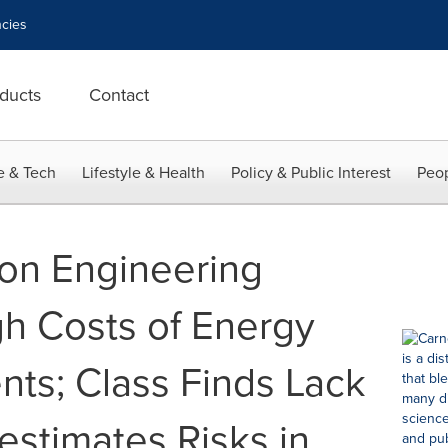
cies
ducts
Contact
e & Tech
Lifestyle & Health
Policy & Public Interest
Peop
on Engineering
h Costs of Energy
nts; Class Finds Lack
estimates Risks in