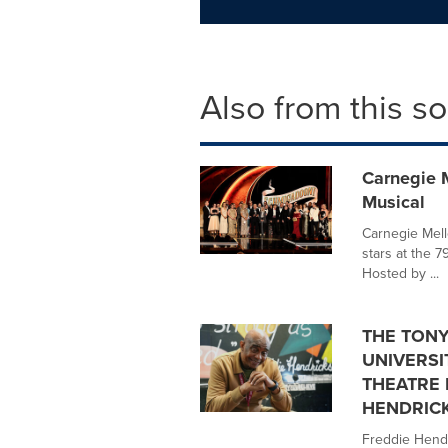
Also from this s
Carnegie 
Musical
Carnegie Mell
stars at the 
Hosted by ...
THE TONY
UNIVERSI
THEATRE 
HENDRIC
Freddie Hendr