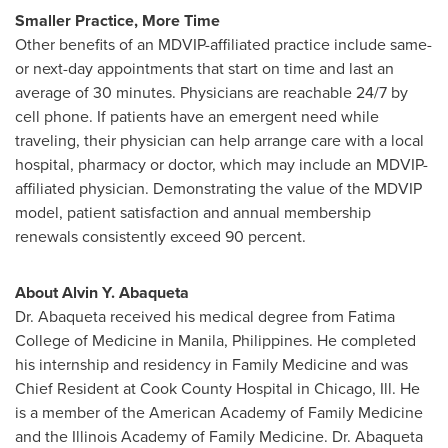
Smaller Practice, More Time
Other benefits of an MDVIP-affiliated practice include same-
or next-day appointments that start on time and last an
average of 30 minutes. Physicians are reachable 24/7 by
cell phone. If patients have an emergent need while
traveling, their physician can help arrange care with a local
hospital, pharmacy or doctor, which may include an MDVIP-
affiliated physician. Demonstrating the value of the MDVIP
model, patient satisfaction and annual membership
renewals consistently exceed 90 percent.
About
Alvin Y. Abaqueta
Dr. Abaqueta received his medical degree from
Fatima
College
of Medicine in
Manila, Philippines
. He completed
his internship and residency in Family Medicine and was
Chief Resident at Cook County Hospital in
Chicago, Ill.
He
is a member of the American Academy of Family Medicine
and the Illinois Academy of Family Medicine. Dr. Abaqueta