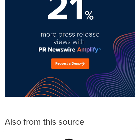
21
%
more press release
views with
Request a Demo
Also from this source