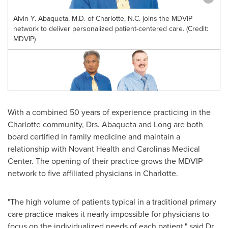
Alvin Y. Abaqueta, M.D. of Charlotte, N.C. joins the MDVIP
network to deliver personalized patient-centered care. (Credit:
MDVIP)
With a combined 50 years of experience practicing in the
Charlotte
community, Drs. Abaqueta and Long are both
board certified in family medicine and maintain a
relationship with Novant Health and Carolinas Medical
Center. The opening of their practice grows the MDVIP
network to five affiliated physicians in
Charlotte
.
"The high volume of patients typical in a traditional primary
care practice makes it nearly impossible for physicians to
focus on the individualized needs of each patient," said Dr.