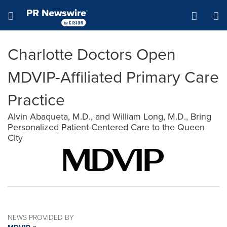
Accessibility Statement
Skip Navigation
Hamburger menu
Charlotte Doctors Open
MDVIP-Affiliated Primary Care
Practice
Alvin Abaqueta, M.D., and William Long, M.D., Bring
Personalized Patient-Centered Care to the Queen
City
NEWS PROVIDED BY