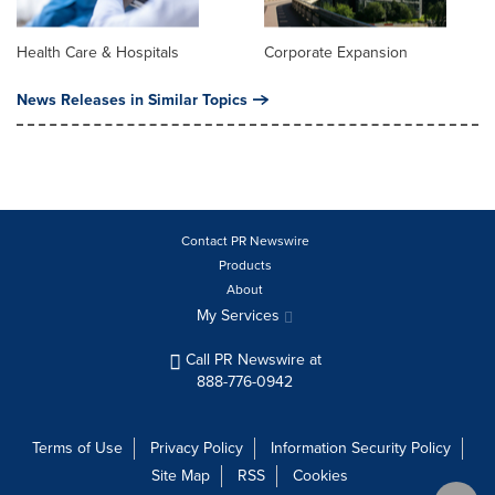
Health Care & Hospitals
Corporate Expansion
News Releases in Similar Topics
Contact PR Newswire
Products
About
My Services
Call PR Newswire at
888-776-0942
Terms of Use
Privacy Policy
Information Security Policy
Site Map
RSS
Cookies