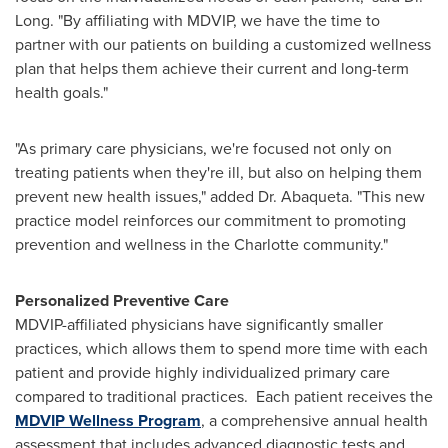
Long. "By affiliating with MDVIP, we have the time to
partner with our patients on building a customized wellness
plan that helps them achieve their current and long-term
health goals."
"As primary care physicians, we're focused not only on
treating patients when they're ill, but also on helping them
prevent new health issues," added Dr. Abaqueta. "This new
practice model reinforces our commitment to promoting
prevention and wellness in the
Charlotte
community."
Personalized Preventive Care
MDVIP-affiliated physicians have significantly smaller
practices, which allows them to spend more time with each
patient and provide highly individualized primary care
compared to traditional practices. Each patient receives the
MDVIP Wellness Program
, a comprehensive annual health
assessment that includes advanced diagnostic tests and