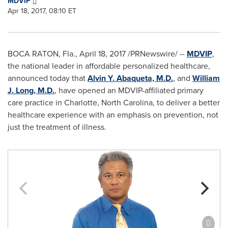
MDVIP
Apr 18, 2017, 08:10 ET
BOCA RATON, Fla.
,
April 18, 2017
/PRNewswire/ --
MDVIP
,
the national leader in affordable personalized healthcare,
announced today that
Alvin Y. Abaqueta, M.D.
, and
William
J. Long, M.D.
, have opened an MDVIP-affiliated primary
care practice in
Charlotte, North Carolina
, to deliver a better
healthcare experience with an emphasis on prevention, not
just the treatment of illness.