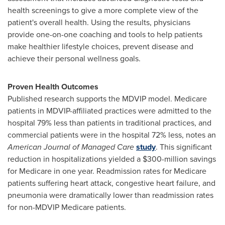
health screenings to give a more complete view of the
patient's overall health. Using the results, physicians
provide one-on-one coaching and tools to help patients
make healthier lifestyle choices, prevent disease and
achieve their personal wellness goals.
Proven Health Outcomes
Published research supports the MDVIP model. Medicare
patients in MDVIP-affiliated practices were admitted to the
hospital 79% less than patients in traditional practices, and
commercial patients were in the hospital 72% less, notes an
American Journal of Managed Care
study
. This significant
reduction in hospitalizations yielded a
$300-million
savings
for Medicare in one year. Readmission rates for Medicare
patients suffering heart attack, congestive heart failure, and
pneumonia were dramatically lower than readmission rates
for non-MDVIP Medicare patients.