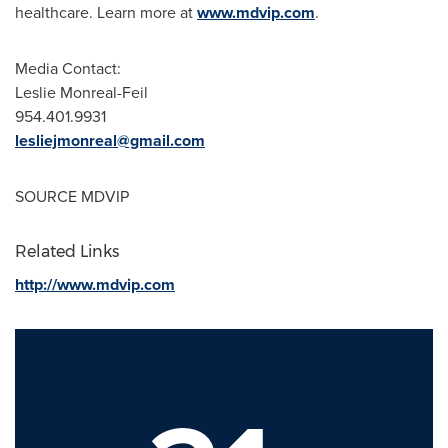
healthcare. Learn more at
www.mdvip.com
.
Media Contact:
Leslie Monreal-Feil
954.401.9931
lesliejmonreal@gmail.com
SOURCE MDVIP
Related Links
http://www.mdvip.com