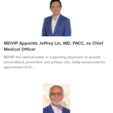
MDVIP Appoints Jeffrey Lin, MD, FACC, as Chief
Medical Officer
MDVIP, the national leader in supporting physicians to provide
personalized, preventive, and primary care, today announced the
appointment of Dr....