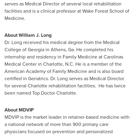
serves as Medical Director of several local rehabilitation
facilities and is a clinical professor at Wake Forest School of
Medicine.
About
William J. Long
Dr. Long received his medical degree from the
Medical
College of Georgia
in
Athens, Ga.
He completed his
internship and residency in Family Medicine at Carolinas
Medical Center in
Charlotte, N.C.
He is a member of the
American Academy of Family Medicine and is also board
certified in Geriatrics. Dr. Long serves as Medical Director
for several
Charlotte
rehabilitation facilities. He has twice
been named Top Doctor Charlotte.
About MDVIP
MDVIP is the market leader in retainer-based medicine with
a national network of more than 900 primary care
physicians focused on prevention and personalized