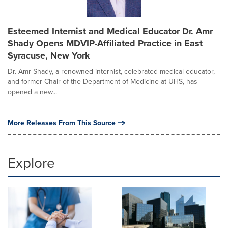
Esteemed Internist and Medical Educator Dr. Amr
Shady Opens MDVIP-Affiliated Practice in East
Syracuse, New York
Dr. Amr Shady, a renowned internist, celebrated medical educator,
and former Chair of the Department of Medicine at UHS, has
opened a new...
More Releases From This Source
Explore