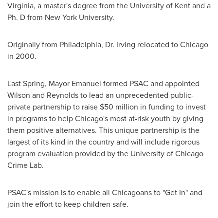
Virginia
, a master's degree from the University of
Kent
and a
Ph. D from
New York University
.
Originally from
Philadelphia
, Dr. Irving relocated to
Chicago
in 2000.
Last Spring, Mayor Emanuel formed PSAC and appointed
Wilson and Reynolds to lead an unprecedented public-
private partnership to raise
$50 million
in funding to invest
in programs to help
Chicago's
most at-risk youth by giving
them positive alternatives. This unique partnership is the
largest of its kind in the country and will include rigorous
program evaluation provided by the
University of Chicago
Crime Lab.
PSAC's mission is to enable all Chicagoans to "Get In" and
join the effort to keep children safe.