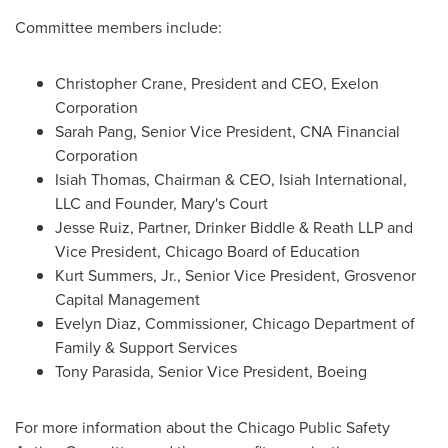
Committee members include:
Christopher Crane
, President and CEO, Exelon
Corporation
Sarah Pang
, Senior Vice President, CNA Financial
Corporation
Isiah Thomas
, Chairman & CEO,
Isiah International
,
LLC and Founder, Mary's Court
Jesse Ruiz
, Partner, Drinker Biddle & Reath LLP and
Vice President,
Chicago
Board of Education
Kurt Summers, Jr.
, Senior Vice President, Grosvenor
Capital Management
Evelyn Diaz
, Commissioner, Chicago Department of
Family & Support Services
Tony Parasida
, Senior Vice President, Boeing
For more information about the Chicago Public Safety