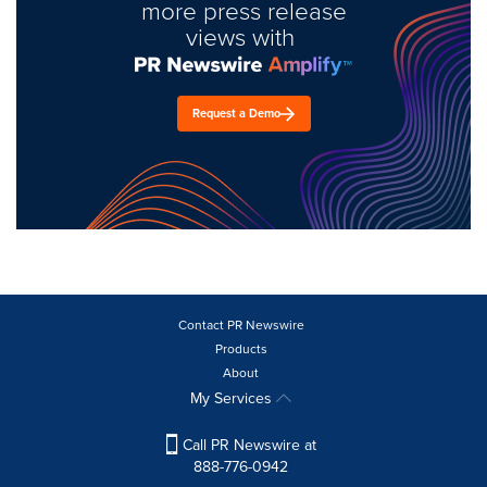
more press release
views with
Request a Demo
Contact PR Newswire
Products
About
My Services
Call PR Newswire at
888-776-0942