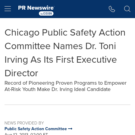
Accessibility Statement
Skip Navigation
Hamburger menu
Chicago Public Safety Action
Committee Names Dr. Toni
Irving As Its First Executive
Director
Record of Pioneering Proven Programs to Empower
At-Risk Youth Make Dr. Irving Ideal Candidate
NEWS PROVIDED BY
Public Safety Action Committee
Aug 12, 2013, 02:00 ET