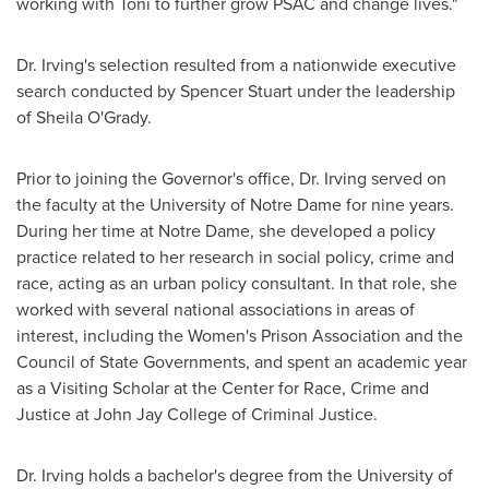
working with Toni to further grow PSAC and change lives."
Dr. Irving's selection resulted from a nationwide executive
search conducted by
Spencer Stuart
under the leadership
of
Sheila O'Grady
.
Prior to joining the Governor's office, Dr. Irving served on
the faculty at the
University of Notre Dame
for nine years.
During her time at
Notre Dame
, she developed a policy
practice related to her research in social policy, crime and
race, acting as an urban policy consultant. In that role, she
worked with several national associations in areas of
interest, including the Women's Prison Association and the
Council of State Governments, and spent an academic year
as a Visiting Scholar at the Center for Race, Crime and
Justice at
John Jay College of Criminal Justice
.
Dr. Irving holds a bachelor's degree from the
University of