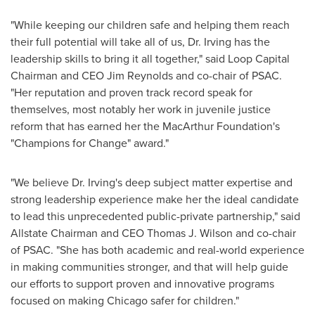
"While keeping our children safe and helping them reach
their full potential will take all of us, Dr. Irving has the
leadership skills to bring it all together," said Loop Capital
Chairman and CEO
Jim Reynolds
and co-chair of PSAC.
"Her reputation and proven track record speak for
themselves, most notably her work in juvenile justice
reform that has earned her the MacArthur Foundation's
"Champions for Change" award."
"We believe Dr. Irving's deep subject matter expertise and
strong leadership experience make her the ideal candidate
to lead this unprecedented public-private partnership," said
Allstate Chairman and CEO
Thomas J. Wilson
and co-chair
of PSAC. "She has both academic and real-world experience
in making communities stronger, and that will help guide
our efforts to support proven and innovative programs
focused on making
Chicago
safer for children."