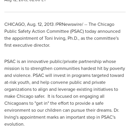
CHICAGO
,
Aug. 12, 2013
/PRNewswire/ -- The Chicago
Public Safety Action Committee (PSAC) today announced
the appointment of
Toni Irving
, Ph.D., as the committee's
first executive director.
PSAC is an innovative public/private partnership whose
mission is to strengthen communities hardest hit by poverty
and violence. PSAC will invest in programs targeted toward
at-risk youth, and help convene public and private
organizations to align and leverage existing initiatives to
make
Chicago
safer. It is focused on engaging all
Chicagoans to "get in" the effort to provide a safe
environment so our children can pursue their dreams. Dr.
Irving's appointment marks an important step in PSAC's
evolution.