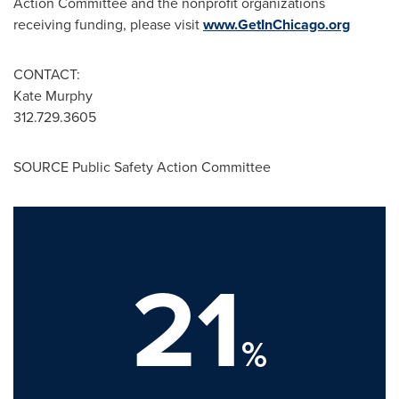
Action Committee and the nonprofit organizations
receiving funding, please visit
www.GetInChicago.org
CONTACT:
Kate Murphy
312.729.3605
SOURCE Public Safety Action Committee
21
%