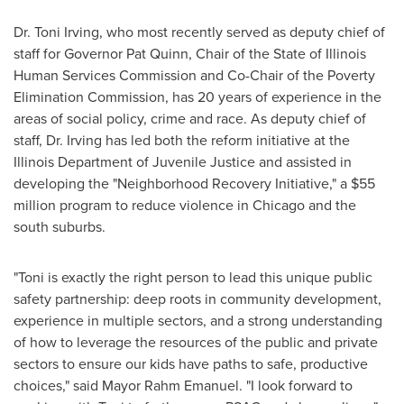
Dr.
Toni Irving
, who most recently served as deputy chief of
staff for Governor
Pat Quinn
, Chair of the State of Illinois
Human Services Commission and Co-Chair of the Poverty
Elimination Commission, has 20 years of experience in the
areas of social policy, crime and race. As deputy chief of
staff, Dr. Irving has led both the reform initiative at the
Illinois Department of Juvenile Justice and assisted in
developing the "Neighborhood Recovery Initiative," a
$55
million
program to reduce violence in
Chicago
and the
south suburbs.
"Toni is exactly the right person to lead this unique public
safety partnership: deep roots in community development,
experience in multiple sectors, and a strong understanding
of how to leverage the resources of the public and private
sectors to ensure our kids have paths to safe, productive
choices," said Mayor
Rahm Emanuel
. "I look forward to