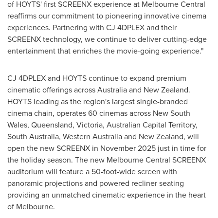
of HOYTS' first SCREENX experience at Melbourne Central
reaffirms our commitment to pioneering innovative cinema
experiences. Partnering with CJ 4DPLEX and their
SCREENX technology, we continue to deliver cutting-edge
entertainment that enriches the movie-going experience."
CJ 4DPLEX and HOYTS continue to expand premium
cinematic offerings across
Australia
and
New Zealand
.
HOYTS leading as the region's largest single-branded
cinema chain, operates 60 cinemas across
New South
Wales
,
Queensland
,
Victoria
, Australian Capital Territory,
South Australia
,
Western Australia
and
New Zealand
, will
open the new SCREENX in
November 2025
just in time for
the holiday season. The new Melbourne Central SCREENX
auditorium will feature a 50-foot-wide screen with
panoramic projections and powered recliner seating
providing an unmatched cinematic experience in the heart
of
Melbourne
.