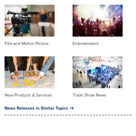
Film and Motion Picture
Entertainment
New Products & Services
Trade Show News
News Releases in Similar Topics