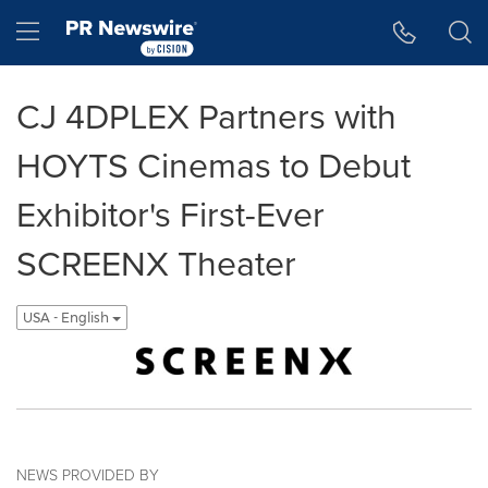
Accessibility Statement
Skip Navigation
Hamburger menu
CJ 4DPLEX Partners with
HOYTS Cinemas to Debut
Exhibitor's First-Ever
SCREENX Theater
USA - English
NEWS PROVIDED BY