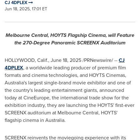
CJ 4DPLEX
Jun 18, 2025, 17:01 ET
Melbourne Central, HOYTS Flagship Cinema, will Feature
the 270-Degree Panoramic SCREENX Auditorium
HOLLYWOOD, Calif.
,
June 18, 2025
/PRNewswire/ --
CJ
4DPLEX
, a worldwide leading producer of premium film
formats and cinema technologies, and HOYTS Cinemas,
Australia's
largest single-brand movie exhibitor and one of
the country's leading entertainment giants, announced
today at CineEurope, the international trade show for the
exhibition industry, they are launching the HOYTS' first-ever
SCREENX auditorium at Melbourne Central, HOYTS'
flagship cinema in
Australia
.
SCREENX reinvents the moviegoing experience with its