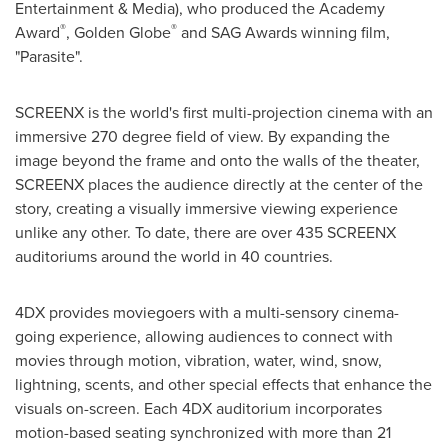
Entertainment & Media), who produced the Academy
®
®
Award
, Golden Globe
and SAG Awards winning film,
"Parasite".
SCREENX is the world's first multi-projection cinema with an
immersive 270 degree field of view. By expanding the
image beyond the frame and onto the walls of the theater,
SCREENX places the audience directly at the center of the
story, creating a visually immersive viewing experience
unlike any other. To date, there are over 435 SCREENX
auditoriums around the world in 40 countries.
4DX provides moviegoers with a multi-sensory cinema-
going experience, allowing audiences to connect with
movies through motion, vibration, water, wind, snow,
lightning, scents, and other special effects that enhance the
visuals on-screen. Each 4DX auditorium incorporates
motion-based seating synchronized with more than 21