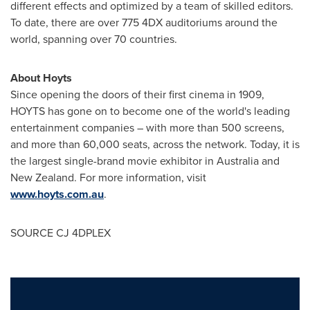
different effects and optimized by a team of skilled editors.
To date, there are over 775 4DX auditoriums around the
world, spanning over 70 countries.
About Hoyts
Since opening the doors of their first cinema in 1909,
HOYTS has gone on to become one of the world's leading
entertainment companies – with more than 500 screens,
and more than 60,000 seats, across the network. Today, it is
the largest single-brand movie exhibitor in
Australia
and
New Zealand
. For more information, visit
www.hoyts.com.au
.
SOURCE CJ 4DPLEX