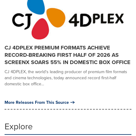
CJ 4DPLEX PREMIUM FORMATS ACHIEVE
RECORD-BREAKING FIRST HALF OF 2026 AS
SCREENX SOARS 55% IN DOMESTIC BOX OFFICE
CJ 4DPLEX, the world's leading producer of premium film formats
and cinema technologies, today announced record first-half
domestic box office...
More Releases From This Source
Explore