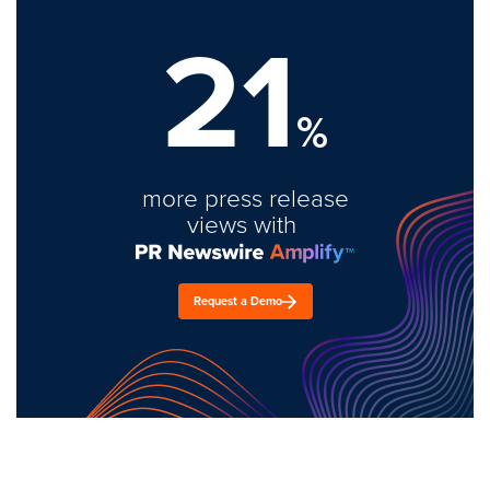
21
%
more press release
views with
Request a Demo