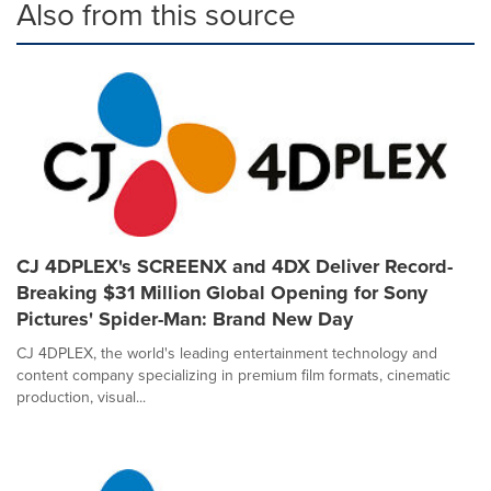
Also from this source
CJ 4DPLEX's SCREENX and 4DX Deliver Record-
Breaking $31 Million Global Opening for Sony
Pictures' Spider-Man: Brand New Day
CJ 4DPLEX, the world's leading entertainment technology and
content company specializing in premium film formats, cinematic
production, visual...