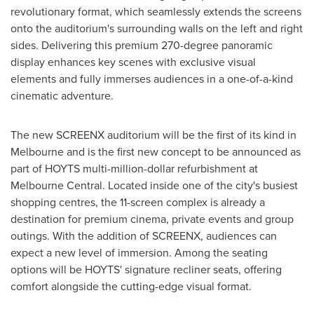
revolutionary format, which seamlessly extends the screens
onto the auditorium's surrounding walls on the left and right
sides. Delivering this premium 270-degree panoramic
display enhances key scenes with exclusive visual
elements and fully immerses audiences in a one-of-a-kind
cinematic adventure.
The new SCREENX auditorium will be the first of its kind in
Melbourne
and is the first new concept to be announced as
part of HOYTS multi-million-dollar refurbishment at
Melbourne Central. Located inside one of the city's busiest
shopping centres, the 11-screen complex is already a
destination for premium cinema, private events and group
outings. With the addition of SCREENX, audiences can
expect a new level of immersion. Among the seating
options will be HOYTS' signature recliner seats, offering
comfort alongside the cutting-edge visual format.