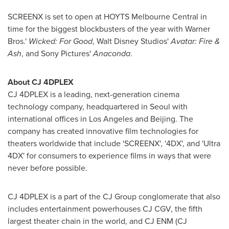
SCREENX is set to open at HOYTS Melbourne Central in
time for the biggest blockbusters of the year with Warner
Bros.'
Wicked: For Good
, Walt Disney Studios'
Avatar: Fire &
Ash
, and Sony Pictures'
Anaconda
.
About CJ 4DPLEX
CJ 4DPLEX is a leading, next-generation cinema
technology company, headquartered in
Seoul
with
international offices in
Los Angeles
and
Beijing
. The
company has created innovative film technologies for
theaters worldwide that include 'SCREENX', '4DX', and 'Ultra
4DX' for consumers to experience films in ways that were
never before possible.
CJ 4DPLEX is a part of the CJ Group conglomerate that also
includes entertainment powerhouses CJ CGV, the fifth
largest theater chain in the world, and CJ ENM (CJ