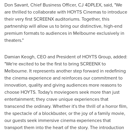
Don Savant
, Chief Business Officer, CJ 4DPLEX, said, "We
are thrilled to collaborate with HOYTS Cinemas to introduce
their very first SCREENX auditoriums. Together, this
partnership will allow us to bring our distinctive, high-end
premium formats to audiences in
Melbourne
exclusively in
theaters."
Damian Keogh
, CEO and President of HOYTS Group, added:
"We're excited to be the first to bring SCREENX to
Melbourne
. It represents another step forward in redefining
the cinema experience and reinforces our commitment to
innovation, quality and giving audiences more reasons to
choose HOYTS. Today's moviegoers seek more than just
entertainment; they crave unique experiences that
transcend the ordinary. Whether it's the thrill of a horror film,
the spectacle of a blockbuster, or the joy of a family movie,
our guests seek immersive cinema experiences that
transport them into the heart of the story. The introduction