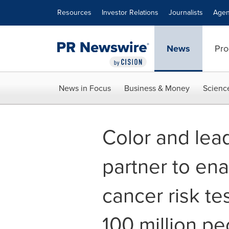
Accessibility Statement
Skip Navigation
Resources
Investor Relations
Journalists
Agen
News
Pro
News in Focus
Business & Money
Scienc
Color and lead
partner to en
cancer risk te
100 million pe