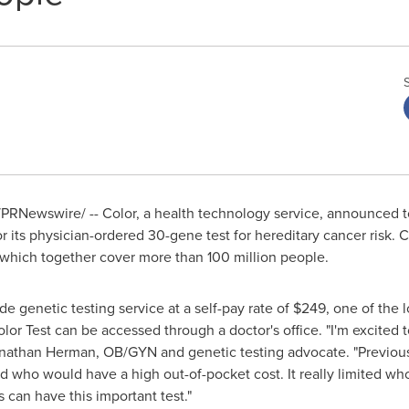
PRNewswire/ -- Color, a health technology service, announced 
 its physician-ordered 30-gene test for hereditary cancer risk. C
 which together cover more than 100 million people.
rade genetic testing service at a self-pay rate of
$249
, one of the 
or Test can be accessed through a doctor's office. "I'm excited t
nathan Herman
, OB/GYN and genetic testing advocate. "Previous
who would have a high out-of-pocket cost. It really limited who
s can have this important test."