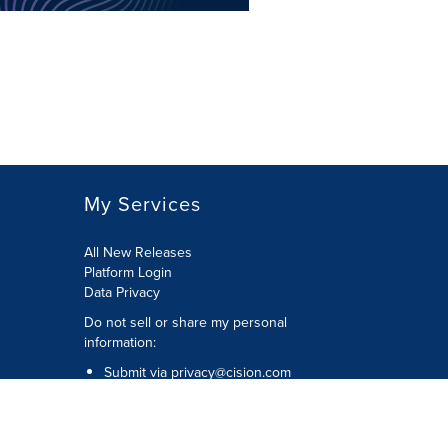
My Services
All New Releases
Platform Login
Data Privacy
Do not sell or share my personal
information
:
Submit via
privacy@cision.com
Call Privacy toll-free:
877-297-8921
Copyright © 2026
Cision
US Inc.