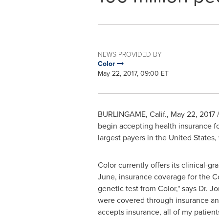
NEWS PROVIDED BY
Color
May 22, 2017, 09:00 ET
BURLINGAME, Calif.
,
May 22, 2017
/
begin accepting health insurance for
largest payers in
the United States
,
Color currently offers its clinical-g
June, insurance coverage for the Col
genetic test from Color," says Dr.
Jo
were covered through insurance and 
accepts insurance, all of my patient