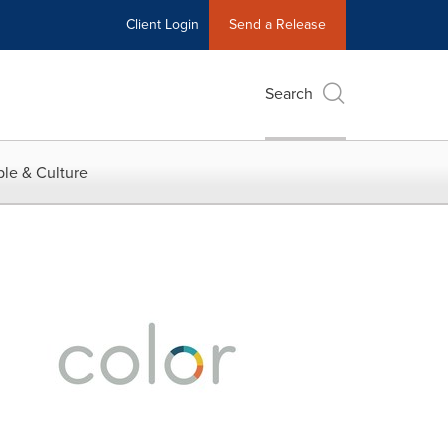
Client Login
Send a Release
Search
le & Culture