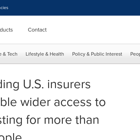
cies
ducts
Contact
e & Tech
Lifestyle & Health
Policy & Public Interest
Peop
ing U.S. insurers
able wider access to
sting for more than
ople