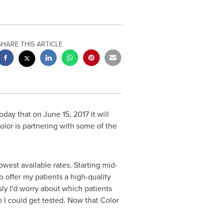
SHARE THIS ARTICLE
today that on
June 15, 2017
it will
olor is partnering with some of the
lowest available rates. Starting mid-
o offer my patients a high-quality
ly I'd worry about which patients
 I could get tested. Now that Color