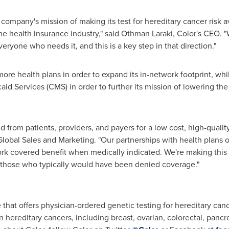
ompany's mission of making its test for hereditary cancer risk av
he health insurance industry," said Othman Laraki, Color's CEO. "
veryone who needs it, and this is a key step in that direction."
more health plans in order to expand its in-network footprint, wh
d Services (CMS) in order to further its mission of lowering the 
om patients, providers, and payers for a low cost, high-quality t
 Global Sales and Marketing. "Our partnerships with health plans 
ork covered benefit when medically indicated. We're making this t
 those who typically would have been denied coverage."
 that offers physician-ordered genetic testing for hereditary can
ereditary cancers, including breast, ovarian, colorectal, pancr