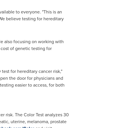
ailable to everyone. "This is an
We believe testing for hereditary
ile also focusing on working with
cost of genetic testing for
est for hereditary cancer risk,"
open the door for physicians and
esting easier to access, for both
cer risk. The Color Test analyzes 30
eatic, uterine, melanoma, prostate