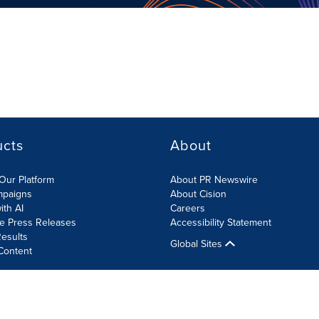
ucts
About
Our Platform
About PR Newswire
mpaigns
About Cision
ith AI
Careers
te Press Releases
Accessibility Statement
esults
Global Sites
Content
olicy
Site Map
RSS
Cookies