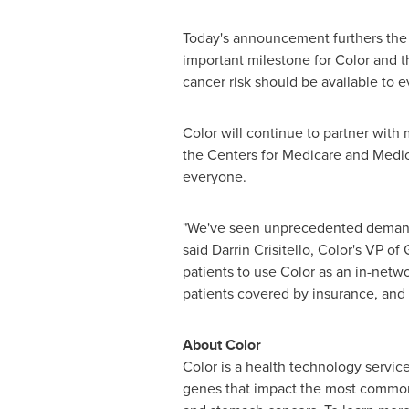
Today's announcement furthers the c
important milestone for Color and t
cancer risk should be available to e
Color will continue to partner with 
the Centers for Medicare and Medicai
everyone.
"We've seen unprecedented demand fr
said
Darrin Crisitello
, Color's VP of
patients to use Color as an in-netw
patients covered by insurance, and
About Color
Color is a health technology service
genes that impact the most common h