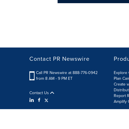
Contact PR Newswire
Prod
Call PR Newswire at 888-776-0942
Explore 
from 8 AM - 9 PM ET
Plan Ca
Create w
Distribu
Contact Us
Report R
Amplify 
Terms of Use
Privacy Policy
Information Security P