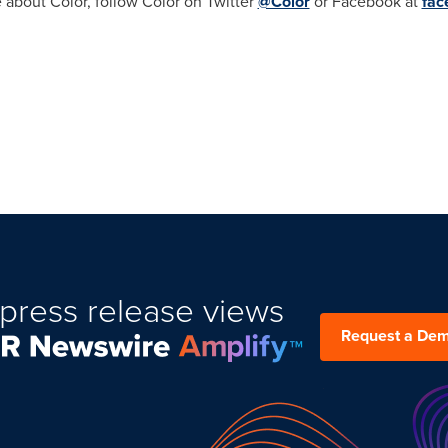
 about Color, follow Color on Twitter
@Color
or Facebook at
fac
press release views
Request a De