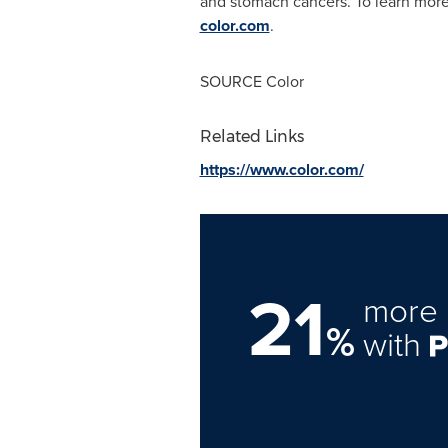
and stomach cancers. To learn more
color.com
.
SOURCE Color
Related Links
https://www.color.com/
21
more 
%
with