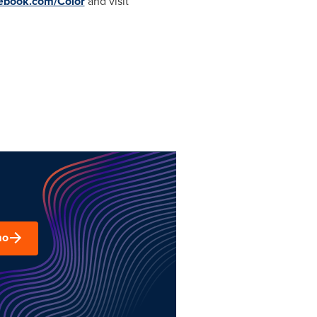
ebook.com/Color
and visit
mo