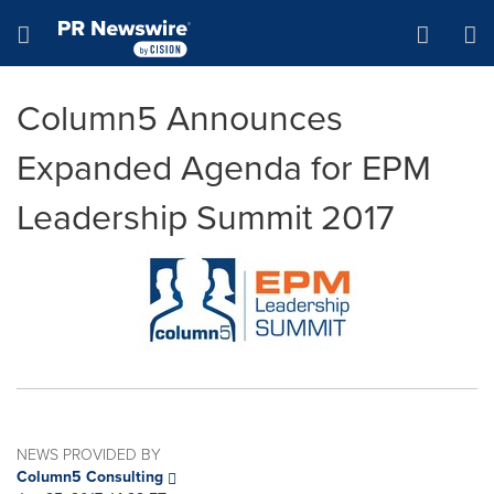
Accessibility Statement
Skip Navigation
Hamburger menu
Column5 Announces
Expanded Agenda for EPM
Leadership Summit 2017
NEWS PROVIDED BY
Column5 Consulting