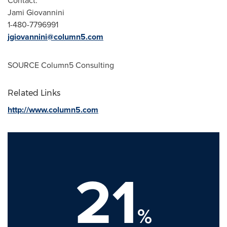
Contact:
Jami Giovannini
1-480-7796991
jgiovannini@column5.com
SOURCE Column5 Consulting
Related Links
http://www.column5.com
21
%