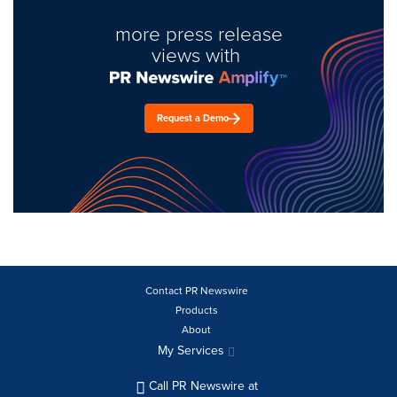
more press release
views with
Request a Demo
Contact PR Newswire
Products
About
My Services
Call PR Newswire at