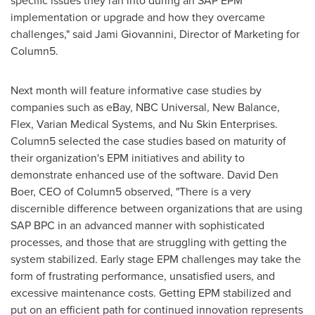
specific issues they ran into during an SAP EPM
implementation or upgrade and how they overcame
challenges," said
Jami Giovannini
, Director of Marketing for
Column5.
Next month will feature informative case studies by
companies such as eBay, NBC Universal, New Balance,
Flex, Varian Medical Systems, and Nu Skin Enterprises.
Column5 selected the case studies based on maturity of
their organization's EPM initiatives and ability to
demonstrate enhanced use of the software.
David Den
Boer
, CEO of Column5 observed, "There is a very
discernible difference between organizations that are using
SAP BPC in an advanced manner with sophisticated
processes, and those that are struggling with getting the
system stabilized. Early stage EPM challenges may take the
form of frustrating performance, unsatisfied users, and
excessive maintenance costs. Getting EPM stabilized and
put on an efficient path for continued innovation represents