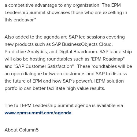
a competitive advantage to any organization. The EPM
Leadership Summit showcases those who are excelling in
this endeavor."
Also added to the agenda are SAP led sessions covering
new products such as SAP BusinessObjects Cloud,
Predictive Analytics, and Digital Boardroom. SAP leadership
will also be hosting roundtables such as "EPM Roadmap"
and "SAP Customer Satisfaction". These roundtables will be
an open dialogue between customers and SAP to discuss
the future of EPM and how SAP's powerful EPM solution
portfolio can better facilitate high value results.
The full EPM Leadership Summit agenda is available via
www.epmsummit.com/agenda
.
About Column5