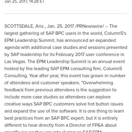
Jan 25, 2017, 14:28 ET
SCOTTSDALE, Ariz.
,
Jan. 25, 2017
/PRNewswire/ -- The
largest gathering of SAP BPC users in the world, Column5's
EPM Leadership Summit, has announced an expanded
agenda with additional case studies and sessions presented
by SAP leadership for its
February 2017
user conference in
Las Vegas
. The EPM Leadership Summit is an annual event
hosted by the leading SAP EPM consulting firm, Column5
Consulting. Year after year, this event has grown in number
of attendees and customer speakers. "Overwhelming
feedback from previous attendees is the suggestion to
include more case studies so attendees can explore
creative ways SAP BPC customers solve hot button issues
and expand the use of the software. It is one thing to learn
best practices from an SAP BPC expert, but it is entirely
different to hear directly from a Director of FP&A about