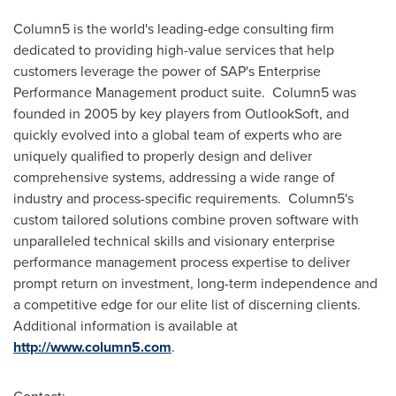
Column5 is the world's leading-edge consulting firm
dedicated to providing high-value services that help
customers leverage the power of SAP's Enterprise
Performance Management product suite. Column5 was
founded in 2005 by key players from OutlookSoft, and
quickly evolved into a global team of experts who are
uniquely qualified to properly design and deliver
comprehensive systems, addressing a wide range of
industry and process-specific requirements. Column5's
custom tailored solutions combine proven software with
unparalleled technical skills and visionary enterprise
performance management process expertise to deliver
prompt return on investment, long-term independence and
a competitive edge for our elite list of discerning clients.
Additional information is available at
http://www.column5.com
.