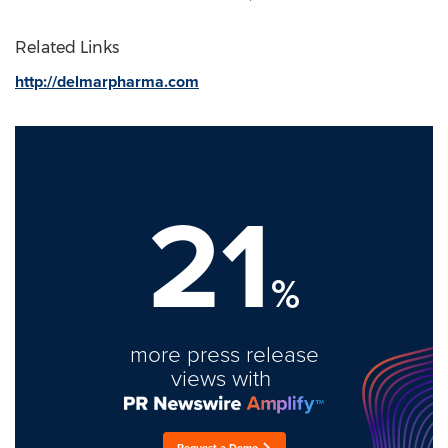
Related Links
http://delmarpharma.com
21
%
more press release
views with