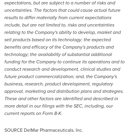
expectations, but are subject to a number of risks and
uncertainties. The factors that could cause actual future
results to differ materially from current expectations
include, but are not limited to, risks and uncertainties
relating to the Company's ability to develop, market and
sell products based on its technology; the expected
benefits and efficacy of the Company's products and
technology; the availability of substantial additional
funding for the Company to continue its operations and to
conduct research and development, clinical studies and
future product commercialization; and, the Company's
business, research, product development, regulatory
approval, marketing and distribution plans and strategies.
These and other factors are identified and described in
more detail in our filings with the SEC, including, our
current reports on Form 8-K.
SOURCE DelMar Pharmaceuticals, Inc.