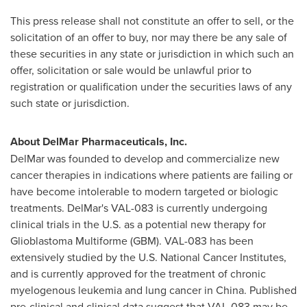
This press release shall not constitute an offer to sell, or the
solicitation of an offer to buy, nor may there be any sale of
these securities in any state or jurisdiction in which such an
offer, solicitation or sale would be unlawful prior to
registration or qualification under the securities laws of any
such state or jurisdiction.
About DelMar Pharmaceuticals, Inc.
DelMar was founded to develop and commercialize new
cancer therapies in indications where patients are failing or
have become intolerable to modern targeted or biologic
treatments. DelMar's VAL-083 is currently undergoing
clinical trials in the U.S. as a potential new therapy for
Glioblastoma Multiforme (GBM). VAL-083 has been
extensively studied by the U.S. National Cancer Institutes,
and is currently approved for the treatment of chronic
myelogenous leukemia and lung cancer in
China
. Published
pre-clinical and clinical data suggest that VAL-083 may be