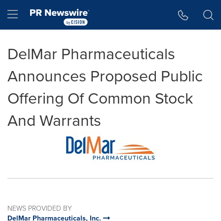
Accessibility Statement
Skip Navigation
Hamburger menu
DelMar Pharmaceuticals
Announces Proposed Public
Offering Of Common Stock
And Warrants
NEWS PROVIDED BY
DelMar Pharmaceuticals, Inc.