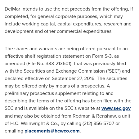
DelMar intends to use the net proceeds from the offering, if
completed, for general corporate purposes, which may
include working capital, capital expenditures, research and
development and other commercial expenditures.
The shares and warrants are being offered pursuant to an
effective shelf registration statement on Form S-3, as
amended (File No. 333-213601), that was previously filed
with the Securities and Exchange Commission ("SEC") and
declared effective on
September 27, 2016
. The securities
may be offered only by means of a prospectus. A
preliminary prospectus supplement relating to and
describing the terms of the offering has been filed with the
SEC and is available on the SEC's website at
www.sec.gov
and may also be obtained from Rodman & Renshaw, a unit
of
H.C. Wainwright
& Co., by calling (212) 856-5707 or
emailing
placements@hcwco.com
.