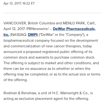
Apr 12, 2017, 16:22 ET
VANCOUVER, British Columbia
and
MENLO PARK, Calif.
,
April 12, 2017
/PRNewswire/ --
DelMar Pharmaceuticals,
Inc.
(NASDAQ:
DMPI
) ("DelMar" or the "Company"), a
biopharmaceutical company focused on the development
and commercialization of new cancer therapies, today
announced a proposed registered public offering of its
common stock and warrants to purchase common stock.
The offering is subject to market and other conditions, and
there can be no assurance as to whether or when the
offering may be completed, or as to the actual size or terms
of the offering.
Rodman & Renshaw, a unit of
H.C. Wainwright
& Co., is
acting as exclusive placement agent for the offering.