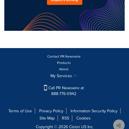
Request a Demo
Contact PR Newswire
Products
About
My Services
Call PR Newswire at
888-776-0942
Terms of Use
Privacy Policy
Information Security Policy
Site Map
RSS
Cookies
Copyright © 2026
Cision
US Inc.