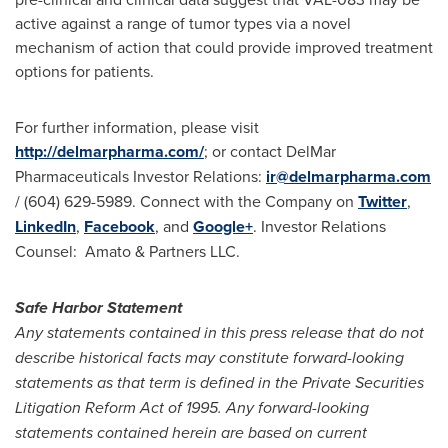
active against a range of tumor types via a novel
mechanism of action that could provide improved treatment
options for patients.
For further information, please visit
http://delmarpharma.com/
; or contact DelMar
Pharmaceuticals Investor Relations:
ir@delmarpharma.com
/ (604) 629-5989. Connect with the Company on
Twitter
,
LinkedIn
,
Facebook
, and
Google+
. Investor Relations
Counsel: Amato & Partners LLC.
Safe Harbor Statement
Any statements contained in this press release that do not
describe historical facts may constitute forward-looking
statements as that term is defined in the Private Securities
Litigation Reform Act of 1995. Any forward-looking
statements contained herein are based on current