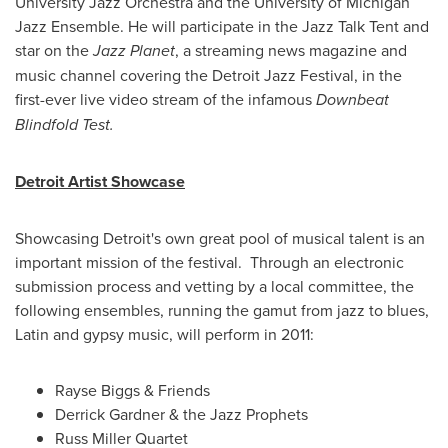
University
Jazz Orchestra and the
University of Michigan
Jazz Ensemble. He will participate in the Jazz Talk Tent and
star on the
Jazz Planet
, a streaming news magazine and
music channel covering the Detroit Jazz Festival, in the
first-ever live video stream of the infamous
Downbeat
Blindfold Test.
Detroit Artist Showcase
Showcasing Detroit's own great pool of musical talent is an
important mission of the festival. Through an electronic
submission process and vetting by a local committee, the
following ensembles, running the gamut from jazz to blues,
Latin and gypsy music, will perform in 2011:
Rayse Biggs
& Friends
Derrick Gardner
& the Jazz Prophets
Russ Miller Quartet