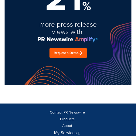
%
more press release
views with
Request a Demo
Contact PR Newswire
Products
About
My Services