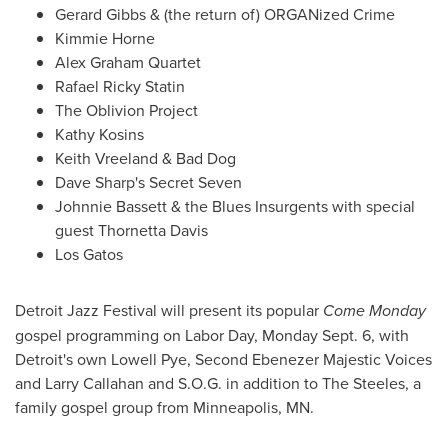
Gerard Gibbs
& (the return of) ORGANized Crime
Kimmie Horne
Alex Graham Quartet
Rafael Ricky Statin
The Oblivion Project
Kathy Kosins
Keith Vreeland
& Bad Dog
Dave Sharp
's Secret Seven
Johnnie Bassett
& the Blues Insurgents with special
guest Thornetta Davis
Los Gatos
Detroit Jazz Festival will present its popular
Come Monday
gospel programming on
Labor Day
,
Monday Sept. 6
, with
Detroit
's own
Lowell Pye
, Second Ebenezer Majestic Voices
and
Larry Callahan
and S.O.G. in addition to The Steeles, a
family gospel group from
Minneapolis, MN.