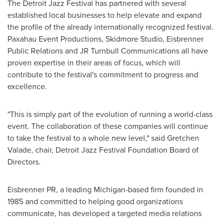
The Detroit Jazz Festival has partnered with several
established local businesses to help elevate and expand
the profile of the already internationally recognized festival.
Paxahau Event Productions, Skidmore Studio, Eisbrenner
Public Relations and JR Turnbull Communications all have
proven expertise in their areas of focus, which will
contribute to the festival's commitment to progress and
excellence.
"This is simply part of the evolution of running a world-class
event. The collaboration of these companies will continue
to take the festival to a whole new level," said
Gretchen
Valade
, chair, Detroit Jazz Festival Foundation Board of
Directors.
Eisbrenner PR, a leading
Michigan
-based firm founded in
1985 and committed to helping good organizations
communicate, has developed a targeted media relations