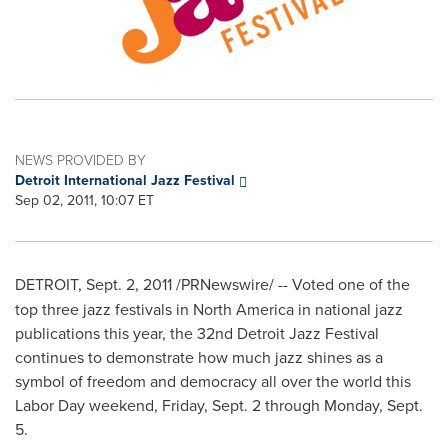
NEWS PROVIDED BY
Detroit International Jazz Festival
Sep 02, 2011, 10:07 ET
DETROIT
,
Sept. 2, 2011
/PRNewswire/ --
Voted one of the
top three jazz festivals in
North America
in national jazz
publications this year, the 32nd Detroit Jazz Festival
continues to demonstrate how much jazz shines as a
symbol of freedom and democracy all over the world this
Labor Day
weekend,
Friday, Sept. 2
through
Monday, Sept.
5
.