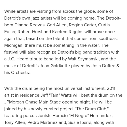
While artists are visiting from across the globe, some of
Detroit
's own jazz artists will be coming home. The
Detroit
-
born
Dianne Reeves
,
Geri Allen
,
Regina Carter
,
Curtis
Fuller
,
Robert Hurst
and
Karriem Riggins
will prove once
again that, based on the talent that comes from southeast
Michigan
, there must be something in the water. The
festival will also recognize
Detroit
's big band tradition with
a
J.C. Heard
tribute band led by
Walt Szymanski
, and the
music of
Detroit
's
Jean Goldkette
played by
Josh Duffee
&
his Orchestra.
With the drum being the most universal instrument, 2011
artist in residence Jeff "Tain" Watts will beat the drum on the
JPMorgan Chase Main Stage opening night. He will be
joined by his newly created project "The Drum Club,"
featuring percussionists Horacio "El Negro" Hernandez,
Tony Allen
,
Pedro Martinez
and,
Susie Ibarra
, along with