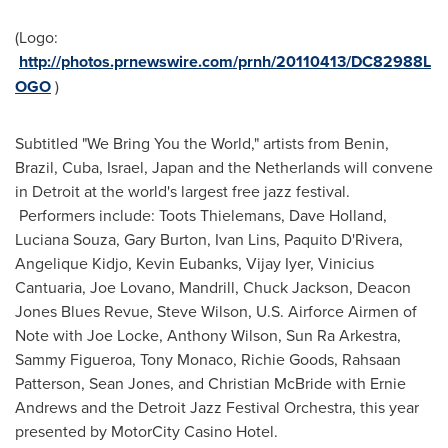
(Logo:
http://photos.prnewswire.com/prnh/20110413/DC82988L
OGO
)
Subtitled "We Bring You the World," artists from
Benin
,
Brazil
,
Cuba
,
Israel
,
Japan
and
the Netherlands
will convene
in
Detroit
at the world's largest free jazz festival.
Performers include: Toots Thielemans,
Dave Holland
,
Luciana Souza
,
Gary Burton
,
Ivan Lins
, Paquito D'Rivera,
Angelique Kidjo,
Kevin Eubanks
,
Vijay Iyer
,
Vinicius
Cantuaria
,
Joe Lovano
, Mandrill,
Chuck Jackson
, Deacon
Jones Blues Revue,
Steve Wilson
, U.S. Airforce Airmen of
Note with
Joe Locke
,
Anthony Wilson
, Sun Ra Arkestra,
Sammy Figueroa
,
Tony Monaco
,
Richie Goods
,
Rahsaan
Patterson
,
Sean Jones
, and
Christian McBride
with
Ernie
Andrews
and the Detroit Jazz Festival Orchestra, this year
presented by MotorCity Casino Hotel.