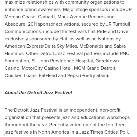
maximize relationships with community organizations to
enhance brand awareness. Major stage sponsors include JP
Morgan Chase, Carhartt, Mack Avenue Records and
Absopure. 2011 sponsor activations, secured by JR Turnbull
Communications, include the festival's first Ride and Drive
exclusively sponsored by Fiat, as well as activations by
American Express/
Delta Sky Miles
, McDonalds and Sabra
Hummus. Other Detroit Jazz Festival partners include PNC
Foundation, St. John Providence Hospital, Greektown
Casino, MotorCity Casino Hotel, MGM Grand Detroit,
Quicken Loans, FatHead and Pepsi (Poetry Slam).
About the Detroit Jazz Festival
The Detroit Jazz Festival is an independent, non-profit
organization that presents jazz and educational workshops
throughout the year. Recently voted one of the top three
jazz festivals in
North America
in a Jazz Times Critics' Poll,