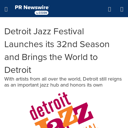
Accessibility Statement
Skip Navigation
Hamburger menu
Detroit Jazz Festival
Launches its 32nd Season
and Brings the World to
Detroit
With artists from all over the world, Detroit still reigns
as an important jazz hub and honors its own