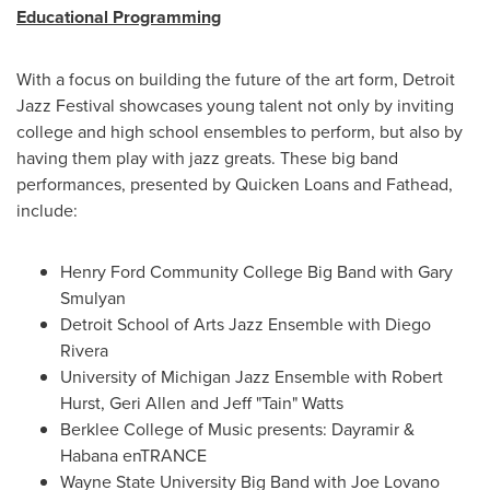
Educational Programming
With a focus on building the future of the art form, Detroit
Jazz Festival showcases young talent not only by inviting
college and high school ensembles to perform, but also by
having them play with jazz greats. These big band
performances, presented by Quicken Loans and Fathead,
include:
Henry Ford Community College
Big Band with
Gary
Smulyan
Detroit School of Arts Jazz Ensemble with
Diego
Rivera
University of Michigan
Jazz Ensemble with
Robert
Hurst
,
Geri Allen
and Jeff "Tain" Watts
Berklee College of Music
presents: Dayramir &
Habana enTRANCE
Wayne State University
Big Band with
Joe Lovano