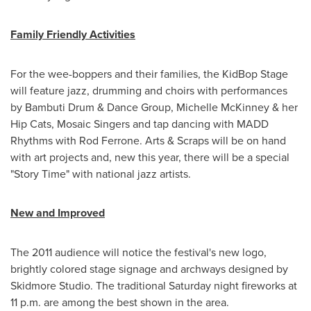
Family Friendly Activities
For the wee-boppers and their families, the KidBop Stage
will feature jazz, drumming and choirs with performances
by Bambuti Drum & Dance Group,
Michelle McKinney
& her
Hip Cats, Mosaic Singers and tap dancing with MADD
Rhythms with
Rod Ferrone
. Arts & Scraps will be on hand
with art projects and, new this year, there will be a special
"Story Time" with national jazz artists.
New and Improved
The 2011 audience will notice the festival's new logo,
brightly colored stage signage and archways designed by
Skidmore Studio. The traditional Saturday night fireworks at
11 p.m.
are among the best shown in the area.