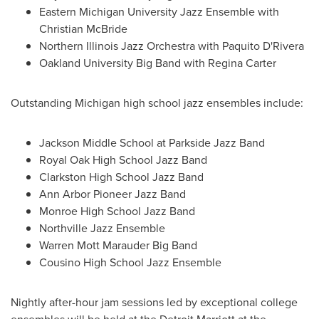
Eastern Michigan University
Jazz Ensemble with
Christian McBride
Northern Illinois Jazz Orchestra with Paquito D'Rivera
Oakland University
Big Band with
Regina Carter
Outstanding
Michigan
high school jazz ensembles include:
Jackson Middle School
at Parkside Jazz Band
Royal Oak High School
Jazz Band
Clarkston High School
Jazz Band
Ann Arbor Pioneer Jazz Band
Monroe High School
Jazz Band
Northville Jazz Ensemble
Warren Mott Marauder Big Band
Cousino High School
Jazz Ensemble
Nightly after-hour jam sessions led by exceptional college