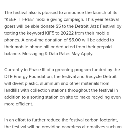
The festival also is pleased to announce the launch of its
"KEEP IT FREE" mobile giving campaign. This year festival
goers will be able donate
$5
to the Detroit Jazz Festival by
texting the keyword KIF5 to 20222 from their mobile
phones. A one-time donation of
$5.00
will be added to
their mobile phone bill or deducted from their prepaid
balance. Messaging & Data Rates May Apply.
Currently in Phase III of a greening program funded by the
DTE Energy Foundation, the festival and Recycle Detroit
will divert plastic, aluminum and other materials from
landfills with collection stations throughout the festival in
addition to a sorting station on site to make recycling even
more efficient.
In an effort to further reduce the festival carbon footprint,
the festival will be providing paperless alternatives such an