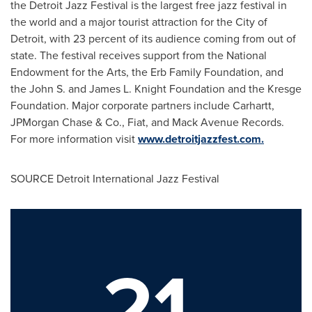
the Detroit Jazz Festival is the largest free jazz festival in
the world and a major tourist attraction for the
City of
Detroit
, with 23 percent of its audience coming from out of
state. The festival receives support from the National
Endowment for the Arts, the Erb Family Foundation, and
the John S. and James L. Knight Foundation and the Kresge
Foundation. Major corporate partners include Carhartt,
JPMorgan Chase & Co., Fiat, and Mack Avenue Records.
For more information visit
www.detroitjazzfest.com.
SOURCE Detroit International Jazz Festival
21