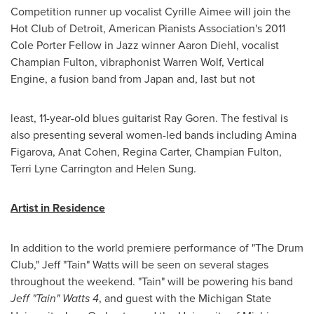
Competition runner up vocalist
Cyrille Aimee
will join the
Hot Club of
Detroit
, American Pianists Association's 2011
Cole Porter Fellow in Jazz winner
Aaron Diehl
, vocalist
Champian Fulton, vibraphonist
Warren Wolf
, Vertical
Engine, a fusion band from
Japan
and, last but not
least, 11-year-old blues guitarist
Ray Goren
. The festival is
also presenting several women-led bands including Amina
Figarova,
Anat Cohen
,
Regina Carter
, Champian Fulton,
Terri Lyne Carrington
and
Helen Sung
.
Artist in Residence
In addition to the world premiere performance of "The Drum
Club," Jeff "Tain" Watts will be seen on several stages
throughout the weekend. "Tain" will be powering his band
Jeff "Tain" Watts 4
, and guest with the
Michigan State