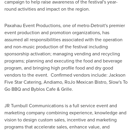
campaign to help raise awareness of the festival's year-
round activities and impact on the region.
Paxahau Event Productions, one of metro-
Detroit
's premier
event production and promotion organizations, has
assumed all responsibilities associated with the operation
and non-music production of the festival including
sponsorship activation; managing vending and recycling
programs; planning and executing the food and beverage
program, and bringing high profile food and dry good
vendors to the event. Confirmed vendors include: Jackson
Five Star Catering, Andiamo, RoJo Mexican Bistro, Slow's To
Go BBQ and Byblos Cafe & Grille.
JR Turnbull Communications is a full service event and
marketing company combining experience, knowledge and
vision to design custom sales, incentive and marketing
programs that accelerate sales, enhance value, and