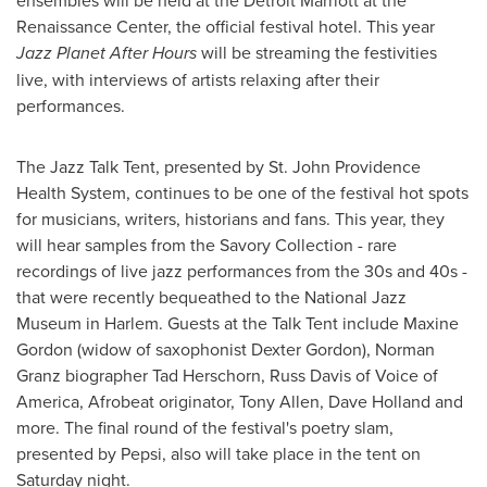
ensembles will be held at the Detroit Marriott at the
Renaissance Center, the official festival hotel. This year
Jazz Planet After Hours
will be streaming the festivities
live, with interviews of artists relaxing after their
performances.
The Jazz Talk Tent, presented by St. John Providence
Health System, continues to be one of the festival hot spots
for musicians, writers, historians and fans. This year, they
will hear samples from the Savory Collection - rare
recordings of live jazz performances from the 30s and 40s -
that were recently bequeathed to the National Jazz
Museum in Harlem. Guests at the Talk Tent include
Maxine
Gordon
(widow of saxophonist
Dexter Gordon
),
Norman
Granz
biographer
Tad Herschorn
,
Russ Davis
of Voice of
America, Afrobeat originator,
Tony Allen
,
Dave Holland
and
more. The final round of the festival's poetry slam,
presented by Pepsi, also will take place in the tent on
Saturday night.