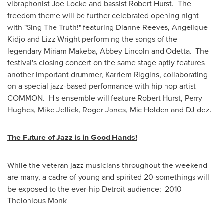
vibraphonist
Joe Locke
and bassist
Robert Hurst
. The
freedom theme will be further celebrated opening night
with "Sing The Truth!" featuring
Dianne Reeves
, Angelique
Kidjo and
Lizz Wright
performing the songs of the
legendary
Miriam Makeba
,
Abbey Lincoln
and Odetta. The
festival's closing concert on the same stage aptly features
another important drummer,
Karriem Riggins
, collaborating
on a special jazz-based performance with hip hop artist
COMMON. His ensemble will feature
Robert Hurst
,
Perry
Hughes
,
Mike Jellick
,
Roger Jones
,
Mic Holden
and DJ dez.
The Future of Jazz is in Good Hands!
While the veteran jazz musicians throughout the weekend
are many, a cadre of young and spirited 20-somethings will
be exposed to the ever-hip
Detroit
audience: 2010
Thelonious Monk