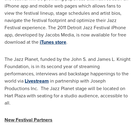
iPhone app and mobile web pages which allows fans to
view the festival lineup, stage schedules and artist bios,
navigate the festival footprint and optimize their Jazz
Festival experience. The 2011 Detroit Jazz Festival iPhone
app, developed by Jacobs Media, is now available for free
download at the
iTunes store
.
The Jazz Planet, funded by the John S. and James L. Knight
Foundation, is in its second year of streaming
performances, interviews and backstage happenings to the
world via
Livestream
in partnership with Joseph
Productions Inc. The Jazz Planet stage will be located on
Hart Plaza with seating for a studio audience, accessible to
all.
New Festival Partners