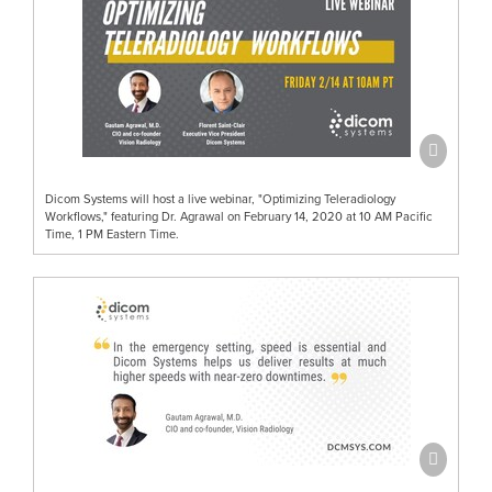
Dicom Systems will host a live webinar, "Optimizing Teleradiology
Workflows," featuring Dr. Agrawal on February 14, 2020 at 10 AM Pacific
Time, 1 PM Eastern Time.