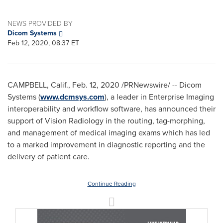
NEWS PROVIDED BY
Dicom Systems
Feb 12, 2020, 08:37 ET
CAMPBELL, Calif.
,
Feb. 12, 2020
/PRNewswire/ -- Dicom
Systems (
www.dcmsys.com
), a leader in Enterprise Imaging
interoperability and workflow software, has announced their
support of Vision Radiology in the routing, tag-morphing,
and management of medical imaging exams which has led
to a marked improvement in diagnostic reporting and the
delivery of patient care.
Continue Reading