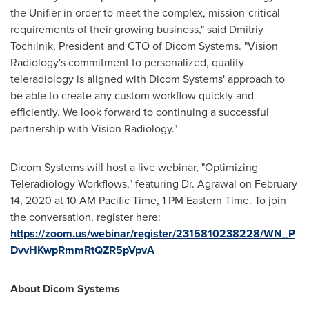
the Unifier in order to meet the complex, mission-critical
requirements of their growing business," said Dmitriy
Tochilnik, President and CTO of Dicom Systems. "Vision
Radiology's commitment to personalized, quality
teleradiology is aligned with Dicom Systems' approach to
be able to create any custom workflow quickly and
efficiently. We look forward to continuing a successful
partnership with Vision Radiology."
Dicom Systems will host a live webinar, "Optimizing
Teleradiology Workflows," featuring Dr. Agrawal on
February
14, 2020
at
10 AM Pacific Time
,
1 PM Eastern Time
. To join
the conversation, register here:
https://zoom.us/webinar/register/2315810238228/WN_P
DvvHKwpRmmRtQZR5pVpvA
About Dicom Systems