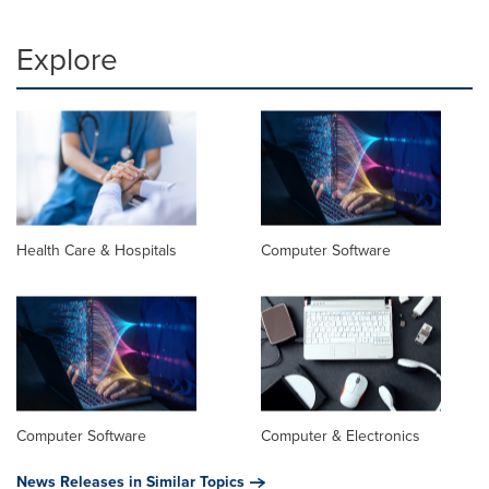
Explore
Health Care & Hospitals
Computer Software
Computer Software
Computer & Electronics
News Releases in Similar Topics