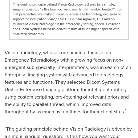
"The guiding principle behind Vision Radiology is driven by a simple,
singular question, 'Is this how you want your family member treated?' From
that perspective, we make clinical, business and technology decisions to
support the best patient care," said Dr. Gautam Agrawal, CIO and co-
founder of Vision Radiology. "In the emergency setting, speed is essential
and Dicom Systems helps us deliver results at much higher speeds with
near-zero downtimes."
Vision Radiology, whose core practice focuses on
Emergency Teleradiology with a growing focus on non-
emergent sub-specialty interpretations, was in search of an
Enterprise Imaging system with advanced teleradiology
features and functions. They selected Dicom Systems
Unifier Enterprise Imaging platform for intelligent routing
using custom scripting, pre-fetching of relevant priors and
the ability to parallel-thread, which improved data
1
throughput by as much as ten times for their client sites.
"The guiding principle behind Vision Radiology is driven by
a simple, singular question, 'Is this how you want your