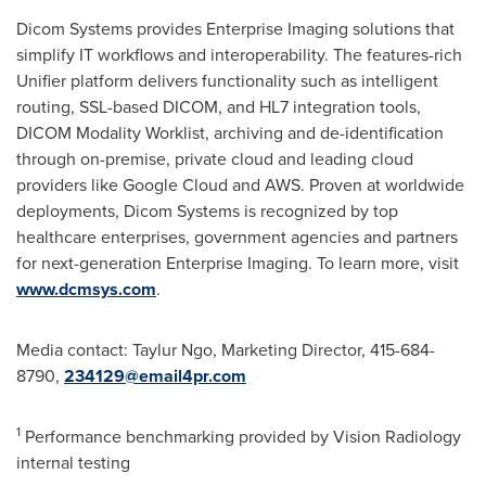
Dicom Systems provides Enterprise Imaging solutions that
simplify IT workflows and interoperability. The features-rich
Unifier platform delivers functionality such as intelligent
routing, SSL-based DICOM, and HL7 integration tools,
DICOM Modality Worklist, archiving and de-identification
through on-premise, private cloud and leading cloud
providers like Google Cloud and AWS. Proven at worldwide
deployments, Dicom Systems is recognized by top
healthcare enterprises, government agencies and partners
for next-generation Enterprise Imaging. To learn more, visit
www.dcmsys.com
.
Media contact: Taylur Ngo, Marketing Director, 415-684-
8790,
234129@email4pr.com
1
Performance benchmarking provided by Vision Radiology
internal testing