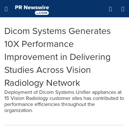
Accessibility Statement
Skip Navigation
Hamburger menu
Dicom Systems Generates
10X Performance
Improvement in Delivering
Studies Across Vision
Radiology Network
Deployment of Dicom Systems Unifier appliances at
15 Vision Radiology customer sites has contributed to
performance efficiencies throughout the
organization.