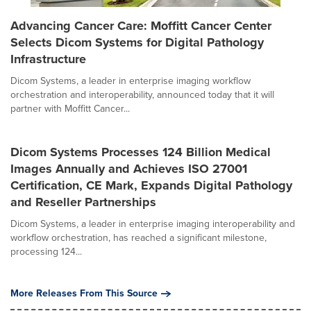
Advancing Cancer Care: Moffitt Cancer Center
Selects Dicom Systems for Digital Pathology
Infrastructure
Dicom Systems, a leader in enterprise imaging workflow
orchestration and interoperability, announced today that it will
partner with Moffitt Cancer...
Dicom Systems Processes 124 Billion Medical
Images Annually and Achieves ISO 27001
Certification, CE Mark, Expands Digital Pathology
and Reseller Partnerships
Dicom Systems, a leader in enterprise imaging interoperability and
workflow orchestration, has reached a significant milestone,
processing 124...
More Releases From This Source