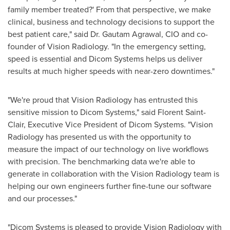
family member treated?' From that perspective, we make
clinical, business and technology decisions to support the
best patient care," said Dr.
Gautam Agrawal
, CIO and co-
founder of Vision Radiology. "In the emergency setting,
speed is essential and Dicom Systems helps us deliver
results at much higher speeds with near-zero downtimes."
"We're proud that Vision Radiology has entrusted this
sensitive mission to Dicom Systems," said
Florent Saint-
Clair
, Executive Vice President of Dicom Systems. "Vision
Radiology has presented us with the opportunity to
measure the impact of our technology on live workflows
with precision. The benchmarking data we're able to
generate in collaboration with the Vision Radiology team is
helping our own engineers further fine-tune our software
and our processes."
"Dicom Systems is pleased to provide Vision Radiology with