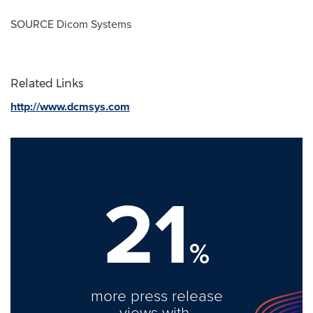
SOURCE Dicom Systems
Related Links
http://www.dcmsys.com
21
%
more press release
views with