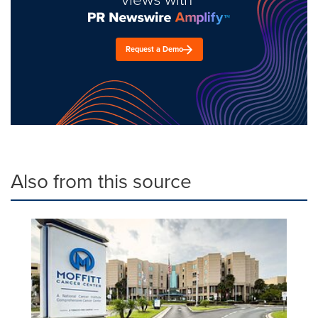
Request a Demo
Also from this source