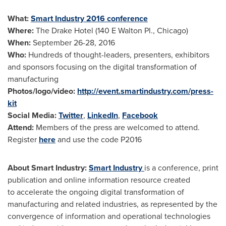
What:
Smart Industry 2016 conference
Where:
The Drake Hotel (140 E Walton Pl.,
Chicago
)
When:
September 26-28, 2016
Who:
Hundreds of thought-leaders, presenters, exhibitors
and sponsors focusing on the digital transformation of
manufacturing
Photos/logo/video:
http://event.smartindustry.com/press-
kit
Social Media:
Twitter
,
LinkedIn
,
Facebook
Attend:
Members of the press are welcomed to attend.
Register
here
and use the code P2016
About Smart Industry:
Smart Industry
is a conference, print
publication and online information resource created
to accelerate the ongoing digital transformation of
manufacturing and related industries, as represented by the
convergence of information and operational technologies