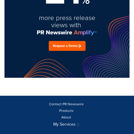
more press release
views with
Request a Demo
Contact PR Newswire
Products
About
My Services