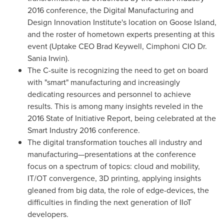
2016 conference, the Digital Manufacturing and
Design Innovation Institute's location on Goose Island,
and the roster of hometown experts presenting at this
event (Uptake CEO
Brad Keywell
, Cimphoni CIO Dr.
Sania Irwin
).
The C-suite is recognizing the need to get on board
with "smart" manufacturing and increasingly
dedicating resources and personnel to achieve
results. This is among many insights reveled in the
2016 State of Initiative Report, being celebrated at the
Smart Industry 2016 conference.
The digital transformation touches all industry and
manufacturing—presentations at the conference
focus on a spectrum of topics: cloud and mobility,
IT/OT convergence, 3D printing, applying insights
gleaned from big data, the role of edge-devices, the
difficulties in finding the next generation of IIoT
developers.