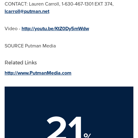
CONTACT:
Lauren Carroll
, 1-630-467-1301 EXT 374,
lcarroll@putman.net
Video -
http://youtu.be/KtZ0Dy5mWdw
SOURCE Putman Media
Related Links
http://www.PutmanMedia.com
21
%