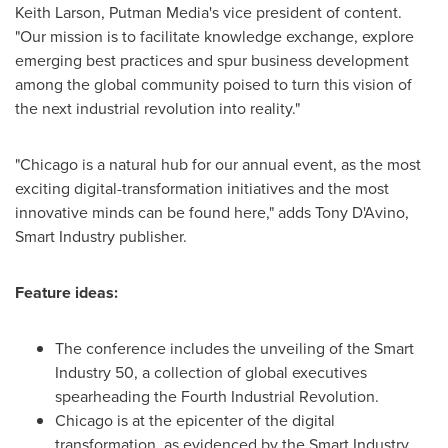
Keith Larson
, Putman Media's vice president of content.
"Our mission is to facilitate knowledge exchange, explore
emerging best practices and spur business development
among the global community poised to turn this vision of
the next industrial revolution into reality."
"
Chicago
is a natural hub for our annual event, as the most
exciting digital-transformation initiatives and the most
innovative minds can be found here," adds Tony D'Avino,
Smart Industry publisher.
Feature ideas:
The conference includes the unveiling of the Smart
Industry 50, a collection of global executives
spearheading the Fourth Industrial Revolution.
Chicago
is at the epicenter of the digital
transformation, as evidenced by the Smart Industry