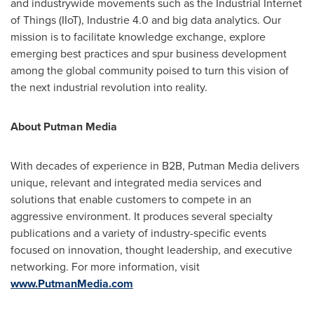
and industrywide movements such as the Industrial Internet
of Things (IIoT), Industrie 4.0 and big data analytics. Our
mission is to facilitate knowledge exchange, explore
emerging best practices and spur business development
among the global community poised to turn this vision of
the next industrial revolution into reality.
About Putman Media
With decades of experience in B2B, Putman Media delivers
unique, relevant and integrated media services and
solutions that enable customers to compete in an
aggressive environment. It produces several specialty
publications and a variety of industry-specific events
focused on innovation, thought leadership, and executive
networking. For more information, visit
www.PutmanMedia.com