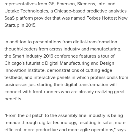
representatives from GE, Emerson, Siemens, Intel and
Uptake Technologies, a
Chicago
-based predictive analytics
SaaS platform provider that was named Forbes Hottest New
Startup in 2015.
In addition to presentations from digital-transformation
thought-leaders from across industry and manufacturing,
the Smart Industry 2016 conference features a tour of
Chicago's
futuristic Digital Manufacturing and Design
Innovation Institute, demonstrations of cutting-edge
testbeds, and interactive panels in which professionals from
businesses just starting their digital transformation will
connect with front-runners who are already realizing great
benefits.
"From the oil patch to the assembly line, industry is being
remade through digital technology, result­ing in safer, more
efficient, more productive and more agile operations," says