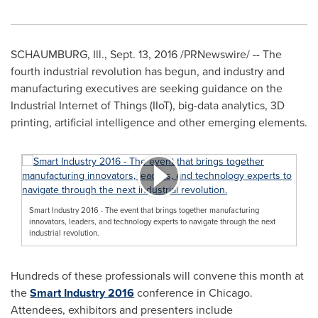
SCHAUMBURG, Ill.
,
Sept. 13, 2016
/PRNewswire/ -- The
fourth industrial revolution has begun, and industry and
manufacturing executives are seeking guidance on the
Industrial Internet of Things (IIoT), big-data analytics, 3D
printing, artificial intelligence and other emerging elements.
Smart Industry 2016 - The event that brings together manufacturing
innovators, leaders, and technology experts to navigate through the next
industrial revolution.
Hundreds of these professionals will convene this month at
the
Smart Industry 2016
conference in
Chicago
.
Attendees, exhibitors and presenters include