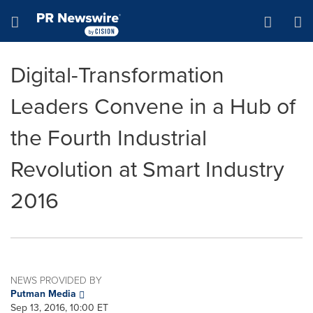
Accessibility Statement
Skip Navigation
Hamburger menu
Digital-Transformation
Leaders Convene in a Hub of
the Fourth Industrial
Revolution at Smart Industry
2016
NEWS PROVIDED BY
Putman Media
Sep 13, 2016, 10:00 ET