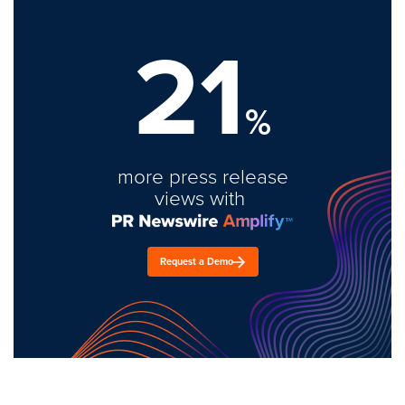
21
%
more press release
views with
Request a Demo