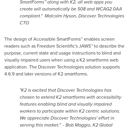
SmartForms™ along with K2, all web apps you
create will automatically be 508 and WCAG2.0AA
compliant."
Malcolm Hyson
, Discover Technologies
CTO
The design of Accessible SmartForms™ enables screen
readers such as Freedom Scientific's JAWS™ to describe the
purpose, current state and usage instructions to blind and
visually impaired users when using a K2 smartforms web
application. The Discover Technologies solution supports
4.6.9 and later versions of K2 smartforms.
"K2 is excited that Discover Technologies has
chosen to extend K2 smartforms with accessibility
features enabling blind and visually impaired
workers to participate within K2 centric solutions.
We appreciate Discover Technologies' effort in
serving this market." -
Bob Maggio
, K2 Global