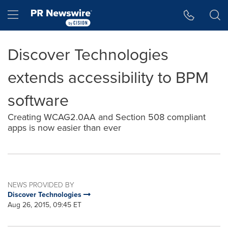
Accessibility Statement
Skip Navigation
Hamburger menu
Discover Technologies
extends accessibility to BPM
software
Creating WCAG2.0AA and Section 508 compliant
apps is now easier than ever
NEWS PROVIDED BY
Discover Technologies
Aug 26, 2015, 09:45 ET