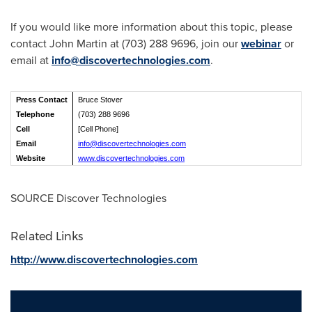
If you would like more information about this topic, please
contact
John Martin
at (703) 288 9696, join our
webinar
or
email at
info@discovertechnologies.com
.
Press Contact
Bruce Stover
Telephone
(703) 288 9696
Cell
[Cell Phone]
Email
info@discovertechnologies.com
Website
www.discovertechnologies.com
SOURCE Discover Technologies
Related Links
http://www.discovertechnologies.com