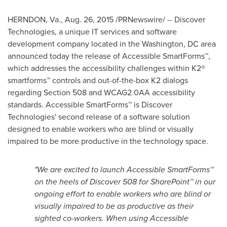
HERNDON, Va.
,
Aug. 26, 2015
/PRNewswire/ -- Discover
Technologies, a unique IT services and software
development company located in the
Washington, DC
area
announced today the release of Accessible SmartForms™,
which addresses the accessibility challenges within K2®
smartforms™ controls and out-of-the-box K2 dialogs
regarding Section 508 and WCAG2.0AA accessibility
standards. Accessible SmartForms™ is Discover
Technologies' second release of a software solution
designed to enable workers who are blind or visually
impaired to be more productive in the technology space.
"We are excited to launch Accessible SmartForms™
on the heels of Discover 508 for SharePoint™ in our
ongoing effort to enable workers who are blind or
visually impaired to be as productive as their
sighted co-workers. When using Accessible