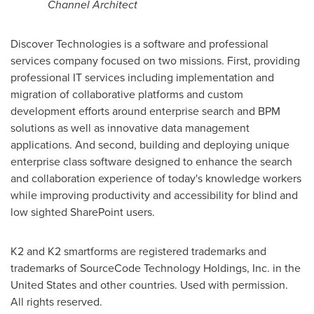
Channel Architect
Discover Technologies is a software and professional
services company focused on two missions. First, providing
professional IT services including implementation and
migration of collaborative platforms and custom
development efforts around enterprise search and BPM
solutions as well as innovative data management
applications. And second, building and deploying unique
enterprise class software designed to enhance the search
and collaboration experience of today's knowledge workers
while improving productivity and accessibility for blind and
low sighted SharePoint users.
K2 and K2 smartforms are registered trademarks and
trademarks of SourceCode Technology Holdings, Inc. in
the
United States
and other countries. Used with permission.
All rights reserved.