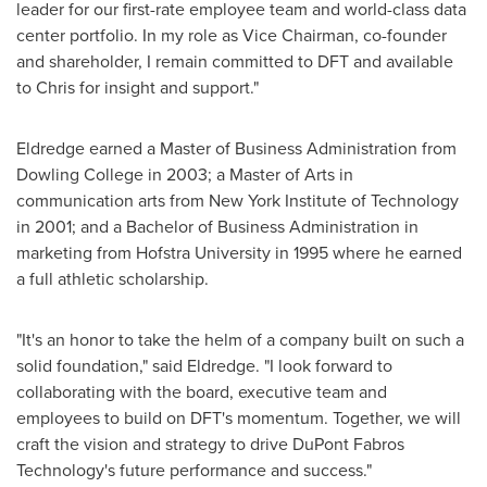
leader for our first-rate employee team and world-class data
center portfolio. In my role as Vice Chairman, co-founder
and shareholder, I remain committed to DFT and available
to Chris for insight and support."
Eldredge earned a Master of Business Administration from
Dowling College
in 2003; a Master of Arts in
communication arts from
New York Institute of Technology
in 2001; and a Bachelor of Business Administration in
marketing from
Hofstra University
in 1995 where he earned
a full athletic scholarship.
"It's an honor to take the helm of a company built on such a
solid foundation," said Eldredge. "I look forward to
collaborating with the board, executive team and
employees to build on DFT's momentum. Together, we will
craft the vision and strategy to drive DuPont Fabros
Technology's future performance and success."