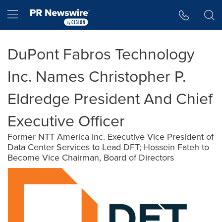
Accessibility Statement
Skip Navigation
Hamburger menu
DuPont Fabros Technology
Inc. Names Christopher P.
Eldredge President And Chief
Executive Officer
Former NTT America Inc. Executive Vice President of
Data Center Services to Lead DFT; Hossein Fateh to
Become Vice Chairman, Board of Directors