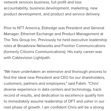
network services business, full profit and loss
accountability, business development, marketing, new
product development, and product and service delivery.
Prior to NTT America, Eldredge was President and General
Manager, Ethernet Exchange and Product Management at
The Telx Group Inc. Previously he held executive leadership
roles at Broadview Networks and Frontier Communications
(formerly Citizens Communications). His early career was
with Cablevision Lightpath.
"We have undertaken an extensive and thorough process to
find the ideal new President and CEO for our shareholders,
customers, partners and employees," said Fateh. "Chris'
diverse experience in data centers and technology, track
record of results, and dedication to excellence qualify him
to immediately assume leadership of DFT and usher in our
next phase of growth. I am confident Chris will be a strong