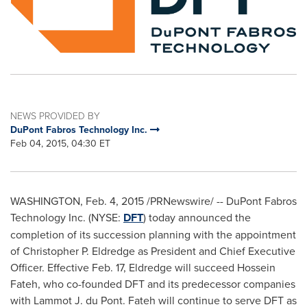
NEWS PROVIDED BY
DuPont Fabros Technology Inc.
Feb 04, 2015, 04:30 ET
WASHINGTON
,
Feb. 4, 2015
/PRNewswire/ -- DuPont Fabros
Technology Inc. (NYSE:
DFT
) today announced the
completion of its succession planning with the appointment
of
Christopher P. Eldredge
as President and Chief Executive
Officer. Effective
Feb. 17
, Eldredge will succeed
Hossein
Fateh
, who co-founded DFT and its predecessor companies
with Lammot J. du Pont. Fateh will continue to serve DFT as