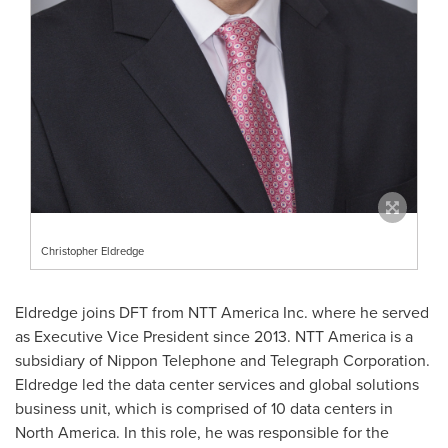
Christopher Eldredge
Eldredge joins DFT from NTT America Inc. where he served
as Executive Vice President since 2013. NTT America is a
subsidiary of Nippon Telephone and Telegraph Corporation.
Eldredge led the data center services and global solutions
business unit, which is comprised of 10 data centers in
North America
. In this role, he was responsible for the