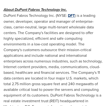
About DuPont Fabros Technology Inc.
DuPont Fabros Technology Inc. (NYSE:
DFT
) is a leading
owner, developer, operator and manager of enterprise-
class, carrier-neutral, large multi-tenant wholesale data
centers. The Company's facilities are designed to offer
highly specialized, efficient and safe computing
environments in a low-cost operating model. The
Company's customers outsource their mission-critical
applications and include national and international
enterprises across numerous industries, such as technology,
Internet content providers, media, communications, cloud-
based, healthcare and financial services. The Company's 11
data centers are located in four major U.S. markets, which
total 2.75 million gross square feet and 240 megawatts of
available critical load to power the servers and computing
equipment of its customers. DuPont Fabros Technology is a
real estate investment trust (REIT) headquartered in