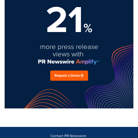
21
%
more press release
views with
Request a Demo
Contact PR Newswire