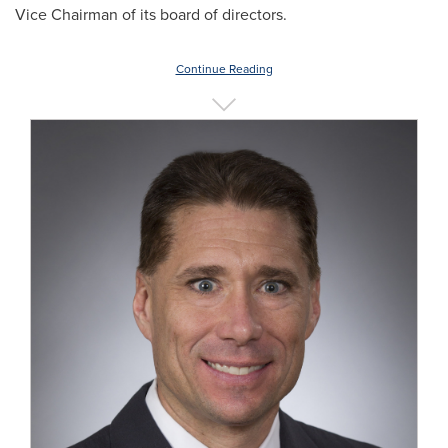
Vice Chairman of its board of directors.
Continue Reading