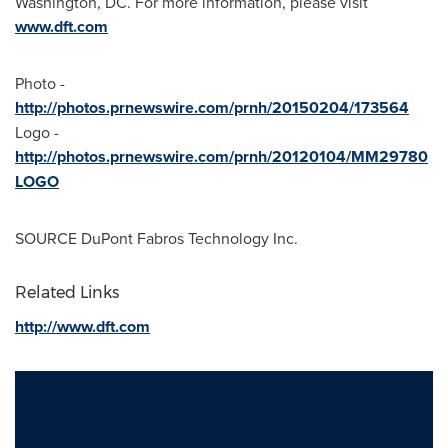
Washington, DC
. For more information, please visit
www.dft.com
Photo -
http://photos.prnewswire.com/prnh/20150204/173564
Logo -
http://photos.prnewswire.com/prnh/20120104/MM29780
LOGO
SOURCE DuPont Fabros Technology Inc.
Related Links
http://www.dft.com