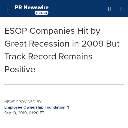
Accessibility Statement
Skip Navigation
Hamburger menu
ESOP Companies Hit by
Great Recession in 2009 But
Track Record Remains
Positive
NEWS PROVIDED BY
Employee Ownership Foundation
Sep 13, 2010, 01:20 ET