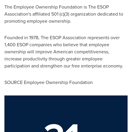
The Employee Ownership Foundation is The ESOP
Association's affiliated 501 (c)(3) organization dedicated to
promoting employee ownership.
Founded in 1978, The ESOP Association represents over
1,400 ESOP companies who believe that employee
ownership will improve American competitiveness,
increase productivity through greater employee
participation and strengthen our free enterprise economy.
SOURCE Employee Ownership Foundation