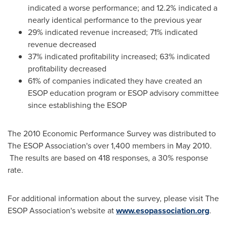
indicated a worse performance; and 12.2% indicated a
nearly identical performance to the previous year
29% indicated revenue increased; 71% indicated
revenue decreased
37% indicated profitability increased; 63% indicated
profitability decreased
61% of companies indicated they have created an
ESOP education program or ESOP advisory committee
since establishing the ESOP
The 2010 Economic Performance Survey was distributed to
The ESOP Association's over 1,400 members in
May 2010
.
The results are based on 418 responses, a 30% response
rate.
For additional information about the survey, please visit The
ESOP Association's website at
www.esopassociation.org
.