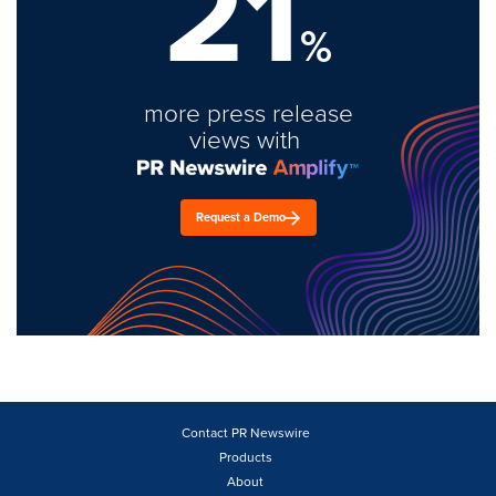
21
%
more press release
views with
Request a Demo
Contact PR Newswire
Products
About