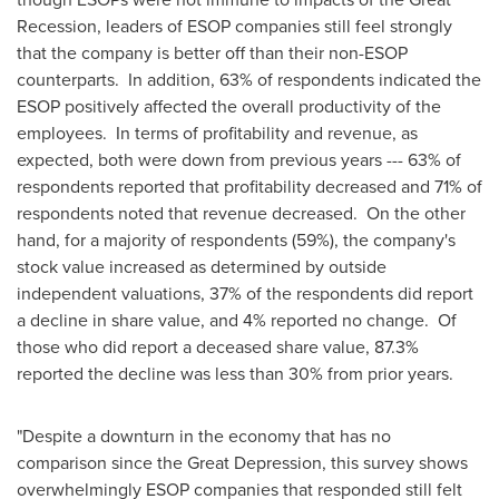
Recession, leaders of ESOP companies still feel strongly
that the company is better off than their non-ESOP
counterparts. In addition, 63% of respondents indicated the
ESOP positively affected the overall productivity of the
employees. In terms of profitability and revenue, as
expected, both were down from previous years --- 63% of
respondents reported that profitability decreased and 71% of
respondents noted that revenue decreased. On the other
hand, for a majority of respondents (59%), the company's
stock value increased as determined by outside
independent valuations, 37% of the respondents did report
a decline in share value, and 4% reported no change. Of
those who did report a deceased share value, 87.3%
reported the decline was less than 30% from prior years.
"Despite a downturn in the economy that has no
comparison since the Great Depression, this survey shows
overwhelmingly ESOP companies that responded still felt