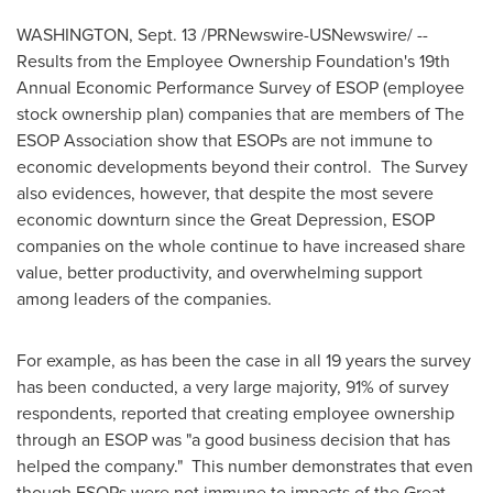
WASHINGTON
,
Sept. 13
/PRNewswire-USNewswire/ --
Results from the Employee Ownership Foundation's 19th
Annual Economic Performance Survey of ESOP (employee
stock ownership plan) companies that are members of The
ESOP Association show that ESOPs are not immune to
economic developments beyond their control. The Survey
also evidences, however, that despite the most severe
economic downturn since the Great Depression, ESOP
companies on the whole continue to have increased share
value, better productivity, and overwhelming support
among leaders of the companies.
For example, as has been the case in all 19 years the survey
has been conducted, a very large majority, 91% of survey
respondents, reported that creating employee ownership
through an ESOP was "a good business decision that has
helped the company." This number demonstrates that even
though ESOPs were not immune to impacts of the Great