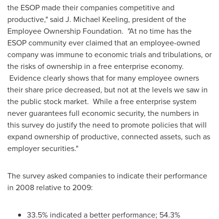
the ESOP made their companies competitive and
productive," said
J. Michael Keeling
, president of the
Employee Ownership Foundation. "At no time has the
ESOP community ever claimed that an employee-owned
company was immune to economic trials and tribulations, or
the risks of ownership in a free enterprise economy.
Evidence clearly shows that for many employee owners
their share price decreased, but not at the levels we saw in
the public stock market. While a free enterprise system
never guarantees full economic security, the numbers in
this survey do justify the need to promote policies that will
expand ownership of productive, connected assets, such as
employer securities."
The survey asked companies to indicate their performance
in 2008 relative to 2009:
33.5% indicated a better performance; 54.3%